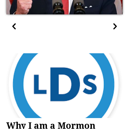
Why I am a Mormon