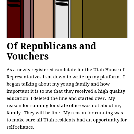
Of Republicans and
Vouchers
As a newly registered candidate for the Utah House of
Representatives I sat down to write up my platform. I
began talking about my young family and how
important it is to me that they received a high quality
education. I deleted the line and started over. My
reason for running for state office was not about my
family. They will be fine. My reason for running was
to make sure all Utah residents had an opportunity for
self reliance.