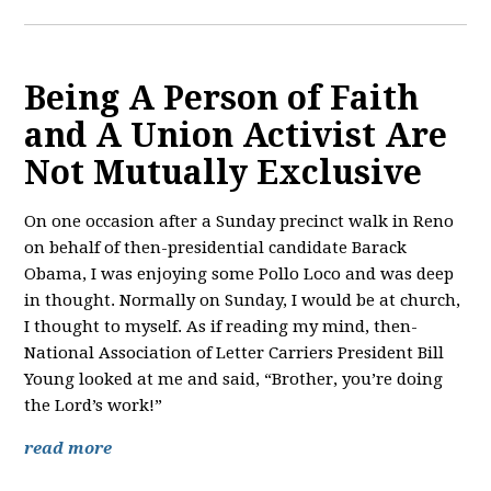
Being A Person of Faith
and A Union Activist Are
Not Mutually Exclusive
On one occasion after a Sunday precinct walk in Reno
on behalf of then-presidential candidate Barack
Obama, I was enjoying some Pollo Loco and was deep
in thought. Normally on Sunday, I would be at church,
I thought to myself. As if reading my mind, then-
National Association of Letter Carriers President Bill
Young looked at me and said, “Brother, you’re doing
the Lord’s work!”
read more