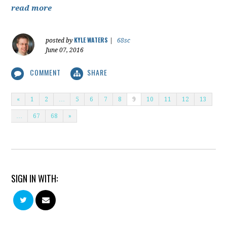
read more
KYLE WATERS
posted by
|
68sc
June 07, 2016
COMMENT
SHARE
«
1
2
…
5
6
7
8
9
10
11
12
13
…
67
68
»
SIGN IN WITH: