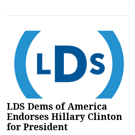
LDS Dems of America
Endorses Hillary Clinton
for President