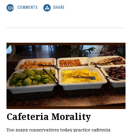
COMMENTS
SHARE
104
Cafeteria Morality
Too many conservatives today practice cafeteria