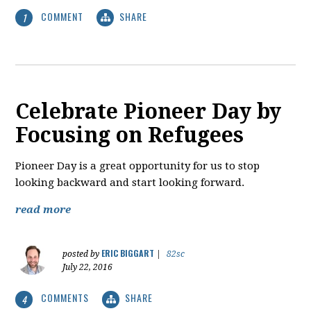
COMMENT
SHARE
1
Celebrate Pioneer Day by
Focusing on Refugees
Pioneer Day is a great opportunity for us to stop
looking backward and start looking forward.
read more
ERIC BIGGART
posted by
|
82sc
July 22, 2016
COMMENTS
SHARE
4