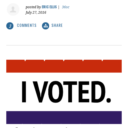
ERIC ELLIS
posted by
|
36sc
July 27, 2016
COMMENTS
SHARE
3