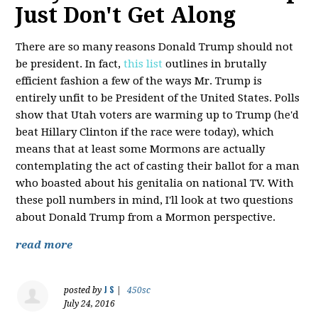
Just Don't Get Along
There are so many reasons Donald Trump should not
be president. In fact,
this list
outlines in brutally
efficient fashion a few of the ways Mr. Trump is
entirely unfit to be President of the United States. Polls
show that Utah voters are warming up to Trump (he'd
beat Hillary Clinton if the race were today), which
means that at least some Mormons are actually
contemplating the act of casting their ballot for a man
who boasted about his genitalia on national TV. With
these poll numbers in mind, I'll look at two questions
about Donald Trump from a Mormon perspective.
read more
J S
posted by
|
450sc
July 24, 2016