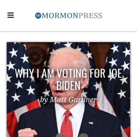
WHY I AM VOTING FOR JOE
BIDEN
by Matt Gardner