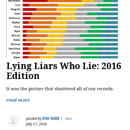
Lying Liars Who Lie: 2016
Edition
It was the picture that shattered all of our records.
read more
ROB TABER
posted by
|
34sc
July 17, 2016