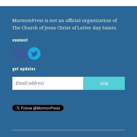
MormonPress is not an official organization of
The Church of Jesus Christ of Latter-day Saints.
connect
get updates