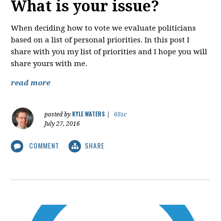
What is your issue?
When deciding how to vote we evaluate politicians
based on a list of personal priorities. In this post I
share with you my list of priorities and I hope you will
share yours with me.
read more
KYLE WATERS
posted by
|
68sc
July 27, 2016
COMMENT
SHARE