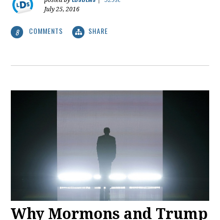
posted by
|
529sc
July 25, 2016
COMMENTS
SHARE
8
Why Mormons and Trump