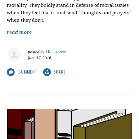
morality. They boldly stand in defense of moral issues
when they feel like it, and send "thoughts and prayers"
when they don't.
read more
J S
posted by
|
450sc
June 17, 2016
COMMENT
SHARE