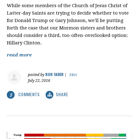
While some members of the Church of Jesus Christ of
Latter-day Saints are trying to decide whether to vote
for Donald Trump or Gary Johnson, we'll be putting
forth the case that our Mormon sisters and brothers
should consider a third, too-often-overlooked option:
Hillary Clinton.
read more
ROB TABER
posted by
|
34sc
July 22, 2016
COMMENTS
SHARE
9