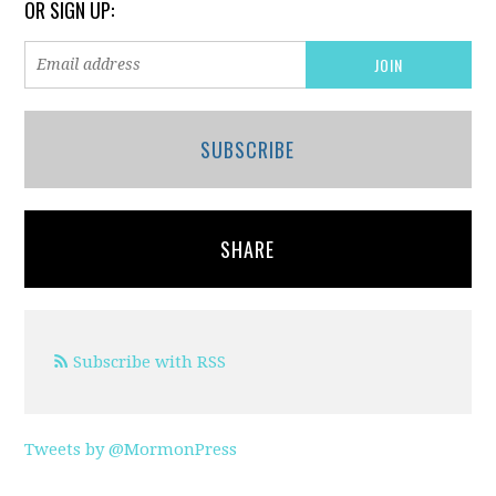
OR SIGN UP:
SUBSCRIBE
SHARE
Subscribe with RSS
Tweets by @MormonPress