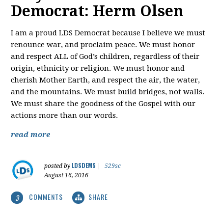
Democrat: Herm Olsen
I am a proud LDS Democrat because I believe we must
renounce war, and proclaim peace. We must honor
and respect ALL of God’s children, regardless of their
origin, ethnicity or religion. We must honor and
cherish Mother Earth, and respect the air, the water,
and the mountains. We must build bridges, not walls.
We must share the goodness of the Gospel with our
actions more than our words.
read more
LDSDEMS
posted by
|
529sc
August 16, 2016
COMMENTS
SHARE
3