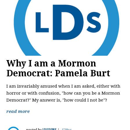
Why I am a Mormon
Democrat: Pamela Burt
I am invariably amused when I am asked, either with
horror or with confusion, "how can you be a Mormon
Democrat?" My answer is, "how could I not be"?
read more
LDSDEMS