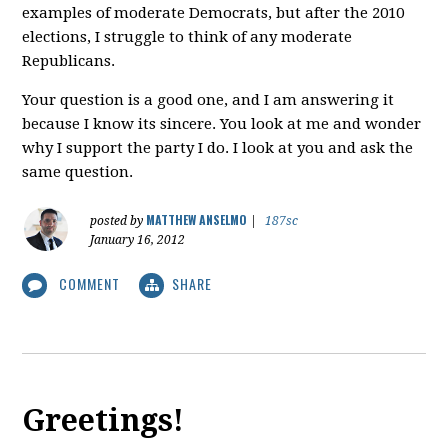
examples of moderate Democrats, but after the 2010
elections, I struggle to think of any moderate
Republicans.
Your question is a good one, and I am answering it
because I know its sincere. You look at me and wonder
why I support the party I do. I look at you and ask the
same question.
MATTHEW ANSELMO
posted by
|
187sc
January 16, 2012
COMMENT
SHARE
Greetings!