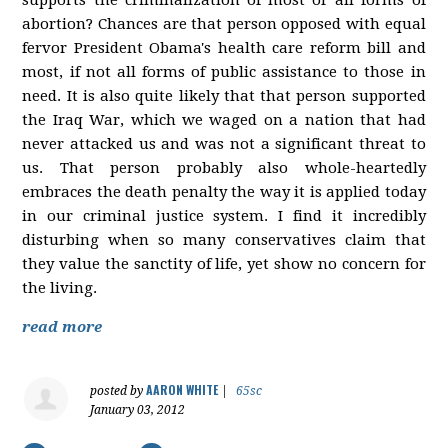
abortion? Chances are that person opposed with equal
fervor President Obama's health care reform bill and
most, if not all forms of public assistance to those in
need. It is also quite likely that that person supported
the Iraq War, which we waged on a nation that had
never attacked us and was not a significant threat to
us. That person probably also whole-heartedly
embraces the death penalty the way it is applied today
in our criminal justice system. I find it incredibly
disturbing when so many conservatives claim that
they value the sanctity of life, yet show no concern for
the living.
read more
AARON WHITE
posted by
|
65sc
January 03, 2012