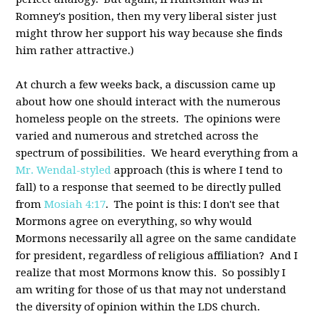
Romney's position, then my very liberal sister just
might throw her support his way because she finds
him rather attractive.)
At church a few weeks back, a discussion came up
about how one should interact with the numerous
homeless people on the streets. The opinions were
varied and numerous and stretched across the
spectrum of possibilities. We heard everything from a
Mr. Wendal-styled
approach (this is where I tend to
fall) to a response that seemed to be directly pulled
from
Mosiah 4:17
. The point is this: I don't see that
Mormons agree on everything, so why would
Mormons necessarily all agree on the same candidate
for president, regardless of religious affiliation? And I
realize that most Mormons know this. So possibly I
am writing for those of us that may not understand
the diversity of opinion within the LDS church.