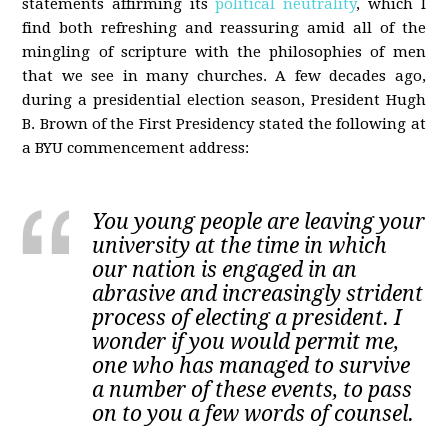
statements affirming its
political neutrality
, which I
find both refreshing and reassuring amid all of the
mingling of scripture with the philosophies of men
that we see in many churches. A few decades ago,
during a presidential election season, President Hugh
B. Brown of the First Presidency stated the following at
a BYU commencement address:
You young people are leaving your
university at the time in which
our nation is engaged in an
abrasive and increasingly strident
process of electing a president. I
wonder if you would permit me,
one who has managed to survive
a number of these events, to pass
on to you a few words of counsel.