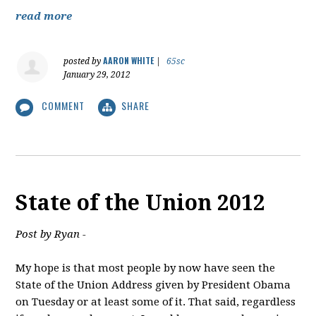
read more
AARON WHITE
posted by
|
65sc
January 29, 2012
COMMENT
SHARE
State of the Union 2012
Post by Ryan -
My hope is that most people by now have seen the
State of the Union Address given by President Obama
on Tuesday or at least some of it. That said, regardless