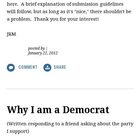
here. A brief explanation of submission guidelines
will follow, but as long as it's "nice," there shouldn't be
a problem. Thank you for your interest!
JRM
posted by
|
January 22, 2012
COMMENT
SHARE
Why I am a Democrat
(Written responding to a friend asking about the party
I support)