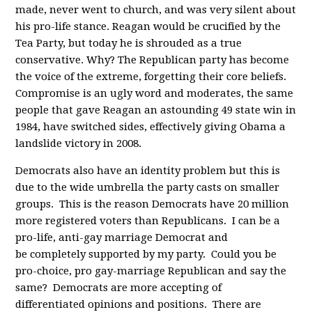
made, never went to church, and was very silent about
his pro-life stance. Reagan would be crucified by the
Tea Party, but today he is shrouded as a true
conservative. Why? The Republican party has become
the voice of the extreme, forgetting their core beliefs.
Compromise is an ugly word and moderates, the same
people that gave Reagan an astounding 49 state win in
1984, have switched sides, effectively giving Obama a
landslide victory in 2008.
Democrats also have an identity problem but this is
due to the wide umbrella the party casts on smaller
groups. This is the reason Democrats have 20 million
more registered voters than Republicans. I can be a
pro-life, anti-gay marriage Democrat and
be completely supported by my party. Could you be
pro-choice, pro gay-marriage Republican and say the
same? Democrats are more accepting of
differentiated opinions and positions. There are