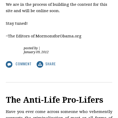
We are in the process of building the content for this
site and will be online soon.
Stay tuned!
~The Editors of MormonsforObama.org
posted by
|
January 09, 2012
COMMENT
SHARE
The Anti-Life Pro-Lifers
Have you ever come across someone who vehemently
supports the criminalization of most or all forms of