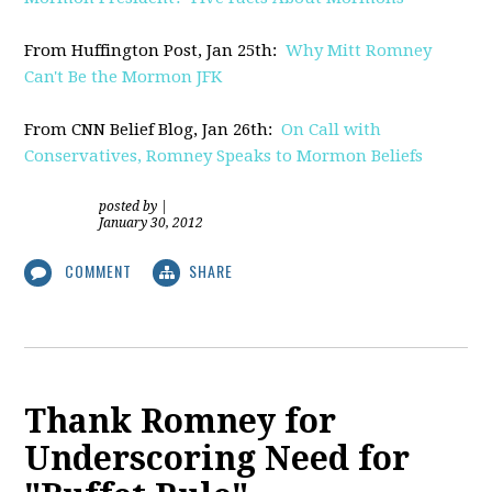
From Huffington Post, Jan 25th:
Why Mitt Romney
Can't Be the Mormon JFK
From CNN Belief Blog, Jan 26th:
On Call with
Conservatives, Romney Speaks to Mormon Beliefs
posted by
|
January 30, 2012
COMMENT
SHARE
Thank Romney for
Underscoring Need for