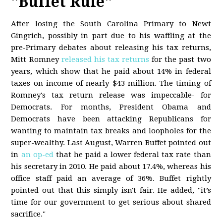
"Buffet Rule"
After losing the South Carolina Primary to Newt
Gingrich, possibly in part due to his waffling at the
pre-Primary debates about releasing his tax returns,
Mitt Romney
released his tax returns
for the past two
years, which show that he paid about 14% in federal
taxes on income of nearly $43 million. The timing of
Romney's tax return release was impeccable- for
Democrats. For months, President Obama and
Democrats have been attacking Republicans for
wanting to maintain tax breaks and loopholes for the
super-wealthy. Last August, Warren Buffet pointed out
in
an op-ed
that he paid a lower federal tax rate than
his secretary in 2010. He paid about 17.4%, whereas his
office staff paid an average of 36%. Buffet rightly
pointed out that this simply isn't fair. He added, "it’s
time for our government to get serious about shared
sacrifice."