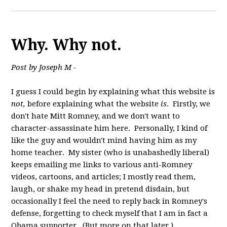
Why. Why not.
Post by Joseph M -
I guess I could begin by explaining what this website is
not,
before explaining what the website
is
. Firstly, we
don't hate Mitt Romney, and we don't want to
character-assassinate him here. Personally, I kind of
like the guy and wouldn't mind having him as my
home teacher. My sister (who is unabashedly liberal)
keeps emailing me links to various anti-Romney
videos, cartoons, and articles; I mostly read them,
laugh, or shake my head in pretend disdain, but
occasionally I feel the need to reply back in Romney's
defense, forgetting to check myself that I am in fact a
Obama supporter. (But more on that later.)