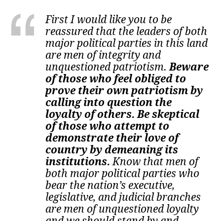
First I would like you to be
reassured that the leaders of both
major political parties in this land
are men of integrity and
unquestioned patriotism.
Beware
of those who feel obliged to
prove their own patriotism by
calling into question the
loyalty of others. Be skeptical
of those who attempt to
demonstrate their love of
country by demeaning its
institutions.
Know that men of
both major political parties who
bear the nation’s executive,
legislative, and judicial branches
are men of unquestioned loyalty
and we should stand by and