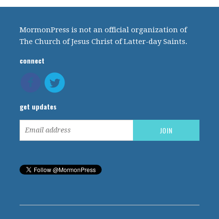
MormonPress is not an official organization of
The Church of Jesus Christ of Latter-day Saints.
connect
get updates