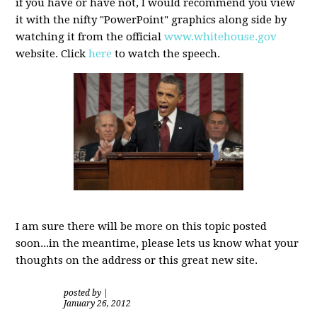
if you have or have not, I would recommend you view
it with the nifty "PowerPoint" graphics along side by
watching it from the official
www.whitehouse.gov
website. Click
here
to watch the speech.
I am sure there will be more on this topic posted
soon...in the meantime, please lets us know what your
thoughts on the address or this great new site.
posted by
|
January 26, 2012