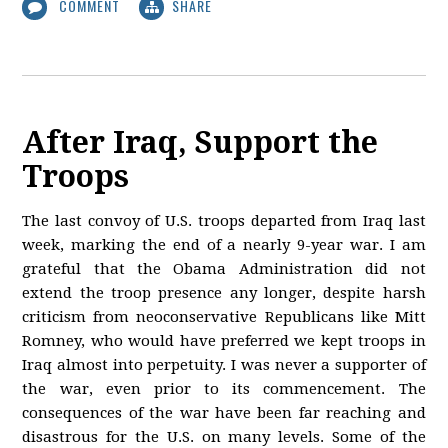
COMMENT
SHARE
After Iraq, Support the
Troops
The last convoy of U.S. troops departed from Iraq last
week, marking the end of a nearly 9-year war. I am
grateful that the Obama Administration did not
extend the troop presence any longer, despite harsh
criticism from neoconservative Republicans like Mitt
Romney, who would have preferred we kept troops in
Iraq almost into perpetuity. I was never a supporter of
the war, even prior to its commencement. The
consequences of the war have been far reaching and
disastrous for the U.S. on many levels. Some of the