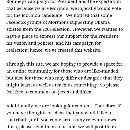
Romney's campaign for President and the expectation
that because we are Mormon, we logically would vote
for the Mormon candidate. We noticed that some
Facebook groups of Mormons supporting Obama
existed from the 2008 election. However, we wanted to
have a place to express our support for the President,
his vision and policies, and his campaign for
reelection; hence, we've created this website.
Through this site, we are hoping to provide a space for
an online community for those who are like-minded,
but also for those who may differ or disagree that they
might learn as well as teach us something. So please
feel free to comment on posts and links!
Additionally, we are looking for content. Therefore, if
you have thoughts or ideas that you would like to
contribute, or if you come across any relevant news
links, please send them to us and we will post them