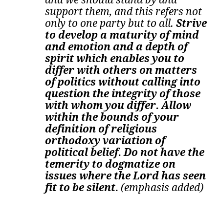
support them, and this refers not
only to one party but to all.
Strive
to develop a maturity of mind
and emotion and a depth of
spirit which enables you to
differ with others on matters
of politics without calling into
question the integrity of those
with whom you differ. Allow
within the bounds of your
definition of religious
orthodoxy variation of
political belief. Do not have the
temerity to dogmatize on
issues where the Lord has seen
fit to be silent.
(emphasis added)