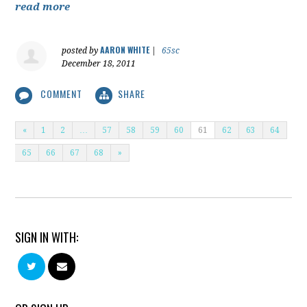
read more
AARON WHITE
posted by
|
65sc
December 18, 2011
COMMENT
SHARE
«
1
2
…
57
58
59
60
61
62
63
64
65
66
67
68
»
SIGN IN WITH: