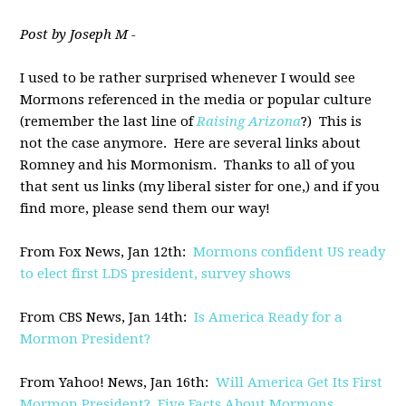
Post by Joseph M -
I used to be rather surprised whenever I would see
Mormons referenced in the media or popular culture
(remember the last line of
Raising Arizona
?) This is
not the case anymore. Here are several links about
Romney and his Mormonism. Thanks to all of you
that sent us links (my liberal sister for one,) and if you
find more, please send them our way!
From Fox News, Jan 12th:
Mormons confident US ready
to elect first LDS president, survey shows
From CBS News, Jan 14th:
Is America Ready for a
Mormon President?
From Yahoo! News, Jan 16th:
Will America Get Its First
Mormon President? Five Facts About Mormons