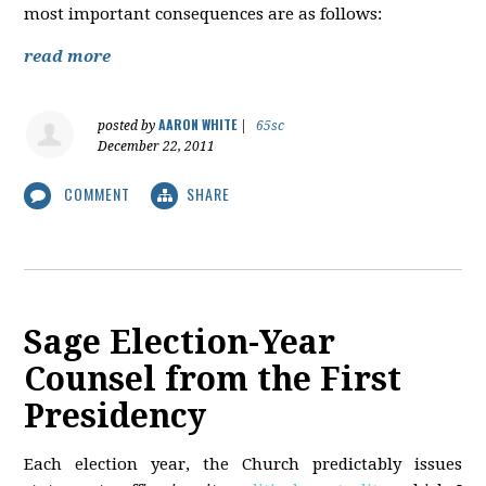
most important consequences are as follows:
read more
AARON WHITE
posted by
|
65sc
December 22, 2011
COMMENT
SHARE
Sage Election-Year
Counsel from the First
Presidency
Each election year, the Church predictably issues