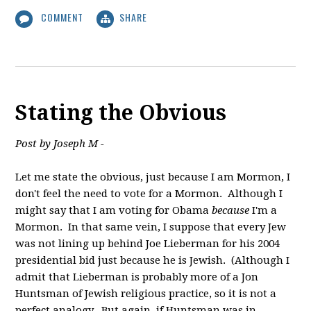
COMMENT
SHARE
Stating the Obvious
Post by Joseph M -
Let me state the obvious, just because I am Mormon, I
don't feel the need to vote for a Mormon. Although I
might say that I am voting for Obama
because
I'm a
Mormon. In that same vein, I suppose that every Jew
was not lining up behind Joe Lieberman for his 2004
presidential bid just because he is Jewish. (Although I
admit that Lieberman is probably more of a Jon
Huntsman of Jewish religious practice, so it is not a
perfect analogy. But again, if Huntsman was in