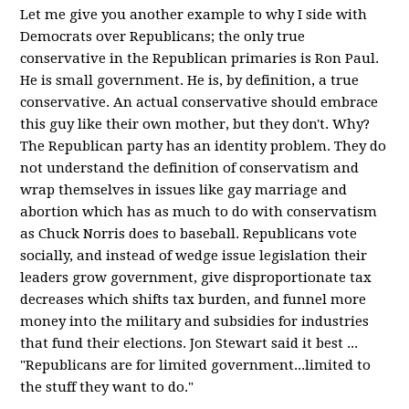
Let me give you another example to why I side with
Democrats over Republicans; the only true
conservative in the Republican primaries is Ron Paul.
He is small government. He is, by definition, a true
conservative. An actual conservative should embrace
this guy like their own mother, but they don't. Why?
The Republican party has an identity problem. They do
not understand the definition of conservatism and
wrap themselves in issues like gay marriage and
abortion which has as much to do with conservatism
as Chuck Norris does to baseball. Republicans vote
socially, and instead of wedge issue legislation their
leaders grow government, give disproportionate tax
decreases which shifts tax burden, and funnel more
money into the military and subsidies for industries
that fund their elections. Jon Stewart said it best ...
"Republicans are for limited government...limited to
the stuff they want to do."