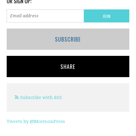
OR SIGN UP:
SUBSCRIBE
SHARE
Subscribe with RSS
Tweets by @MormonPress