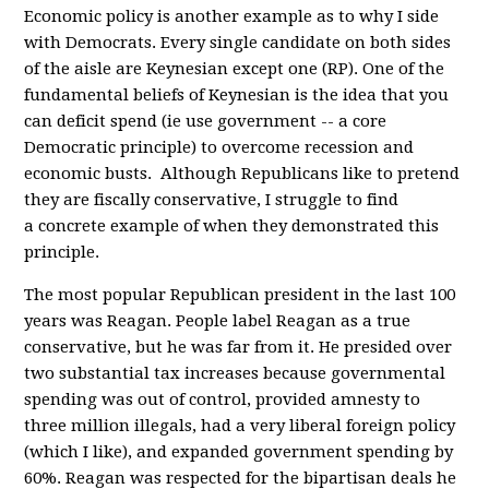
Economic policy is another example as to why I side
with Democrats. Every single candidate on both sides
of the aisle are Keynesian except one (RP). One of the
fundamental beliefs of Keynesian is the idea that you
can deficit spend (ie use government -- a core
Democratic principle) to overcome recession and
economic busts. Although Republicans like to pretend
they are fiscally conservative, I struggle to find
a concrete example of when they demonstrated this
principle.
The most popular Republican president in the last 100
years was Reagan. People label Reagan as a true
conservative, but he was far from it. He presided over
two substantial tax increases because governmental
spending was out of control, provided amnesty to
three million illegals, had a very liberal foreign policy
(which I like), and expanded government spending by
60%. Reagan was respected for the bipartisan deals he