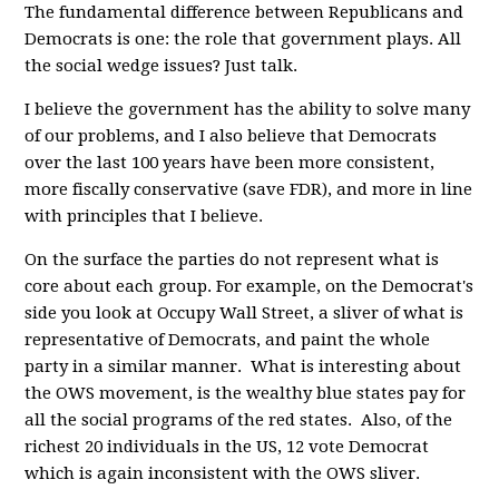
The fundamental difference between Republicans and
Democrats is one: the role that government plays. All
the social wedge issues? Just talk.
I believe the government has the ability to solve many
of our problems, and I also believe that Democrats
over the last 100 years have been more consistent,
more fiscally conservative (save FDR), and more in line
with principles that I believe.
On the surface the parties do not represent what is
core about each group. For example, on the Democrat's
side you look at Occupy Wall Street, a sliver of what is
representative of Democrats, and paint the whole
party in a similar manner. What is interesting about
the OWS movement, is the wealthy blue states pay for
all the social programs of the red states. Also, of the
richest 20 individuals in the US, 12 vote Democrat
which is again inconsistent with the OWS sliver.