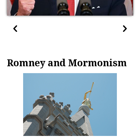
Romney and Mormonism