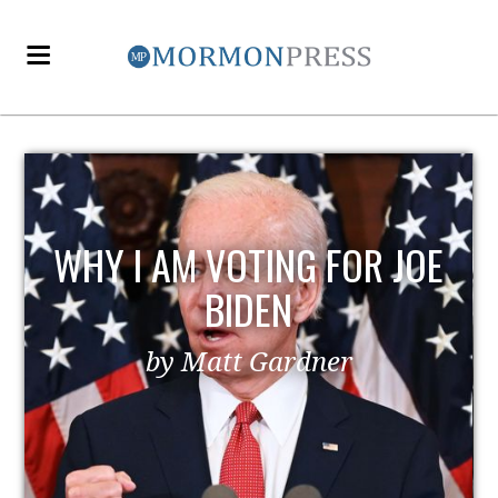
 JOE
EZRA TAFT BENSON AND
POLITICS
by MormonLiberals