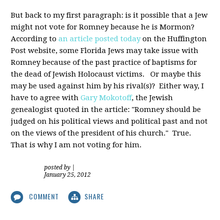
But back to my first paragraph: is it possible that a Jew
might not vote for Romney because he is Mormon?
According to
an article posted today
on the Huffington
Post website, some Florida Jews may take issue with
Romney because of the past practice of baptisms for
the dead of Jewish Holocaust victims. Or maybe this
may be used against him by his rival(s)? Either way, I
have to agree with
Gary Mokotoff
, the Jewish
genealogist quoted in the article: "Romney should be
judged on his political views and political past and not
on the views of the president of his church." True.
That is why I am not voting for him.
posted by
|
January 25, 2012
COMMENT
SHARE