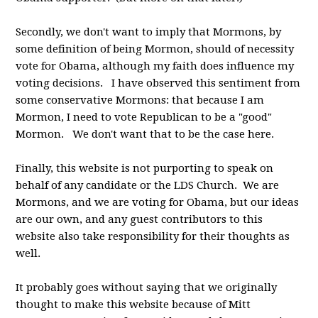
Secondly, we don't want to imply that Mormons, by
some definition of being Mormon, should of necessity
vote for Obama, although my faith does influence my
voting decisions. I have observed this sentiment from
some conservative Mormons: that because I am
Mormon, I need to vote Republican to be a "good"
Mormon. We don't want that to be the case here.
Finally, this website is not purporting to speak on
behalf of any candidate or the LDS Church. We are
Mormons, and we are voting for Obama, but our ideas
are our own, and any guest contributors to this
website also take responsibility for their thoughts as
well.
It probably goes without saying that we originally
thought to make this website because of Mitt