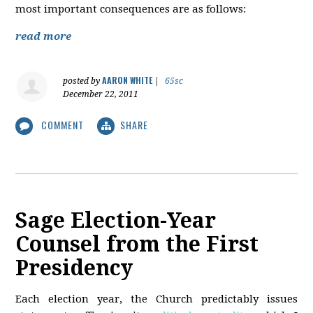
most important consequences are as follows:
read more
AARON WHITE
posted by
|
65sc
December 22, 2011
COMMENT
SHARE
Sage Election-Year
Counsel from the First
Presidency
Each election year, the Church predictably issues