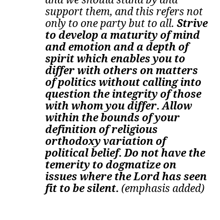
support them, and this refers not
only to one party but to all.
Strive
to develop a maturity of mind
and emotion and a depth of
spirit which enables you to
differ with others on matters
of politics without calling into
question the integrity of those
with whom you differ. Allow
within the bounds of your
definition of religious
orthodoxy variation of
political belief. Do not have the
temerity to dogmatize on
issues where the Lord has seen
fit to be silent.
(emphasis added)