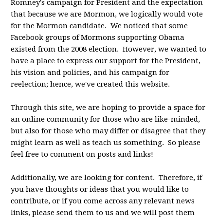
Romney's campaign for President and the expectation
that because we are Mormon, we logically would vote
for the Mormon candidate. We noticed that some
Facebook groups of Mormons supporting Obama
existed from the 2008 election. However, we wanted to
have a place to express our support for the President,
his vision and policies, and his campaign for
reelection; hence, we've created this website.
Through this site, we are hoping to provide a space for
an online community for those who are like-minded,
but also for those who may differ or disagree that they
might learn as well as teach us something. So please
feel free to comment on posts and links!
Additionally, we are looking for content. Therefore, if
you have thoughts or ideas that you would like to
contribute, or if you come across any relevant news
links, please send them to us and we will post them