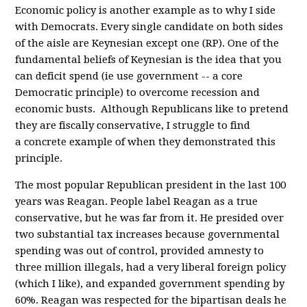
Economic policy is another example as to why I side
with Democrats. Every single candidate on both sides
of the aisle are Keynesian except one (RP). One of the
fundamental beliefs of Keynesian is the idea that you
can deficit spend (ie use government -- a core
Democratic principle) to overcome recession and
economic busts. Although Republicans like to pretend
they are fiscally conservative, I struggle to find
a concrete example of when they demonstrated this
principle.
The most popular Republican president in the last 100
years was Reagan. People label Reagan as a true
conservative, but he was far from it. He presided over
two substantial tax increases because governmental
spending was out of control, provided amnesty to
three million illegals, had a very liberal foreign policy
(which I like), and expanded government spending by
60%. Reagan was respected for the bipartisan deals he