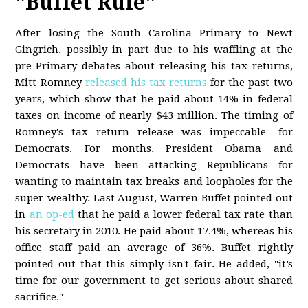
"Buffet Rule"
After losing the South Carolina Primary to Newt
Gingrich, possibly in part due to his waffling at the
pre-Primary debates about releasing his tax returns,
Mitt Romney
released his tax returns
for the past two
years, which show that he paid about 14% in federal
taxes on income of nearly $43 million. The timing of
Romney's tax return release was impeccable- for
Democrats. For months, President Obama and
Democrats have been attacking Republicans for
wanting to maintain tax breaks and loopholes for the
super-wealthy. Last August, Warren Buffet pointed out
in
an op-ed
that he paid a lower federal tax rate than
his secretary in 2010. He paid about 17.4%, whereas his
office staff paid an average of 36%. Buffet rightly
pointed out that this simply isn't fair. He added, "it’s
time for our government to get serious about shared
sacrifice."