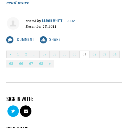
read more
AARON WHITE
posted by
|
65sc
December 18, 2011
COMMENT
SHARE
«
1
2
…
57
58
59
60
61
62
63
64
65
66
67
68
»
SIGN IN WITH: