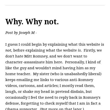
Why. Why not.
Post by Joseph M -
I guess I could begin by explaining what this website is
not,
before explaining what the website
is
. Firstly, we
don't hate Mitt Romney, and we don't want to
character-assassinate him here. Personally, I kind of
like the guy and wouldn't mind having him as my
home teacher. My sister (who is unabashedly liberal)
keeps emailing me links to various anti-Romney
videos, cartoons, and articles; I mostly read them,
laugh, or shake my head in pretend disdain, but
occasionally I feel the need to reply back in Romney's
defense, forgetting to check myself that I am in fact a
Obama supporter. (But more on that later.)