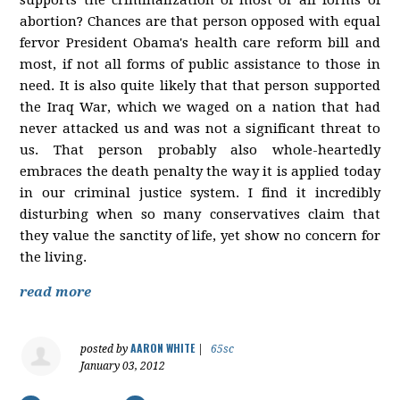
abortion? Chances are that person opposed with equal
fervor President Obama's health care reform bill and
most, if not all forms of public assistance to those in
need. It is also quite likely that that person supported
the Iraq War, which we waged on a nation that had
never attacked us and was not a significant threat to
us. That person probably also whole-heartedly
embraces the death penalty the way it is applied today
in our criminal justice system. I find it incredibly
disturbing when so many conservatives claim that
they value the sanctity of life, yet show no concern for
the living.
read more
AARON WHITE
posted by
|
65sc
January 03, 2012