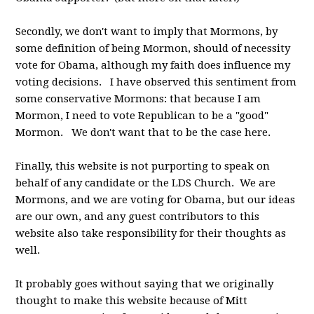
Secondly, we don't want to imply that Mormons, by
some definition of being Mormon, should of necessity
vote for Obama, although my faith does influence my
voting decisions. I have observed this sentiment from
some conservative Mormons: that because I am
Mormon, I need to vote Republican to be a "good"
Mormon. We don't want that to be the case here.
Finally, this website is not purporting to speak on
behalf of any candidate or the LDS Church. We are
Mormons, and we are voting for Obama, but our ideas
are our own, and any guest contributors to this
website also take responsibility for their thoughts as
well.
It probably goes without saying that we originally
thought to make this website because of Mitt