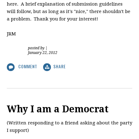
here. A brief explanation of submission guidelines
will follow, but as long as it's "nice," there shouldn't be
a problem. Thank you for your interest!
JRM
posted by
|
January 22, 2012
COMMENT
SHARE
Why I am a Democrat
(Written responding to a friend asking about the party
I support)