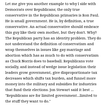
Let me give you another example to why I side with
Democrats over Republicans; the only true
conservative in the Republican primaries is Ron Paul.
He is small government. He is, by definition, a true
conservative. An actual conservative should embrace
this guy like their own mother, but they don't. Why?
The Republican party has an identity problem. They do
not understand the definition of conservatism and
wrap themselves in issues like gay marriage and
abortion which has as much to do with conservatism
as Chuck Norris does to baseball. Republicans vote
socially, and instead of wedge issue legislation their
leaders grow government, give disproportionate tax
decreases which shifts tax burden, and funnel more
money into the military and subsidies for industries
that fund their elections. Jon Stewart said it best ...
"Republicans are for limited government...limited to
the stuff they want to do."