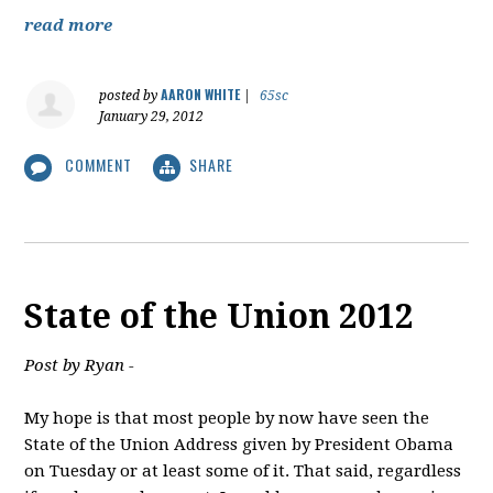
read more
AARON WHITE
posted by
|
65sc
January 29, 2012
COMMENT
SHARE
State of the Union 2012
Post by Ryan -
My hope is that most people by now have seen the
State of the Union Address given by President Obama
on Tuesday or at least some of it. That said, regardless