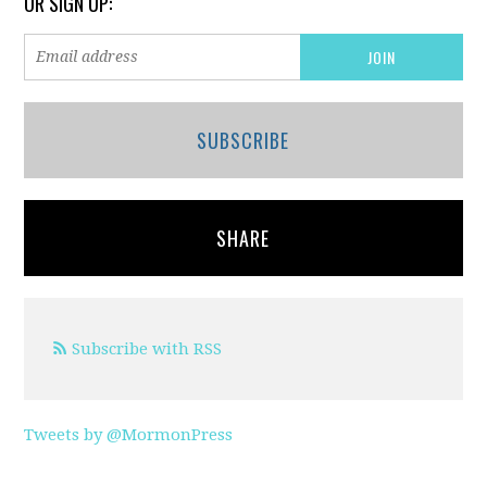
OR SIGN UP:
SUBSCRIBE
SHARE
Subscribe with RSS
Tweets by @MormonPress