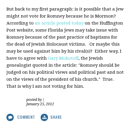
But back to my first paragraph: is it possible that a Jew
might not vote for Romney because he is Mormon?
According to
an article posted today
on the Huffington
Post website, some Florida Jews may take issue with
Romney because of the past practice of baptisms for
the dead of Jewish Holocaust victims. Or maybe this
may be used against him by his rival(s)? Either way, I
have to agree with
Gary Mokotoff
, the Jewish
genealogist quoted in the article: "Romney should be
judged on his political views and political past and not
on the views of the president of his church." True.
That is why I am not voting for him.
posted by
|
January 25, 2012
COMMENT
SHARE