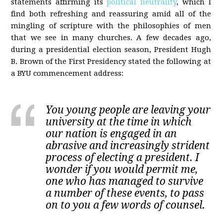
statements affirming its
political neutrality
, which I
find both refreshing and reassuring amid all of the
mingling of scripture with the philosophies of men
that we see in many churches. A few decades ago,
during a presidential election season, President Hugh
B. Brown of the First Presidency stated the following at
a BYU commencement address:
You young people are leaving your
university at the time in which
our nation is engaged in an
abrasive and increasingly strident
process of electing a president. I
wonder if you would permit me,
one who has managed to survive
a number of these events, to pass
on to you a few words of counsel.