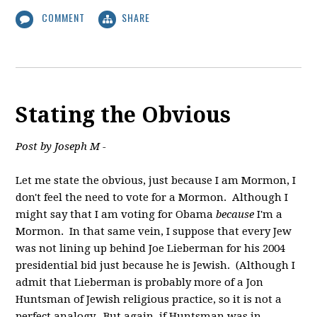
COMMENT
SHARE
Stating the Obvious
Post by Joseph M -
Let me state the obvious, just because I am Mormon, I
don't feel the need to vote for a Mormon. Although I
might say that I am voting for Obama
because
I'm a
Mormon. In that same vein, I suppose that every Jew
was not lining up behind Joe Lieberman for his 2004
presidential bid just because he is Jewish. (Although I
admit that Lieberman is probably more of a Jon
Huntsman of Jewish religious practice, so it is not a
perfect analogy. But again, if Huntsman was in