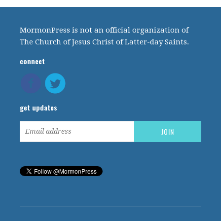
MormonPress is not an official organization of
The Church of Jesus Christ of Latter-day Saints.
connect
get updates