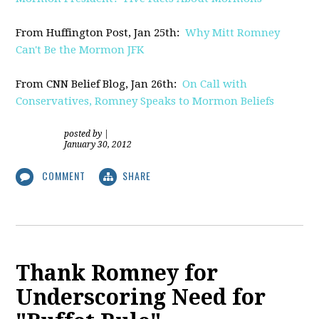
From Huffington Post, Jan 25th:
Why Mitt Romney
Can't Be the Mormon JFK
From CNN Belief Blog, Jan 26th:
On Call with
Conservatives, Romney Speaks to Mormon Beliefs
posted by
|
January 30, 2012
COMMENT
SHARE
Thank Romney for
Underscoring Need for