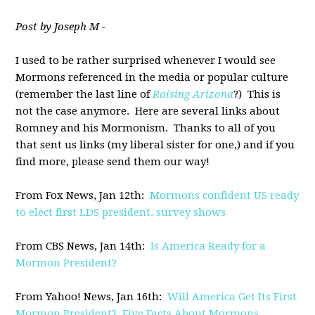
Post by Joseph M -
I used to be rather surprised whenever I would see
Mormons referenced in the media or popular culture
(remember the last line of
Raising Arizona
?) This is
not the case anymore. Here are several links about
Romney and his Mormonism. Thanks to all of you
that sent us links (my liberal sister for one,) and if you
find more, please send them our way!
From Fox News, Jan 12th:
Mormons confident US ready
to elect first LDS president, survey shows
From CBS News, Jan 14th:
Is America Ready for a
Mormon President?
From Yahoo! News, Jan 16th:
Will America Get Its First
Mormon President? Five Facts About Mormons