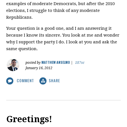
examples of moderate Democrats, but after the 2010
elections, I struggle to think of any moderate
Republicans.
Your question is a good one, and I am answering it
because I know its sincere. You look at me and wonder
why I support the party I do. I look at you and ask the
same question.
MATTHEW ANSELMO
posted by
|
187sc
January 16, 2012
COMMENT
SHARE
Greetings!