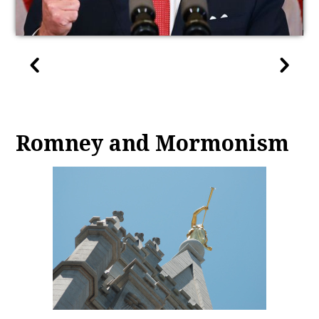
Romney and Mormonism