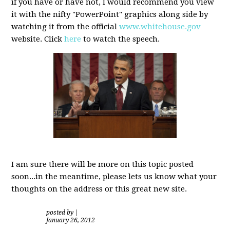
if you have or have not, I would recommend you view
it with the nifty "PowerPoint" graphics along side by
watching it from the official
www.whitehouse.gov
website. Click
here
to watch the speech.
I am sure there will be more on this topic posted
soon...in the meantime, please lets us know what your
thoughts on the address or this great new site.
posted by
|
January 26, 2012