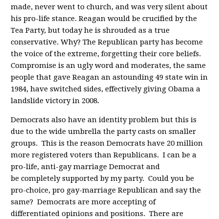
made, never went to church, and was very silent about
his pro-life stance. Reagan would be crucified by the
Tea Party, but today he is shrouded as a true
conservative. Why? The Republican party has become
the voice of the extreme, forgetting their core beliefs.
Compromise is an ugly word and moderates, the same
people that gave Reagan an astounding 49 state win in
1984, have switched sides, effectively giving Obama a
landslide victory in 2008.
Democrats also have an identity problem but this is
due to the wide umbrella the party casts on smaller
groups. This is the reason Democrats have 20 million
more registered voters than Republicans. I can be a
pro-life, anti-gay marriage Democrat and
be completely supported by my party. Could you be
pro-choice, pro gay-marriage Republican and say the
same? Democrats are more accepting of
differentiated opinions and positions. There are