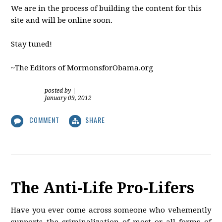
We are in the process of building the content for this
site and will be online soon.
Stay tuned!
~The Editors of MormonsforObama.org
posted by
|
January 09, 2012
COMMENT
SHARE
The Anti-Life Pro-Lifers
Have you ever come across someone who vehemently
supports the criminalization of most or all forms of