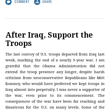
COMMENT
SHARE
After Iraq, Support the
Troops
The last convoy of U.S. troops departed from Iraq last
week, marking the end of a nearly 9-year war. I am
grateful that the Obama Administration did not
extend the troop presence any longer, despite harsh
criticism from neoconservative Republicans like Mitt
Romney, who would have preferred we kept troops in
Iraq almost into perpetuity. I was never a supporter of
the war, even prior to its commencement. The
consequences of the war have been far reaching and
disastrous for the U.S. on many levels. Some of the