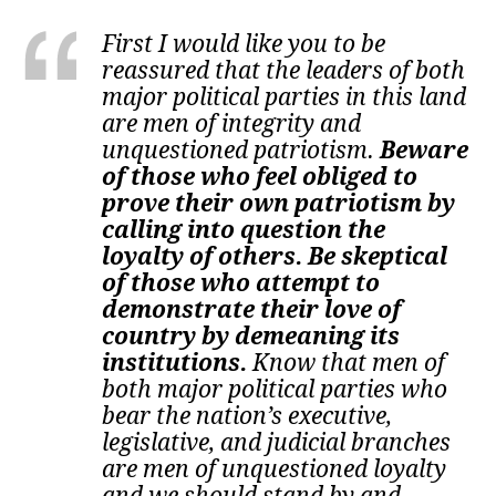
First I would like you to be
reassured that the leaders of both
major political parties in this land
are men of integrity and
unquestioned patriotism.
Beware
of those who feel obliged to
prove their own patriotism by
calling into question the
loyalty of others. Be skeptical
of those who attempt to
demonstrate their love of
country by demeaning its
institutions.
Know that men of
both major political parties who
bear the nation’s executive,
legislative, and judicial branches
are men of unquestioned loyalty
and we should stand by and