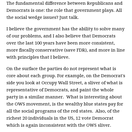
The fundamental difference between Republicans and
Democrats is one: the role that government plays. All
the social wedge issues? Just talk.
I believe the government has the ability to solve many
of our problems, and I also believe that Democrats
over the last 100 years have been more consistent,
more fiscally conservative (save FDR), and more in line
with principles that I believe.
On the surface the parties do not represent what is
core about each group. For example, on the Democrat's
side you look at Occupy Wall Street, a sliver of what is
representative of Democrats, and paint the whole
party in a similar manner. What is interesting about
the OWS movement, is the wealthy blue states pay for
all the social programs of the red states. Also, of the
richest 20 individuals in the US, 12 vote Democrat
which is again inconsistent with the OWS sliver.