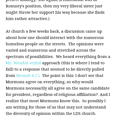
Romney's position, then my very liberal sister just
might throw her support his way because she finds
him rather attractive.)
At church a few weeks back, a discussion came up
about how one should interact with the numerous
homeless people on the streets. The opinions were
varied and numerous and stretched across the
spectrum of possibilities. We heard everything from a
Mr. Wendal-styled
approach (this is where I tend to
fall) to a response that seemed to be directly pulled
from
Mosiah 4:17
. The point is this: I don't see that
Mormons agree on everything, so why would
Mormons necessarily all agree on the same candidate
for president, regardless of religious affiliation? And I
realize that most Mormons know this. So possibly I
am writing for those of us that may not understand
the diversity of opinion within the LDS church.