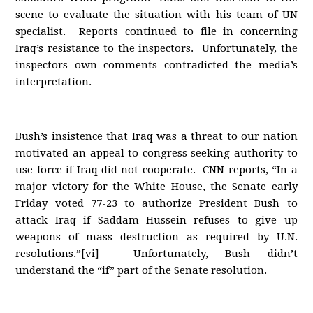
scene to evaluate the situation with his team of UN
specialist. Reports continued to file in concerning
Iraq’s resistance to the inspectors. Unfortunately, the
inspectors own comments contradicted the media’s
interpretation.
Bush’s insistence that Iraq was a threat to our nation
motivated an appeal to congress seeking authority to
use force if Iraq did not cooperate. CNN reports, “In a
major victory for the White House, the Senate early
Friday voted 77-23 to authorize President Bush to
attack Iraq if Saddam Hussein refuses to give up
weapons of mass destruction as required by U.N.
resolutions.”[vi] Unfortunately, Bush didn’t
understand the “if” part of the Senate resolution.