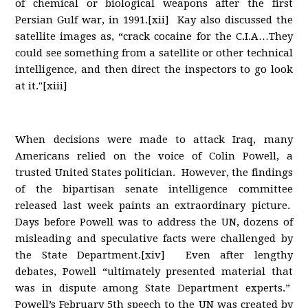
of chemical or biological weapons after the first
Persian Gulf war, in 1991.[xii] Kay also discussed the
satellite images as, “crack cocaine for the C.I.A…They
could see something from a satellite or other technical
intelligence, and then direct the inspectors to go look
at it."[xiii]
When decisions were made to attack Iraq, many
Americans relied on the voice of Colin Powell, a
trusted United States politician. However, the findings
of the bipartisan senate intelligence committee
released last week paints an extraordinary picture.
Days before Powell was to address the UN, dozens of
misleading and speculative facts were challenged by
the State Department.[xiv] Even after lengthy
debates, Powell “ultimately presented material that
was in dispute among State Department experts.”
Powell’s February 5th speech to the UN was created by