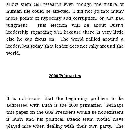
allow stem cell research even though the future of
human life could be affected. I did not go into many
more points of hypocrisy and corruption, or just bad
judgment. This election will be about Bush’s
leadership regarding 9/11 because there is very little
else he can focus on. The world rallied around a
leader, but today, that leader does not rally around the
world.
2000 Primaries
It is not ironic that the beginning problem to be
addressed with Bush is the 2000 primaries. Perhaps
this paper on the GOP President would be nonexistent
if Bush and his political attack team would have
played nice when dealing with their own party. The