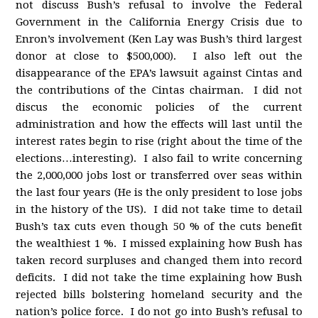
not discuss Bush’s refusal to involve the Federal
Government in the California Energy Crisis due to
Enron’s involvement (Ken Lay was Bush’s third largest
donor at close to $500,000). I also left out the
disappearance of the EPA’s lawsuit against Cintas and
the contributions of the Cintas chairman. I did not
discus the economic policies of the current
administration and how the effects will last until the
interest rates begin to rise (right about the time of the
elections…interesting). I also fail to write concerning
the 2,000,000 jobs lost or transferred over seas within
the last four years (He is the only president to lose jobs
in the history of the US). I did not take time to detail
Bush’s tax cuts even though 50 % of the cuts benefit
the wealthiest 1 %. I missed explaining how Bush has
taken record surpluses and changed them into record
deficits. I did not take the time explaining how Bush
rejected bills bolstering homeland security and the
nation’s police force. I do not go into Bush’s refusal to