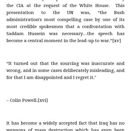
the CIA at the request of the White House. This
presentation to the UN was, “the Bush
administration's most compelling case by one of its
most credible spokesmen that a confrontation with
Saddam Hussein was necessary…the speech has
become a central moment in the lead-up to war.”[xv]
“It turned out that the sourcing was inaccurate and
wrong, and in some cases deliberately misleading, and
for that I am disappointed and I regret it."
– Colin Powell.[xvi]
It has become a widely accepted fact that Iraq has no
weapons of mass destruction which has even been