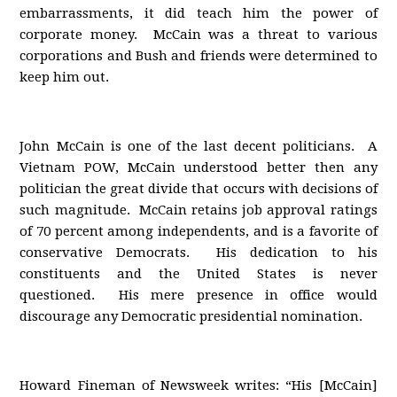
embarrassments, it did teach him the power of
corporate money. McCain was a threat to various
corporations and Bush and friends were determined to
keep him out.
John McCain is one of the last decent politicians. A
Vietnam POW, McCain understood better then any
politician the great divide that occurs with decisions of
such magnitude. McCain retains job approval ratings
of 70 percent among independents, and is a favorite of
conservative Democrats. His dedication to his
constituents and the United States is never
questioned. His mere presence in office would
discourage any Democratic presidential nomination.
Howard Fineman of Newsweek writes: “His [McCain]