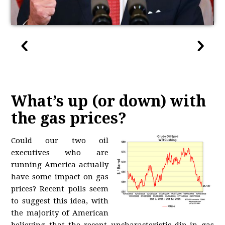
What’s up (or down) with
the gas prices?
Could our two oil
executives who are
running America actually
have some impact on gas
prices? Recent polls seem
to suggest this idea, with
the majority of American