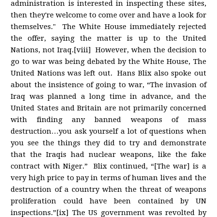
administration is interested in inspecting these sites,
then they're welcome to come over and have a look for
themselves." The White House immediately rejected
the offer, saying the matter is up to the United
Nations, not Iraq.[viii] However, when the decision to
go to war was being debated by the White House, The
United Nations was left out. Hans Blix also spoke out
about the insistence of going to war, “The invasion of
Iraq was planned a long time in advance, and the
United States and Britain are not primarily concerned
with finding any banned weapons of mass
destruction…you ask yourself a lot of questions when
you see the things they did to try and demonstrate
that the Iraqis had nuclear weapons, like the fake
contract with Niger.” Blix continued, “[The war] is a
very high price to pay in terms of human lives and the
destruction of a country when the threat of weapons
proliferation could have been contained by UN
inspections.”[ix] The US government was revolted by