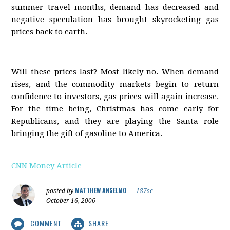
summer travel months, demand has decreased and
negative speculation has brought skyrocketing gas
prices back to earth.
Will these prices last? Most likely no. When demand
rises, and the commodity markets begin to return
confidence to investors, gas prices will again increase.
For the time being, Christmas has come early for
Republicans, and they are playing the Santa role
bringing the gift of gasoline to America.
CNN Money Article
MATTHEW ANSELMO
posted by
|
187sc
October 16, 2006
COMMENT
SHARE