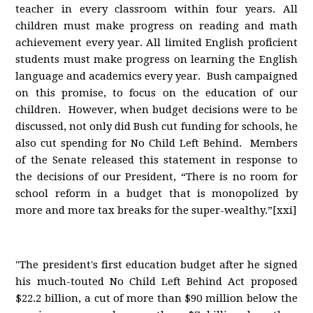
teacher in every classroom within four years. All
children must make progress on reading and math
achievement every year. All limited English proficient
students must make progress on learning the English
language and academics every year. Bush campaigned
on this promise, to focus on the education of our
children. However, when budget decisions were to be
discussed, not only did Bush cut funding for schools, he
also cut spending for No Child Left Behind. Members
of the Senate released this statement in response to
the decisions of our President, “There is no room for
school reform in a budget that is monopolized by
more and more tax breaks for the super-wealthy.”[xxi]
"The president's first education budget after he signed
his much-touted No Child Left Behind Act proposed
$22.2 billion, a cut of more than $90 million below the