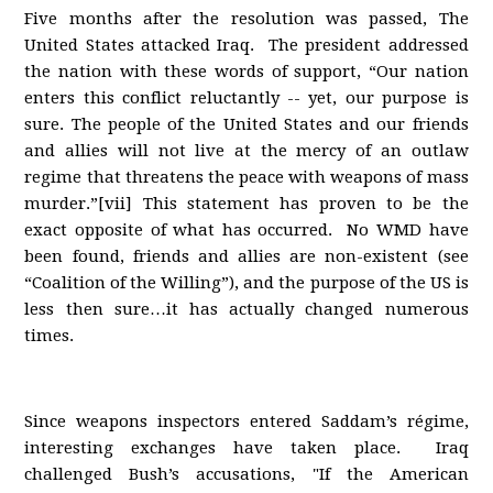
Five months after the resolution was passed, The
United States attacked Iraq. The president addressed
the nation with these words of support, “Our nation
enters this conflict reluctantly -- yet, our purpose is
sure. The people of the United States and our friends
and allies will not live at the mercy of an outlaw
regime that threatens the peace with weapons of mass
murder.”[vii] This statement has proven to be the
exact opposite of what has occurred. No WMD have
been found, friends and allies are non-existent (see
“Coalition of the Willing”), and the purpose of the US is
less then sure…it has actually changed numerous
times.
Since weapons inspectors entered Saddam’s régime,
interesting exchanges have taken place. Iraq
challenged Bush’s accusations, "If the American