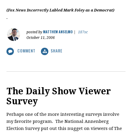
(Fox News Incorrectly Labled Mark Foley as a Democrat)
.
MATTHEW ANSELMO
posted by
|
187sc
October 11, 2006
COMMENT
SHARE
The Daily Show Viewer
Survey
Perhaps one of the more interesting surveys involve
my favorite program. The National Annenberg
Election Survey put out this nugget on viewers of The