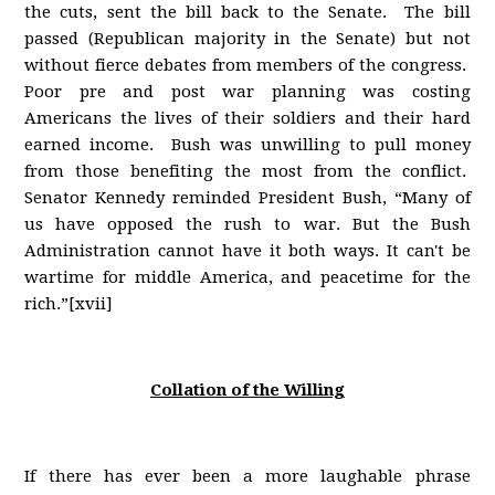
the cuts, sent the bill back to the Senate. The bill
passed (Republican majority in the Senate) but not
without fierce debates from members of the congress.
Poor pre and post war planning was costing
Americans the lives of their soldiers and their hard
earned income. Bush was unwilling to pull money
from those benefiting the most from the conflict.
Senator Kennedy reminded President Bush, “Many of
us have opposed the rush to war. But the Bush
Administration cannot have it both ways. It can't be
wartime for middle America, and peacetime for the
rich.”[xvii]
Collation of the Willing
If there has ever been a more laughable phrase