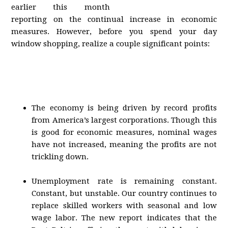
earlier this month
reporting on the continual increase in economic
measures. However, before you spend your day
window shopping, realize a couple significant points:
The economy is being driven by record profits
from America’s largest corporations. Though this
is good for economic measures, nominal wages
have not increased, meaning the profits are not
trickling down.
Unemployment rate is remaining constant.
Constant, but unstable. Our country continues to
replace skilled workers with seasonal and low
wage labor. The new report indicates that the