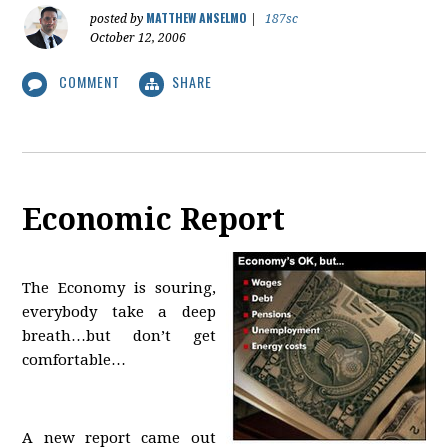
MATTHEW ANSELMO
posted by
|
187sc
October 12, 2006
COMMENT
SHARE
Economic Report
The Economy is souring,
everybody take a deep
breath…but don’t get
comfortable…
A new report came out