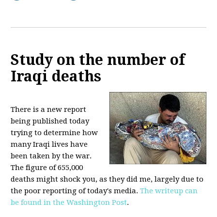
Study on the number of
Iraqi deaths
There is a new report
being published today
trying to determine how
many Iraqi lives have
been taken by the war.
The figure of 655,000
deaths might shock you, as they did me, largely due to
the poor reporting of today's media.
The writeup can
be found in the Washington Post
.