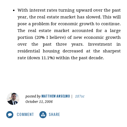
With interest rates turning upward over the past
year, the real estate market has slowed. This will
pose a problem for economic growth to continue.
The real estate market accounted for a large
portion (20% I believe) of new economic growth
over the past three years. Investment in
residential housing decreased at the sharpest
rate (down 11.1%) within the past decade.
MATTHEW ANSELMO
posted by
|
187sc
October 11, 2006
COMMENT
SHARE