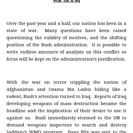
War on Iraq
Over the past year and a half, our nation has been in a
state of war. Many questions have been raised
questioning the validity of motives, and the shifting
position of the Bush administration. It is possible to
write endless amounts of analysis on this conflict so
focus will be kept on the administration’s justification.
With the war on terror crippling the nation of
Afghanistan and Osama Bin Laden hiding like a
rodent, Bush’s attention turned to Iraq. Reports of Iraq
developing weapons of mass destruction became the
headline and the implication of their desire to use it
against us. Bush immediately stormed to the UN to
demand weapons inspectors to search and destroy
Saddam’s WMD program. Hans Blix was sent to the