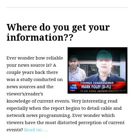
Where do you get your
information??
Ever wonder how reliable
your news source is? A
couple years back there
was a study conducted on
news sources and the
viewer’s/reader’s
knowledge of current events. Very interesting read
especially when the report begins to detail cable and
network news programming. Ever wonder which
viewers have the most distorted perception of current
events?
Read on….