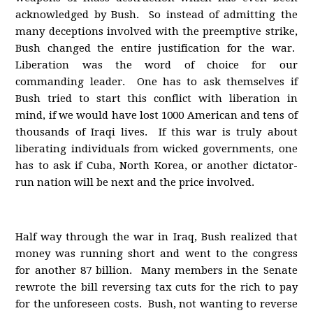
acknowledged by Bush. So instead of admitting the
many deceptions involved with the preemptive strike,
Bush changed the entire justification for the war.
Liberation was the word of choice for our
commanding leader. One has to ask themselves if
Bush tried to start this conflict with liberation in
mind, if we would have lost 1000 American and tens of
thousands of Iraqi lives. If this war is truly about
liberating individuals from wicked governments, one
has to ask if Cuba, North Korea, or another dictator-
run nation will be next and the price involved.
Half way through the war in Iraq, Bush realized that
money was running short and went to the congress
for another 87 billion. Many members in the Senate
rewrote the bill reversing tax cuts for the rich to pay
for the unforeseen costs. Bush, not wanting to reverse