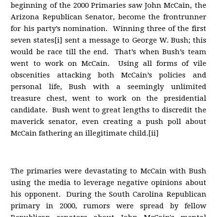
beginning of the 2000 Primaries saw John McCain, the
Arizona Republican Senator, become the frontrunner
for his party’s nomination. Winning three of the first
seven states[i] sent a message to George W. Bush; this
would be race till the end. That’s when Bush’s team
went to work on McCain. Using all forms of vile
obscenities attacking both McCain’s policies and
personal life, Bush with a seemingly unlimited
treasure chest, went to work on the presidential
candidate. Bush went to great lengths to discredit the
maverick senator, even creating a push poll about
McCain fathering an illegitimate child.[ii]
The primaries were devastating to McCain with Bush
using the media to leverage negative opinions about
his opponent. During the South Carolina Republican
primary in 2000, rumors were spread by fellow