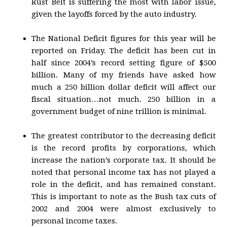
Rust Belt is suffering the most with labor issue,
given the layoffs forced by the auto industry.
The National Deficit figures for this year will be
reported on Friday. The deficit has been cut in
half since 2004’s record setting figure of $500
billion. Many of my friends have asked how
much a 250 billion dollar deficit will affect our
fiscal situation…not much. 250 billion in a
government budget of nine trillion is minimal.
The greatest contributor to the decreasing deficit
is the record profits by corporations, which
increase the nation’s corporate tax. It should be
noted that personal income tax has not played a
role in the deficit, and has remained constant.
This is important to note as the Bush tax cuts of
2002 and 2004 were almost exclusively to
personal income taxes.