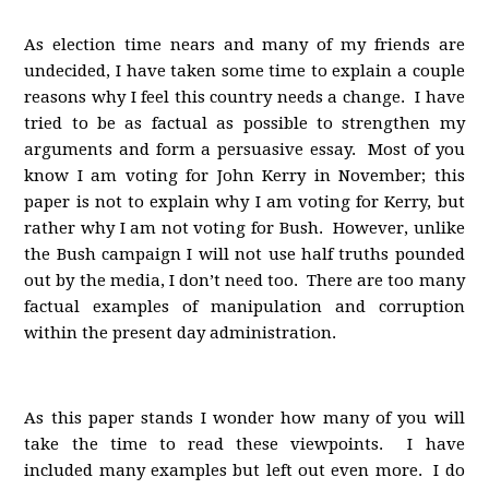
As election time nears and many of my friends are
undecided, I have taken some time to explain a couple
reasons why I feel this country needs a change. I have
tried to be as factual as possible to strengthen my
arguments and form a persuasive essay. Most of you
know I am voting for John Kerry in November; this
paper is not to explain why I am voting for Kerry, but
rather why I am not voting for Bush. However, unlike
the Bush campaign I will not use half truths pounded
out by the media, I don’t need too. There are too many
factual examples of manipulation and corruption
within the present day administration.
As this paper stands I wonder how many of you will
take the time to read these viewpoints. I have
included many examples but left out even more. I do