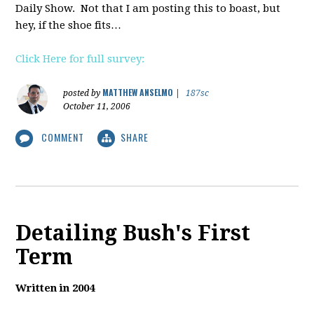
Daily Show. Not that I am posting this to boast, but
hey, if the shoe fits…
Click Here for full survey:
MATTHEW ANSELMO
posted by
|
187sc
October 11, 2006
COMMENT
SHARE
Detailing Bush's First
Term
Written in 2004