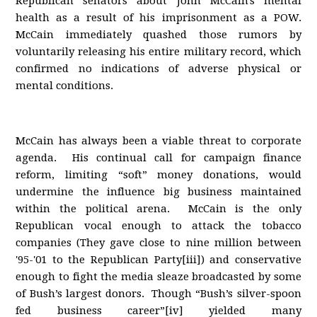
Republican senators about John McCain's mental
health as a result of his imprisonment as a POW.
McCain immediately quashed those rumors by
voluntarily releasing his entire military record, which
confirmed no indications of adverse physical or
mental conditions.
McCain has always been a viable threat to corporate
agenda. His continual call for campaign finance
reform, limiting “soft” money donations, would
undermine the influence big business maintained
within the political arena. McCain is the only
Republican vocal enough to attack the tobacco
companies (They gave close to nine million between
'95-'01 to the Republican Party[iii]) and conservative
enough to fight the media sleaze broadcasted by some
of Bush’s largest donors. Though “Bush’s silver-spoon
fed business career”[iv] yielded many