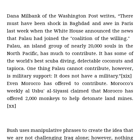
Dana Milbank of the Washington Post writes, “There
must have been shock in Baghdad and awe in Paris
last week when the White House announced the news
that Palau had joined the "coalition of the willing."
Palau, an island group of nearly 20,000 souls in the
North Pacific, has much to contribute. It has some of
the world's best scuba diving, delectable coconuts and
tapioca. One thing Palau cannot contribute, however,
is military support: It does not have a military.”[xix]
Even Morocco has offered to contribute. Morocco's
weekly al Usbu' al-Siyassi claimed that Morocco has
offered 2,000 monkeys to help detonate land mines.
[xx]
Bush uses manipulative phrases to create the idea that
we are not challenging Iraq alone; however, nothing