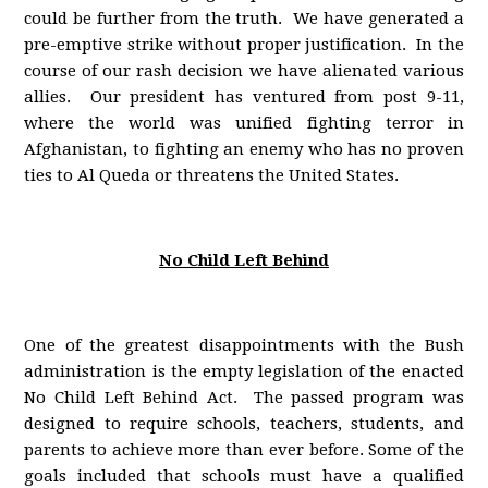
could be further from the truth. We have generated a
pre-emptive strike without proper justification. In the
course of our rash decision we have alienated various
allies. Our president has ventured from post 9-11,
where the world was unified fighting terror in
Afghanistan, to fighting an enemy who has no proven
ties to Al Queda or threatens the United States.
No Child Left Behind
One of the greatest disappointments with the Bush
administration is the empty legislation of the enacted
No Child Left Behind Act. The passed program was
designed to require schools, teachers, students, and
parents to achieve more than ever before. Some of the
goals included that schools must have a qualified