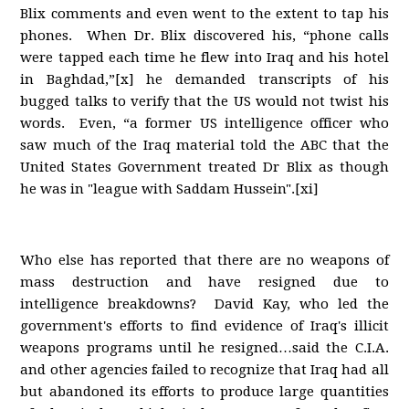
Blix comments and even went to the extent to tap his
phones. When Dr. Blix discovered his, “phone calls
were tapped each time he flew into Iraq and his hotel
in Baghdad,”[x] he demanded transcripts of his
bugged talks to verify that the US would not twist his
words. Even, “a former US intelligence officer who
saw much of the Iraq material told the ABC that the
United States Government treated Dr Blix as though
he was in "league with Saddam Hussein".[xi]
Who else has reported that there are no weapons of
mass destruction and have resigned due to
intelligence breakdowns? David Kay, who led the
government's efforts to find evidence of Iraq's illicit
weapons programs until he resigned…said the C.I.A.
and other agencies failed to recognize that Iraq had all
but abandoned its efforts to produce large quantities