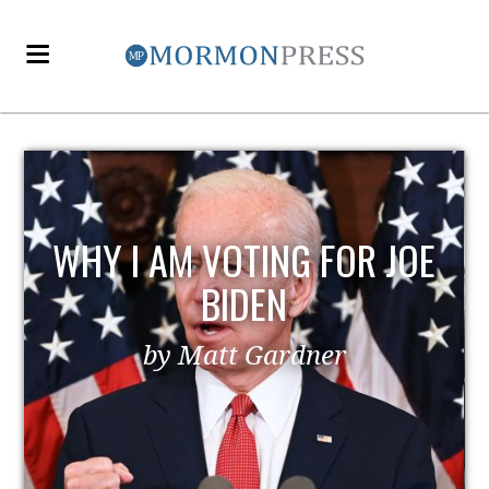
E
EZRA TAFT BENSON AND
POLITICS
by MormonLiberals