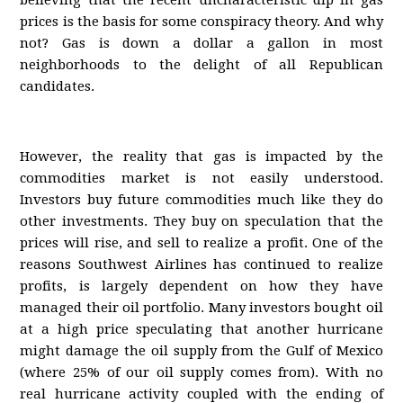
believing that the recent uncharacteristic dip in gas
prices is the basis for some conspiracy theory. And why
not? Gas is down a dollar a gallon in most
neighborhoods to the delight of all Republican
candidates.
However, the reality that gas is impacted by the
commodities market is not easily understood.
Investors buy future commodities much like they do
other investments. They buy on speculation that the
prices will rise, and sell to realize a profit. One of the
reasons Southwest Airlines has continued to realize
profits, is largely dependent on how they have
managed their oil portfolio. Many investors bought oil
at a high price speculating that another hurricane
might damage the oil supply from the Gulf of Mexico
(where 25% of our oil supply comes from). With no
real hurricane activity coupled with the ending of