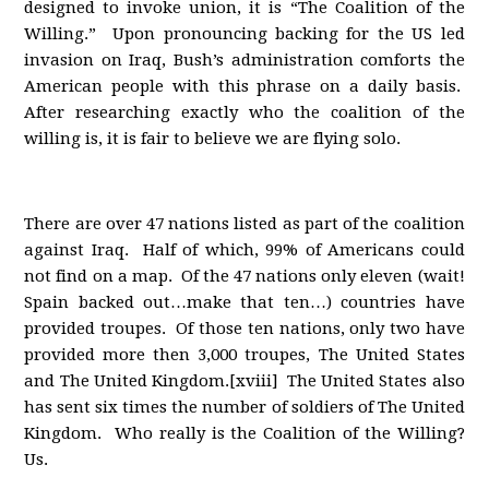
designed to invoke union, it is “The Coalition of the
Willing.” Upon pronouncing backing for the US led
invasion on Iraq, Bush’s administration comforts the
American people with this phrase on a daily basis.
After researching exactly who the coalition of the
willing is, it is fair to believe we are flying solo.
There are over 47 nations listed as part of the coalition
against Iraq. Half of which, 99% of Americans could
not find on a map. Of the 47 nations only eleven (wait!
Spain backed out…make that ten…) countries have
provided troupes. Of those ten nations, only two have
provided more then 3,000 troupes, The United States
and The United Kingdom.[xviii] The United States also
has sent six times the number of soldiers of The United
Kingdom. Who really is the Coalition of the Willing?
Us.