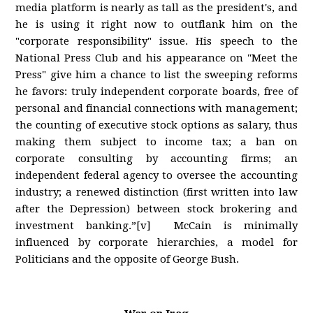
media platform is nearly as tall as the president's, and
he is using it right now to outflank him on the
"corporate responsibility" issue. His speech to the
National Press Club and his appearance on "Meet the
Press" give him a chance to list the sweeping reforms
he favors: truly independent corporate boards, free of
personal and financial connections with management;
the counting of executive stock options as salary, thus
making them subject to income tax; a ban on
corporate consulting by accounting firms; an
independent federal agency to oversee the accounting
industry; a renewed distinction (first written into law
after the Depression) between stock brokering and
investment banking.”[v] McCain is minimally
influenced by corporate hierarchies, a model for
Politicians and the opposite of George Bush.