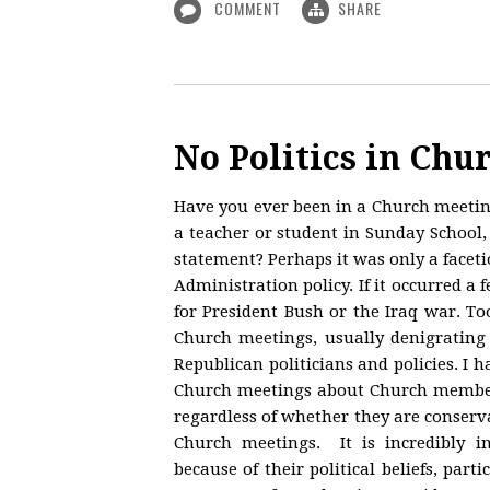
COMMENT
SHARE
No Politics in Chu
Have you ever been in a Church meeti
a teacher or student in Sunday School, 
statement? Perhaps it was only a face
Administration policy. If it occurred a
for President Bush or the Iraq war. To
Church meetings, usually denigrating 
Republican politicians and policies. 
Church meetings about Church members
regardless of whether they are conserva
Church meetings. It is incredibly i
because of their political beliefs, par