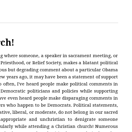
rch!
ng where someone, a speaker in sacrament meeting, or
Priesthood, or Relief Society, makes a blatant political
tious but degrading comment about a particular Obama
 few years ago, it may have been a statement of support
o often, I've heard people make political comments in
Democratic politicians and policies while supporting
I have even heard people make disparaging comments in
 who happen to be Democrats. Political statements,
tive, liberal, or moderate, do not belong in our sacred
nappropriate and unchristian to denigrate someone
ticularly while attending a Christian church! Numerous