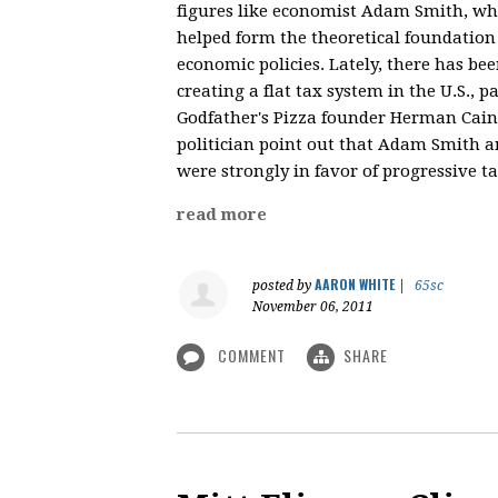
figures like economist Adam Smith, who
helped form the theoretical foundation
economic policies. Lately, there has bee
creating a flat tax system in the U.S., 
Godfather's Pizza founder Herman Cain. 
politician point out that Adam Smith a
were strongly in favor of progressive t
read more
AARON WHITE
posted by
|
65sc
November 06, 2011
COMMENT
SHARE