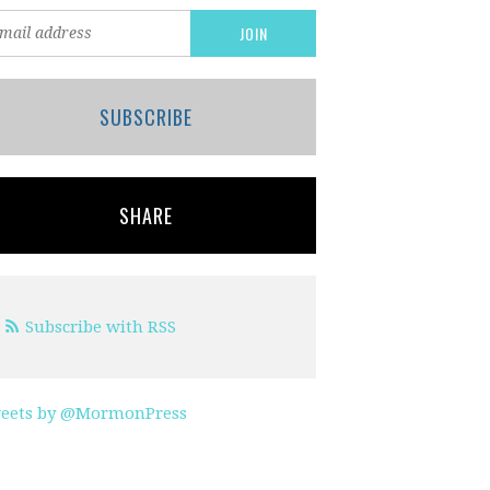
SUBSCRIBE
SHARE
Subscribe with RSS
eets by @MormonPress