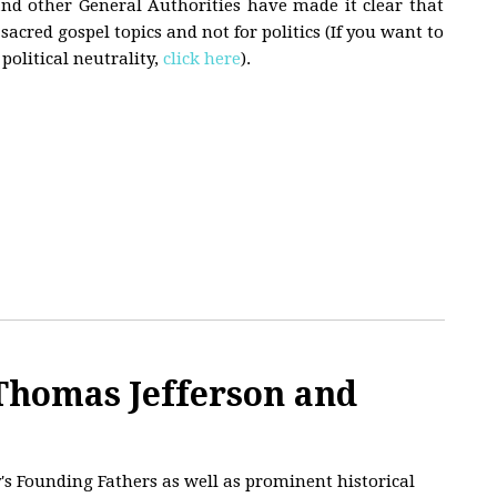
and other General Authorities have made it clear that
acred gospel topics and not for politics (If you want to
political neutrality,
click here
).
homas Jefferson and
's Founding Fathers as well as prominent historical