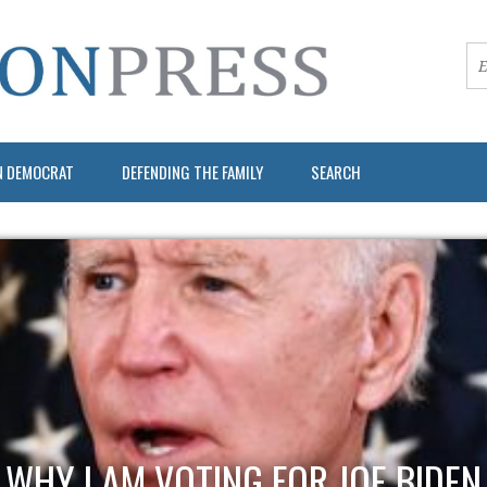
N DEMOCRAT
DEFENDING THE FAMILY
SEARCH
WHY I AM VOTING FOR JOE BIDEN