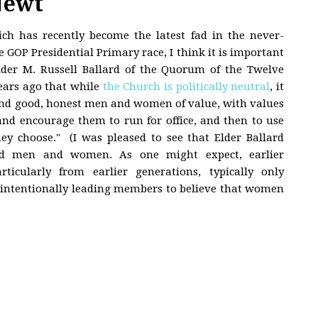
Newt
h has recently become the latest fad in the never-
 GOP Presidential Primary race, I think it is important
Elder M. Russell Ballard of the Quorum of the Twelve
ears ago that while
the Church is politically neutral
, it
find good, honest men and women of value, with values
and encourage them to run for office, and then to use
ey choose." (I was pleased to see that Elder Ballard
d men and women. As one might expect, earlier
ticularly from earlier generations, typically only
nintentionally leading members to believe that women