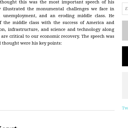
 thought this was the most important speech of his
ly illustrated the monumental challenges we face in
 unemployment, and an eroding middle class. He
f the middle class with the success of America and
on, infrastructure, and science and technology along
 are critical to our economic recovery. The speech was
I thought were his key points:
Tw