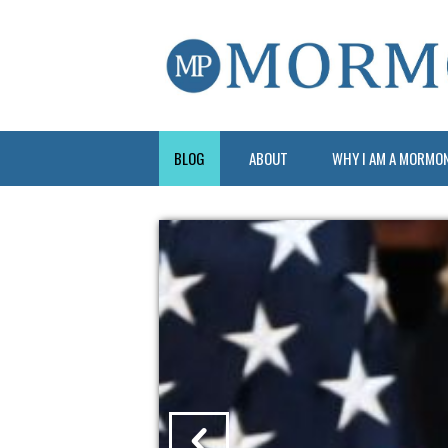
BLOG
ABOUT
WHY I AM A MORMO
?