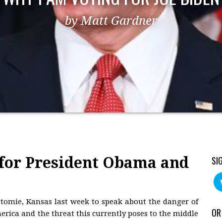
by Matt Gardner
for President Obama and
SI
tomie, Kansas last week to speak about the danger of
OR
rica and the threat this currently poses to the middle