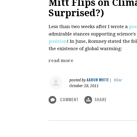
Mitt Flips on Clim
Surprised?)
Less than two weeks after I wrote a
pos
admirable stances supporting science'
position
! In June, Romney stated the f
the existence of global warming:
read more
AARON WHITE
posted by
|
65sc
October 28, 2011
COMMENT
SHARE