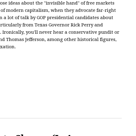
se ideas about the "invisible hand" of free markets
 of modern capitalism, when they advocate far-right
n a lot of talk by GOP presidential candidates about
particularly from Texas Governor Rick Perry and
Ironically, you'll never hear a conservative pundit or
nd Thomas Jefferson, among other historical figures,
axation.