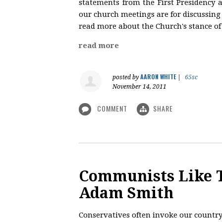
statements from the First Presidency 
our church meetings are for discussing s
read more about the Church's stance of 
read more
AARON WHITE
posted by
|
65sc
November 14, 2011
COMMENT
SHARE
Communists Like T
Adam Smith
Conservatives often invoke our country