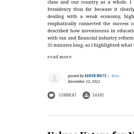
class and our country as a whole. I
Presidency thus far because it clear
dealing with a weak economy, high
emphatically connected the success o
described how investments in educati
with tax and financial industry reform
55 minutes long, so I highlighted what 
read more
AARON WHITE
posted by
|
65sc
December 12, 2011
COMMENT
SHARE