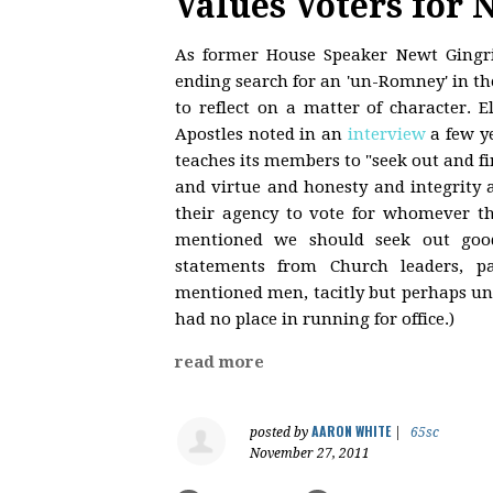
Values Voters for 
As former House Speaker Newt Gingric
ending search for an 'un-Romney' in the
to reflect on a matter of character. 
Apostles noted in an
interview
a few y
teaches its members to "seek out and 
and virtue and honesty and integrity 
their agency to vote for whomever th
mentioned we should seek out goo
statements from Church leaders, par
mentioned men, tacitly but perhaps u
had no place in running for office.)
read more
AARON WHITE
posted by
|
65sc
November 27, 2011