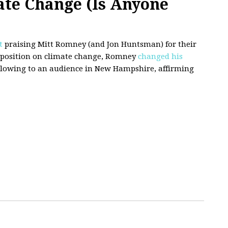
ate Change (Is Anyone
t
praising Mitt Romney (and Jon Huntsman) for their
s position on climate change, Romney
changed his
ollowing to an audience in New Hampshire, affirming