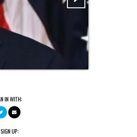
GN IN WITH:
 SIGN UP: