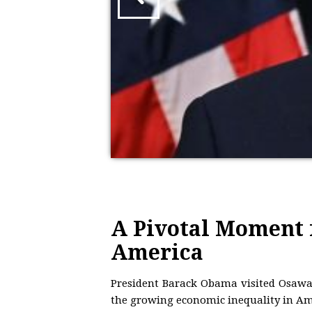
A Pivotal Moment 
America
President Barack Obama visited Osawa
the growing economic inequality in Ame