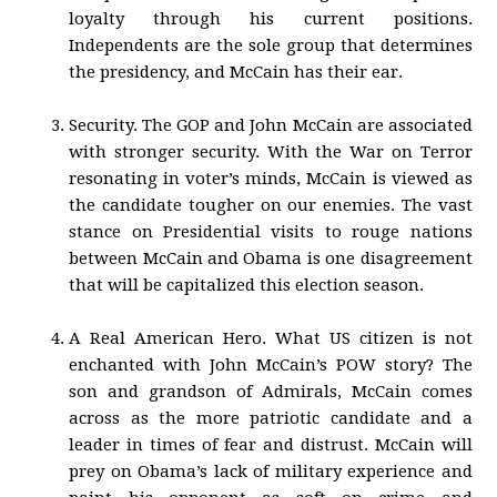
loyalty through his current positions.
Independents are the sole group that determines
the presidency, and McCain has their ear.
Security. The GOP and John McCain are associated
with stronger security. With the War on Terror
resonating in voter’s minds, McCain is viewed as
the candidate tougher on our enemies. The vast
stance on Presidential visits to rouge nations
between McCain and Obama is one disagreement
that will be capitalized this election season.
A Real American Hero. What US citizen is not
enchanted with John McCain’s POW story? The
son and grandson of Admirals, McCain comes
across as the more patriotic candidate and a
leader in times of fear and distrust. McCain will
prey on Obama’s lack of military experience and