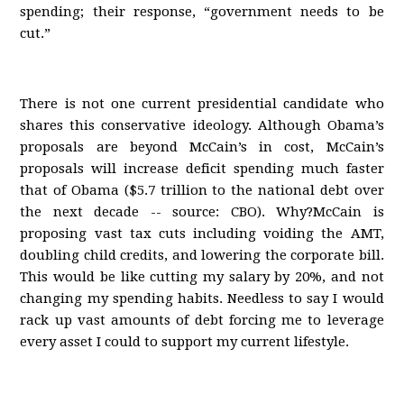
spending; their response, “government needs to be
cut.”
There is not one current presidential candidate who
shares this conservative ideology. Although Obama’s
proposals are beyond McCain’s in cost, McCain’s
proposals will increase deficit spending much faster
that of Obama ($5.7 trillion to the national debt over
the next decade -- source: CBO). Why?McCain is
proposing vast tax cuts including voiding the AMT,
doubling child credits, and lowering the corporate bill.
This would be like cutting my salary by 20%, and not
changing my spending habits. Needless to say I would
rack up vast amounts of debt forcing me to leverage
every asset I could to support my current lifestyle.