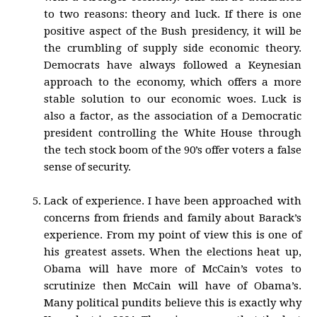
to two reasons: theory and luck. If there is one
positive aspect of the Bush presidency, it will be
the crumbling of supply side economic theory.
Democrats have always followed a Keynesian
approach to the economy, which offers a more
stable solution to our economic woes. Luck is
also a factor, as the association of a Democratic
president controlling the White House through
the tech stock boom of the 90’s offer voters a false
sense of security.
Lack of experience. I have been approached with
concerns from friends and family about Barack’s
experience. From my point of view this is one of
his greatest assets. When the elections heat up,
Obama will have more of McCain’s votes to
scrutinize then McCain will have of Obama’s.
Many political pundits believe this is exactly why