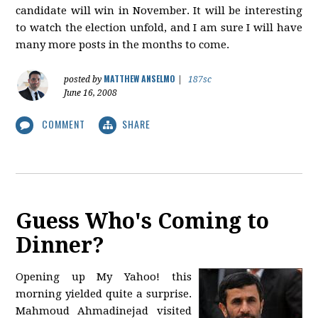
candidate will win in November. It will be interesting
to watch the election unfold, and I am sure I will have
many more posts in the months to come.
MATTHEW ANSELMO
posted by
|
187sc
June 16, 2008
COMMENT
SHARE
Guess Who's Coming to
Dinner?
Opening up My Yahoo! this
morning yielded quite a surprise.
Mahmoud Ahmadinejad visited