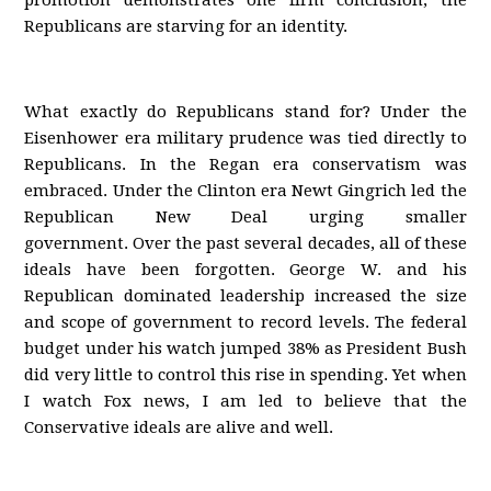
promotion demonstrates one firm conclusion; the
Republicans are starving for an identity.
What exactly do Republicans stand for? Under the
Eisenhower era military prudence was tied directly to
Republicans. In the Regan era conservatism was
embraced. Under the Clinton era Newt Gingrich led the
Republican New Deal urging smaller
government. Over the past several decades, all of these
ideals have been forgotten. George W. and his
Republican dominated leadership increased the size
and scope of government to record levels. The federal
budget under his watch jumped 38% as President Bush
did very little to control this rise in spending. Yet when
I watch Fox news, I am led to believe that the
Conservative ideals are alive and well.