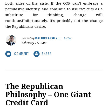
both sides of the aisle. If the GOP can’t embrace a
persuasive identity, and continue to use tax cuts as a
substitute for thinking, change will
continue.Unfortunately, it’s probably not the change
the Republicans desire.
MATTHEW ANSELMO
posted by
|
187sc
February 16, 2009
COMMENT
SHARE
The Republican
Philosophy – One Giant
Credit Card