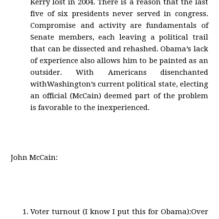
Kerry lost in 2004. There is a reason that the last
five of six presidents never served in congress.
Compromise and activity are fundamentals of
Senate members, each leaving a political trail
that can be dissected and rehashed. Obama’s lack
of experience also allows him to be painted as an
outsider. With Americans disenchanted
withWashington’s current political state, electing
an official (McCain) deemed part of the problem
is favorable to the inexperienced.
John McCain:
Voter turnout (I know I put this for Obama):Over