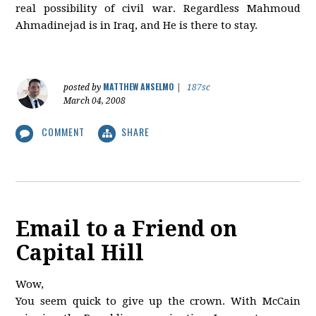
real possibility of civil war. Regardless Mahmoud
Ahmadinejad is in Iraq, and He is there to stay.
MATTHEW ANSELMO
posted by
|
187sc
March 04, 2008
COMMENT
SHARE
Email to a Friend on
Capital Hill
Wow,
You seem quick to give up the crown. With McCain