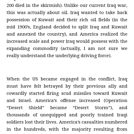
200 died in the skirmish). Unlike our current Iraq war,
this was actually about oil. Iraq wanted to take back
possession of Kuwait and their rich oil fields (in the
mid 1900’s, England decided to split Iraq and Kuwait
and annexed the country), and America realized the
increased scale and power Iraq would possess with the
expanding commodity (actually, I am not sure we
really understand the underlying driving force).
When the US became engaged in the conflict, Iraq
must have felt betrayed by their previous ally and
cowardly started firing scud missiles toward Kuwait
and Israel. America’s offense increased (Operation
“Desert Shield” became “Desert Storm”), and
thousands of unequipped and poorly trained Iraqi
soldiers lost their lives. America’s casualties numbered
in the hundreds, with the majority resulting from