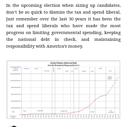
In the upcoming election when sizing up candidates,
don’t be so quick to dismiss the tax and spend liberal.
Just remember over the last 30 years it has been the
tax and spend liberals who have made the most
progress on limiting governmental spending, keeping
the national debt in check, and maintaining
responsibility with America’s money.