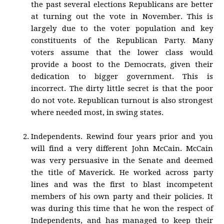
the past several elections Republicans are better
at turning out the vote in November. This is
largely due to the voter population and key
constituents of the Republican Party. Many
voters assume that the lower class would
provide a boost to the Democrats, given their
dedication to bigger government. This is
incorrect. The dirty little secret is that the poor
do not vote. Republican turnout is also strongest
where needed most, in swing states.
Independents. Rewind four years prior and you
will find a very different John McCain. McCain
was very persuasive in the Senate and deemed
the title of Maverick. He worked across party
lines and was the first to blast incompetent
members of his own party and their policies. It
was during this time that he won the respect of
Independents, and has managed to keep their