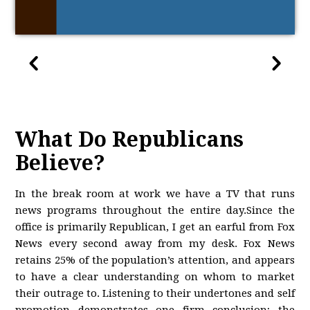
What Do Republicans
Believe?
In the break room at work we have a TV that runs
news programs throughout the entire day.Since the
office is primarily Republican, I get an earful from Fox
News every second away from my desk. Fox News
retains 25% of the population’s attention, and appears
to have a clear understanding on whom to market
their outrage to. Listening to their undertones and self