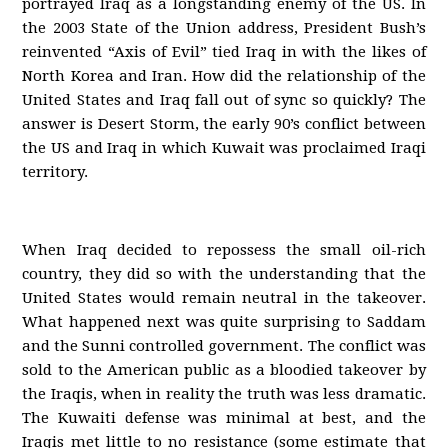
portrayed Iraq as a longstanding enemy of the US. In
the 2003 State of the Union address, President Bush’s
reinvented “Axis of Evil” tied Iraq in with the likes of
North Korea and Iran. How did the relationship of the
United States and Iraq fall out of sync so quickly? The
answer is Desert Storm, the early 90’s conflict between
the US and Iraq in which Kuwait was proclaimed Iraqi
territory.
When Iraq decided to repossess the small oil-rich
country, they did so with the understanding that the
United States would remain neutral in the takeover.
What happened next was quite surprising to Saddam
and the Sunni controlled government. The conflict was
sold to the American public as a bloodied takeover by
the Iraqis, when in reality the truth was less dramatic.
The Kuwaiti defense was minimal at best, and the
Iraqis met little to no resistance (some estimate that