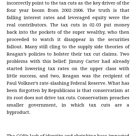
incorrectly point to the tax cuts as the key driver of the
four year boom from 2002-2006. The truth is that
falling interest rates and leveraged equity were the
real contributors. The tax cuts in 02-03 put money
back into the pockets of the super wealthy, who then
proceeded to watch it disappear in the securities
fallout. Many still cling to the supply side theories of
Reagan’s policies to bolster their tax cut claims. Two
problems with this belief: Jimmy Carter had already
started lowering tax rates on the upper class with
little success, and two, Reagan was the recipient of
Paul Volkner’s rate-slashing Federal Reserve. What has
been forgotten by Republicans is that conservatism at
its root does not drive tax cuts. Conservatism preaches
smaller government, in which tax cuts are a
byproduct.