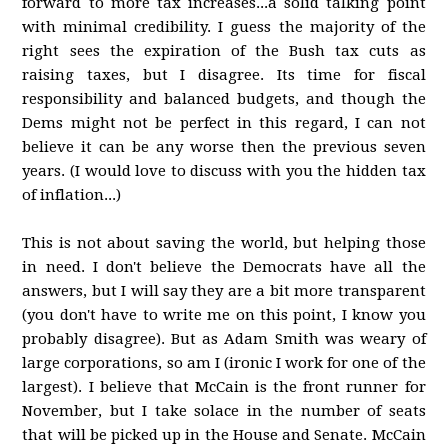
forward to more tax increases...a solid talking point
with minimal credibility. I guess the majority of the
right sees the expiration of the Bush tax cuts as
raising taxes, but I disagree. Its time for fiscal
responsibility and balanced budgets, and though the
Dems might not be perfect in this regard, I can not
believe it can be any worse then the previous seven
years. (I would love to discuss with you the hidden tax
of inflation...)
This is not about saving the world, but helping those
in need. I don't believe the Democrats have all the
answers, but I will say they are a bit more transparent
(you don't have to write me on this point, I know you
probably disagree). But as Adam Smith was weary of
large corporations, so am I (ironic I work for one of the
largest). I believe that McCain is the front runner for
November, but I take solace in the number of seats
that will be picked up in the House and Senate. McCain