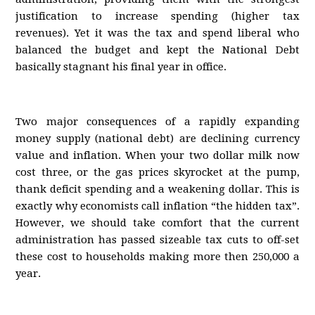
justification to increase spending (higher tax
revenues). Yet it was the tax and spend liberal who
balanced the budget and kept the National Debt
basically stagnant his final year in office.
Two major consequences of a rapidly expanding
money supply (national debt) are declining currency
value and inflation. When your two dollar milk now
cost three, or the gas prices skyrocket at the pump,
thank deficit spending and a weakening dollar. This is
exactly why economists call inflation “the hidden tax”.
However, we should take comfort that the current
administration has passed sizeable tax cuts to off-set
these cost to households making more then 250,000 a
year.