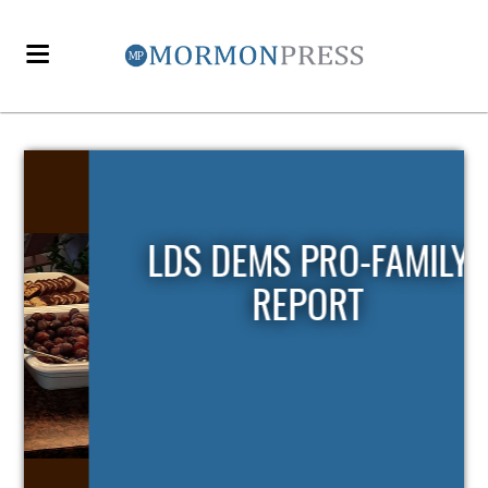
LDS DEMS PRO-FAMILY
REPORT