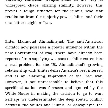
widespread chaos, offering stability. However, this
proves a tough situation for the Sunnis, who fear
retaliation from the majority power Shiites and their
once bitter neighbor, Iran.
Enter Mahmoud Ahmadinejad. The anti-American
dictator now possesses a greater influence within the
new Government of Iraq. There have already been
reports of Iran supplying weapons to Shiite extremists,
a real problem for the US. Ahmadinejad’s growing
relationship with Shiites defies America’s best interest,
and is an alarming bi-product of the Iraq war.
However, it not unreasonable to believe that this
specific situation was foreseen and ignored by the
White House in making the decision to go to war.
Perhaps we underestimated the deep routed conflict
between the Shiites and Sunnis, or downplayed the