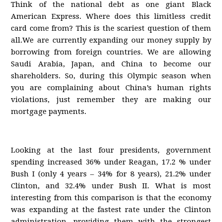
Think of the national debt as one giant Black
American Express. Where does this limitless credit
card come from? This is the scariest question of them
all.We are currently expanding our money supply by
borrowing from foreign countries. We are allowing
Saudi Arabia, Japan, and China to become our
shareholders. So, during this Olympic season when
you are complaining about China’s human rights
violations, just remember they are making our
mortgage payments.
Looking at the last four presidents, government
spending increased 36% under Reagan, 17.2 % under
Bush I (only 4 years – 34% for 8 years), 21.2% under
Clinton, and 32.4% under Bush II. What is most
interesting from this comparison is that the economy
was expanding at the fastest rate under the Clinton
administration, providing them with the strongest