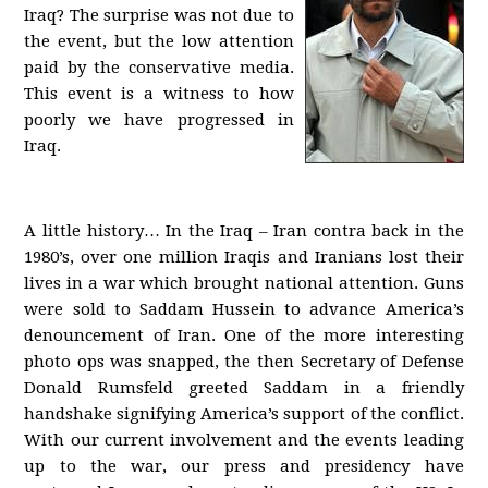
Iraq? The surprise was not due to
the event, but the low attention
paid by the conservative media.
This event is a witness to how
poorly we have progressed in
Iraq.
A little history… In the Iraq – Iran contra back in the
1980’s, over one million Iraqis and Iranians lost their
lives in a war which brought national attention. Guns
were sold to Saddam Hussein to advance America’s
denouncement of Iran. One of the more interesting
photo ops was snapped, the then Secretary of Defense
Donald Rumsfeld greeted Saddam in a friendly
handshake signifying America’s support of the conflict.
With our current involvement and the events leading
up to the war, our press and presidency have