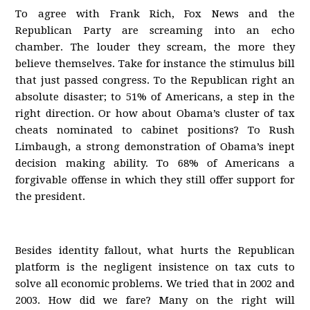
To agree with Frank Rich, Fox News and the
Republican Party are screaming into an echo
chamber. The louder they scream, the more they
believe themselves. Take for instance the stimulus bill
that just passed congress. To the Republican right an
absolute disaster; to 51% of Americans, a step in the
right direction. Or how about Obama’s cluster of tax
cheats nominated to cabinet positions? To Rush
Limbaugh, a strong demonstration of Obama’s inept
decision making ability. To 68% of Americans a
forgivable offense in which they still offer support for
the president.
Besides identity fallout, what hurts the Republican
platform is the negligent insistence on tax cuts to
solve all economic problems. We tried that in 2002 and
2003. How did we fare? Many on the right will