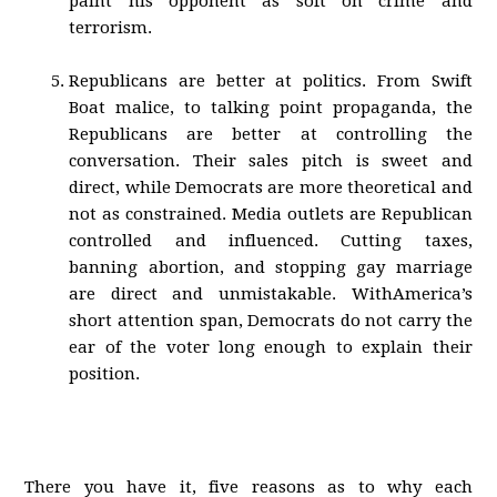
paint his opponent as soft on crime and
terrorism.
Republicans are better at politics. From Swift
Boat malice, to talking point propaganda, the
Republicans are better at controlling the
conversation. Their sales pitch is sweet and
direct, while Democrats are more theoretical and
not as constrained. Media outlets are Republican
controlled and influenced. Cutting taxes,
banning abortion, and stopping gay marriage
are direct and unmistakable. WithAmerica’s
short attention span, Democrats do not carry the
ear of the voter long enough to explain their
position.
There you have it, five reasons as to why each