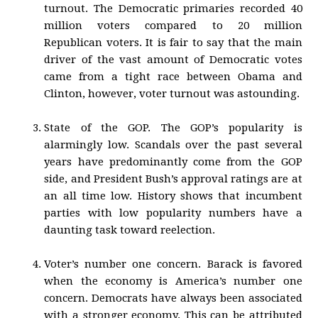
turnout. The Democratic primaries recorded 40
million voters compared to 20 million
Republican voters. It is fair to say that the main
driver of the vast amount of Democratic votes
came from a tight race between Obama and
Clinton, however, voter turnout was astounding.
State of the GOP. The GOP’s popularity is
alarmingly low. Scandals over the past several
years have predominantly come from the GOP
side, and President Bush’s approval ratings are at
an all time low. History shows that incumbent
parties with low popularity numbers have a
daunting task toward reelection.
Voter’s number one concern. Barack is favored
when the economy is America’s number one
concern. Democrats have always been associated
with a stronger economy. This can be attributed