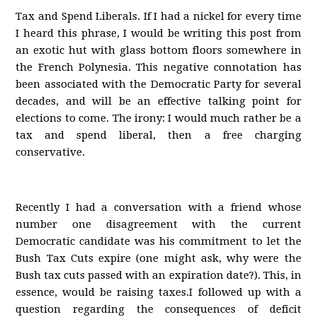
Tax and Spend Liberals. If I had a nickel for every time
I heard this phrase, I would be writing this post from
an exotic hut with glass bottom floors somewhere in
the French Polynesia. This negative connotation has
been associated with the Democratic Party for several
decades, and will be an effective talking point for
elections to come. The irony: I would much rather be a
tax and spend liberal, then a free charging
conservative.
Recently I had a conversation with a friend whose
number one disagreement with the current
Democratic candidate was his commitment to let the
Bush Tax Cuts expire (one might ask, why were the
Bush tax cuts passed with an expiration date?). This, in
essence, would be raising taxes.I followed up with a
question regarding the consequences of deficit