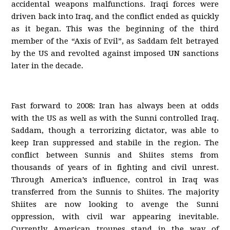
accidental weapons malfunctions. Iraqi forces were
driven back into Iraq, and the conflict ended as quickly
as it began. This was the beginning of the third
member of the “Axis of Evil”, as Saddam felt betrayed
by the US and revolted against imposed UN sanctions
later in the decade.
Fast forward to 2008: Iran has always been at odds
with the US as well as with the Sunni controlled Iraq.
Saddam, though a terrorizing dictator, was able to
keep Iran suppressed and stabile in the region. The
conflict between Sunnis and Shiites stems from
thousands of years of in fighting and civil unrest.
Through America’s influence, control in Iraq was
transferred from the Sunnis to Shiites. The majority
Shiites are now looking to avenge the Sunni
oppression, with civil war appearing inevitable.
Currently American troupes stand in the way of