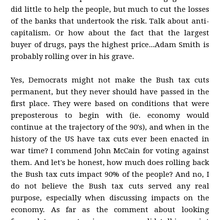
did little to help the people, but much to cut the losses
of the banks that undertook the risk. Talk about anti-
capitalism. Or how about the fact that the largest
buyer of drugs, pays the highest price...Adam Smith is
probably rolling over in his grave.
Yes, Democrats might not make the Bush tax cuts
permanent, but they never should have passed in the
first place. They were based on conditions that were
preposterous to begin with (ie. economy would
continue at the trajectory of the 90's), and when in the
history of the US have tax cuts ever been enacted in
war time? I commend John McCain for voting against
them. And let's be honest, how much does rolling back
the Bush tax cuts impact 90% of the people? And no, I
do not believe the Bush tax cuts served any real
purpose, especially when discussing impacts on the
economy. As far as the comment about looking