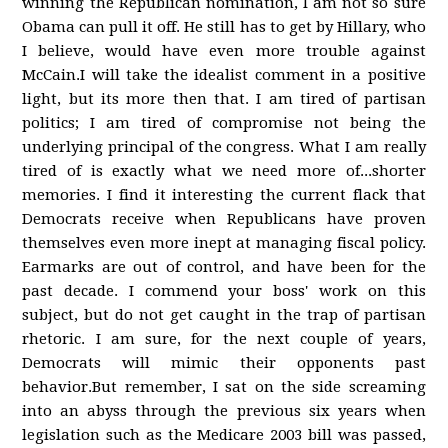
winning the Republican nomination, I am not so sure
Obama can pull it off. He still has to get by Hillary, who
I believe, would have even more trouble against
McCain.I will take the idealist comment in a positive
light, but its more then that. I am tired of partisan
politics; I am tired of compromise not being the
underlying principal of the congress. What I am really
tired of is exactly what we need more of...shorter
memories. I find it interesting the current flack that
Democrats receive when Republicans have proven
themselves even more inept at managing fiscal policy.
Earmarks are out of control, and have been for the
past decade. I commend your boss' work on this
subject, but do not get caught in the trap of partisan
rhetoric. I am sure, for the next couple of years,
Democrats will mimic their opponents past
behavior.But remember, I sat on the side screaming
into an abyss through the previous six years when
legislation such as the Medicare 2003 bill was passed,