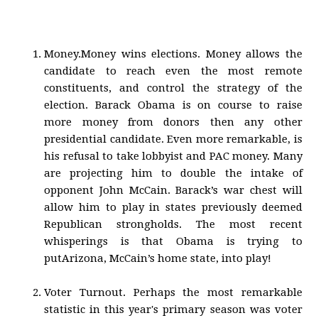
Money.Money wins elections. Money allows the
candidate to reach even the most remote
constituents, and control the strategy of the
election. Barack Obama is on course to raise
more money from donors then any other
presidential candidate. Even more remarkable, is
his refusal to take lobbyist and PAC money. Many
are projecting him to double the intake of
opponent John McCain. Barack’s war chest will
allow him to play in states previously deemed
Republican strongholds. The most recent
whisperings is that Obama is trying to
putArizona, McCain’s home state, into play!
Voter Turnout. Perhaps the most remarkable
statistic in this year's primary season was voter