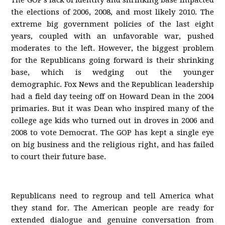
The GOP’s lack of identity and shrinking base impacted
the elections of 2006, 2008, and most likely 2010. The
extreme big government policies of the last eight
years, coupled with an unfavorable war, pushed
moderates to the left. However, the biggest problem
for the Republicans going forward is their shrinking
base, which is wedging out the younger
demographic. Fox News and the Republican leadership
had a field day teeing off on Howard Dean in the 2004
primaries. But it was Dean who inspired many of the
college age kids who turned out in droves in 2006 and
2008 to vote Democrat. The GOP has kept a single eye
on big business and the religious right, and has failed
to court their future base.
Republicans need to regroup and tell America what
they stand for. The American people are ready for
extended dialogue and genuine conversation from