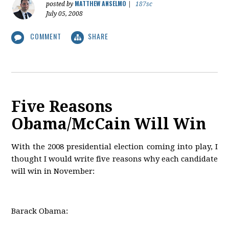
MATTHEW ANSELMO
posted by
|
187sc
July 05, 2008
COMMENT
SHARE
Five Reasons
Obama/McCain Will Win
With the 2008 presidential election coming into play, I
thought I would write five reasons why each candidate
will win in November:
Barack Obama: