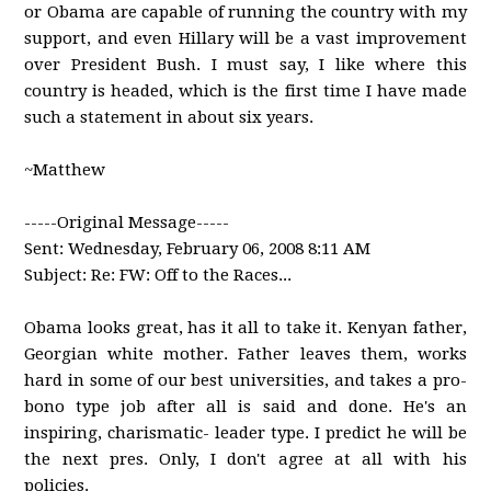
or Obama are capable of running the country with my
support, and even Hillary will be a vast improvement
over President Bush. I must say, I like where this
country is headed, which is the first time I have made
such a statement in about six years.
~Matthew
-----Original Message-----
Sent: Wednesday, February 06, 2008 8:11 AM
Subject: Re: FW: Off to the Races...
Obama looks great, has it all to take it. Kenyan father,
Georgian white mother. Father leaves them, works
hard in some of our best universities, and takes a pro-
bono type job after all is said and done. He's an
inspiring, charismatic- leader type. I predict he will be
the next pres. Only, I don't agree at all with his
policies.