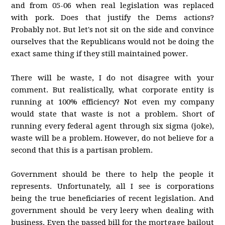
and from 05-06 when real legislation was replaced
with pork. Does that justify the Dems actions?
Probably not. But let's not sit on the side and convince
ourselves that the Republicans would not be doing the
exact same thing if they still maintained power.
There will be waste, I do not disagree with your
comment. But realistically, what corporate entity is
running at 100% efficiency? Not even my company
would state that waste is not a problem. Short of
running every federal agent through six sigma (joke),
waste will be a problem. However, do not believe for a
second that this is a partisan problem.
Government should be there to help the people it
represents. Unfortunately, all I see is corporations
being the true beneficiaries of recent legislation. And
government should be very leery when dealing with
business. Even the passed bill for the mortgage bailout