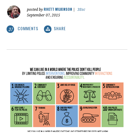
RHETT WILKINSON
posted by
|
38sc
September 07, 2015
COMMENTS
SHARE
37