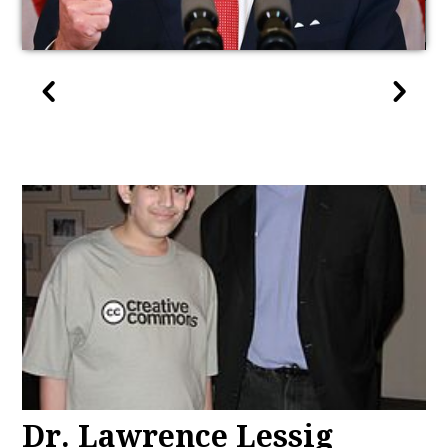
Dr. Lawrence Lessig