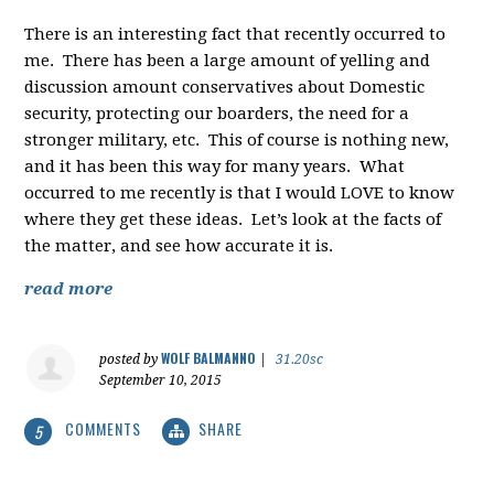
There is an interesting fact that recently occurred to
me. There has been a large amount of yelling and
discussion amount conservatives about Domestic
security, protecting our boarders, the need for a
stronger military, etc. This of course is nothing new,
and it has been this way for many years. What
occurred to me recently is that I would LOVE to know
where they get these ideas. Let’s look at the facts of
the matter, and see how accurate it is.
read more
WOLF BALMANNO
posted by
|
31.20sc
September 10, 2015
COMMENTS
SHARE
5