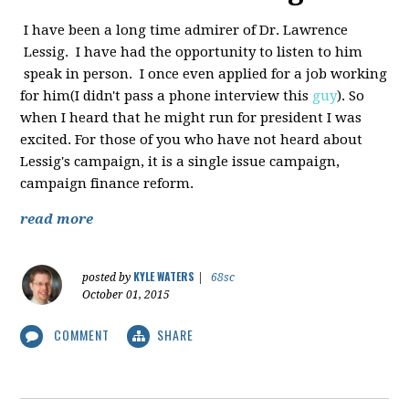
I have been a long time admirer of Dr. Lawrence
Lessig. I have had the opportunity to listen to him
speak in person. I once even applied for a job working
for him(I didn't pass a phone interview this
guy
). So
when I heard that he might run for president I was
excited. For those of you who have not heard about
Lessig's campaign, it is a single issue campaign,
campaign finance reform.
read more
KYLE WATERS
posted by
|
68sc
October 01, 2015
COMMENT
SHARE