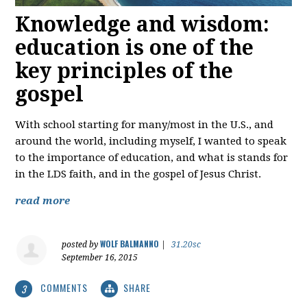
Knowledge and wisdom:
education is one of the
key principles of the
gospel
With school starting for many/most in the U.S., and
around the world, including myself, I wanted to speak
to the importance of education, and what is stands for
in the LDS faith, and in the gospel of Jesus Christ.
read more
WOLF BALMANNO
posted by
|
31.20sc
September 16, 2015
COMMENTS
SHARE
3