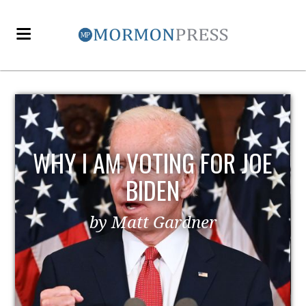
WHY I AM VOTING FOR JOE
BIDEN
by Matt Gardner