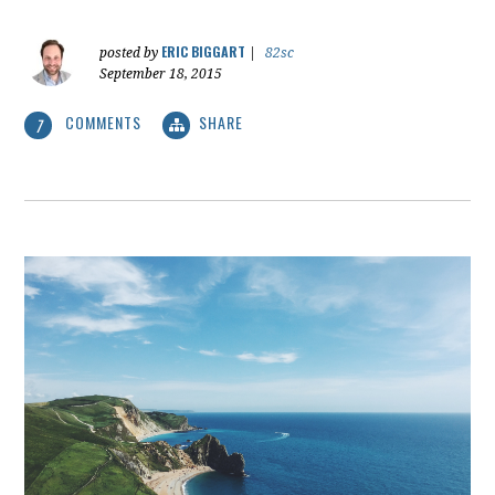
ERIC BIGGART
posted by
|
82sc
September 18, 2015
COMMENTS
SHARE
7