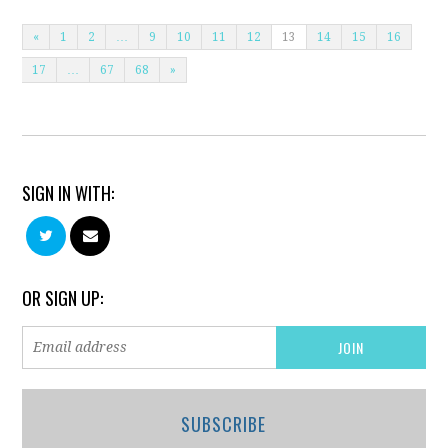
«
1
2
…
9
10
11
12
13
14
15
16
17
…
67
68
»
SIGN IN WITH:
OR SIGN UP:
SUBSCRIBE