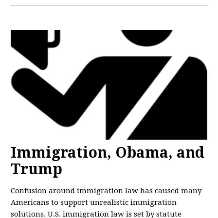
Immigration, Obama, and
Trump
Confusion around immigration law has caused many
Americans to support unrealistic immigration
solutions. U.S. immigration law is set by statute