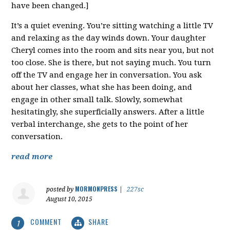
have been changed.]
It’s a quiet evening. You’re sitting watching a little TV
and relaxing as the day winds down. Your daughter
Cheryl comes into the room and sits near you, but not
too close. She is there, but not saying much. You turn
off the TV and engage her in conversation. You ask
about her classes, what she has been doing, and
engage in other small talk. Slowly, somewhat
hesitatingly, she superficially answers. After a little
verbal interchange, she gets to the point of her
conversation.
read more
MORMONPRESS
posted by
|
227sc
August 10, 2015
COMMENT
SHARE
1