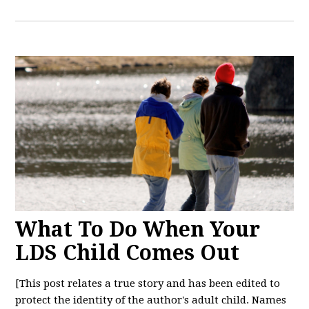
What To Do When Your
LDS Child Comes Out
[This post relates a true story and has been edited to
protect the identity of the author's adult child. Names