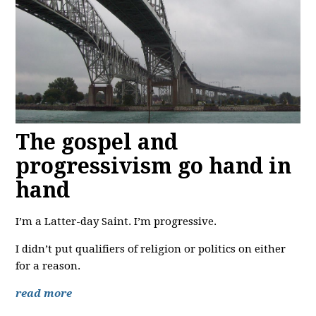
The gospel and
progressivism go hand in
hand
I’m a Latter-day Saint. I’m progressive.
I didn’t put qualifiers of religion or politics on either
for a reason.
read more