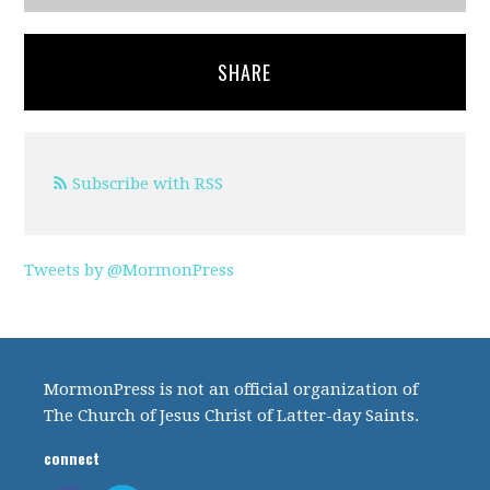
SHARE
Subscribe with RSS
Tweets by @MormonPress
MormonPress is not an official organization of
The Church of Jesus Christ of Latter-day Saints.
connect