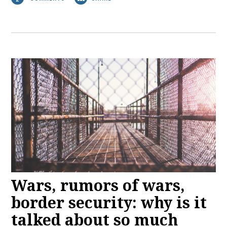
Wars, rumors of wars,
border security: why is it
talked about so much