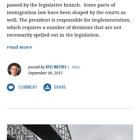
passed by the legislative branch. Some parts of
immigration law have been shaped by the courts as
well. The president is responsible for implementation,
which requires a number of decisions that are not
necessarily spelled out in the legislation.
read more
KYLE WATERS
posted by
|
68sc
September 08, 2015
COMMENT
SHARE