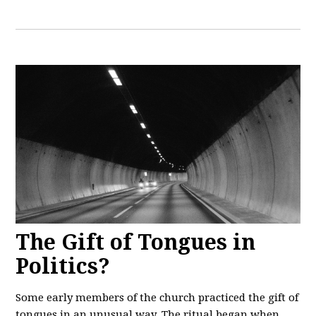
The Gift of Tongues in
Politics?
Some early members of the church practiced the gift of
tongues in an unusual way. The ritual began when