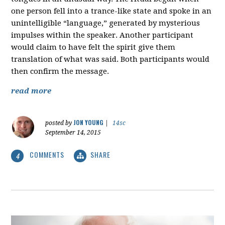
one person fell into a trance-like state and spoke in an
unintelligible “language,” generated by mysterious
impulses within the speaker. Another participant
would claim to have felt the spirit give them
translation of what was said. Both participants would
then confirm the message.
read more
JON YOUNG
posted by
|
14sc
September 14, 2015
COMMENTS
SHARE
4