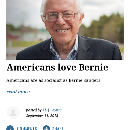
Americans love Bernie
Americans are as socialist as Bernie Sanders:
read more
J S
posted by
|
450sc
September 11, 2015
COMMENTS
SHARE
2