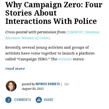
Why Campaign Zero: Four
Stories About
Interactions With Police
Cross-posted with permission from
FEMWOC: Feminist
Mormon Women of Color
.
Recently, several young activists and groups of
activists have come together to launch a platform
called “Campaign ZERO.” The
website
states:
read more
BRYNDIS ROBERTS
posted by
|
5sc
August 30, 2015
COMMENTS
SHARE
2