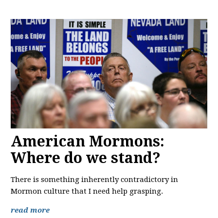
American Mormons:
Where do we stand?
There is something inherently contradictory in
Mormon culture that I need help grasping.
read more