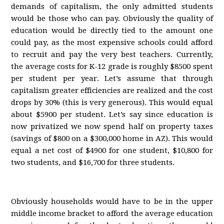
demands of capitalism, the only admitted students
would be those who can pay. Obviously the quality of
education would be directly tied to the amount one
could pay, as the most expensive schools could afford
to recruit and pay the very best teachers. Currently,
the average costs for K-12 grade is roughly $8500 spent
per student per year. Let’s assume that through
capitalism greater efficiencies are realized and the cost
drops by 30% (this is very generous). This would equal
about $5900 per student. Let’s say since education is
now privatized we now spend half on property taxes
(savings of $800 on a $300,000 home in AZ). This would
equal a net cost of $4900 for one student, $10,800 for
two students, and $16,700 for three students.
Obviously households would have to be in the upper
middle income bracket to afford the average education