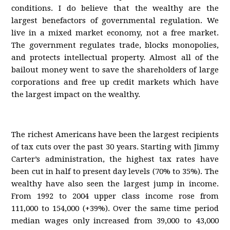
conditions. I do believe that the wealthy are the
largest benefactors of governmental regulation. We
live in a mixed market economy, not a free market.
The government regulates trade, blocks monopolies,
and protects intellectual property. Almost all of the
bailout money went to save the shareholders of large
corporations and free up credit markets which have
the largest impact on the wealthy.
The richest Americans have been the largest recipients
of tax cuts over the past 30 years. Starting with Jimmy
Carter’s administration, the highest tax rates have
been cut in half to present day levels (70% to 35%). The
wealthy have also seen the largest jump in income.
From 1992 to 2004 upper class income rose from
111,000 to 154,000 (+39%). Over the same time period
median wages only increased from 39,000 to 43,000