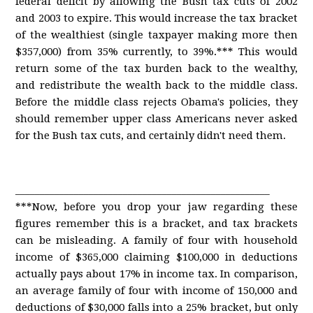
federal deficit by allowing the Bush tax cuts of 2002
and 2003 to expire. This would increase the tax bracket
of the wealthiest (single taxpayer making more then
$357,000) from 35% currently, to 39%.*** This would
return some of the tax burden back to the wealthy,
and redistribute the wealth back to the middle class.
Before the middle class rejects Obama's policies, they
should remember upper class Americans never asked
for the Bush tax cuts, and certainly didn't need them.
____________________________________________________
***Now, before you drop your jaw regarding these
figures remember this is a bracket, and tax brackets
can be misleading. A family of four with household
income of $365,000 claiming $100,000 in deductions
actually pays about 17% in income tax. In comparison,
an average family of four with income of 150,000 and
deductions of $30,000 falls into a 25% bracket, but only