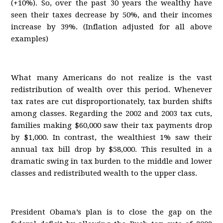
(+10%). So, over the past 30 years the wealthy have
seen their taxes decrease by 50%, and their incomes
increase by 39%. (Inflation adjusted for all above
examples)
What many Americans do not realize is the vast
redistribution of wealth over this period. Whenever
tax rates are cut disproportionately, tax burden shifts
among classes. Regarding the 2002 and 2003 tax cuts,
families making $60,000 saw their tax payments drop
by $1,000. In contrast, the wealthiest 1% saw their
annual tax bill drop by $58,000. This resulted in a
dramatic swing in tax burden to the middle and lower
classes and redistributed wealth to the upper class.
President Obama’s plan is to close the gap on the