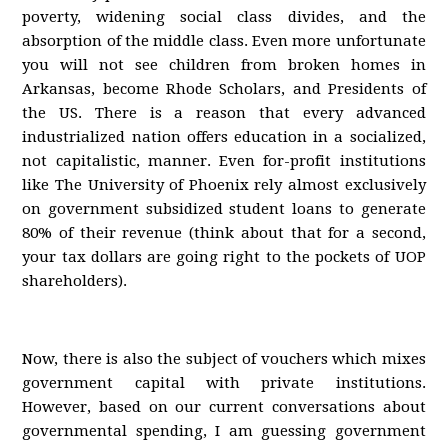
poverty, widening social class divides, and the
absorption of the middle class. Even more unfortunate
you will not see children from broken homes in
Arkansas, become Rhode Scholars, and Presidents of
the US. There is a reason that every advanced
industrialized nation offers education in a socialized,
not capitalistic, manner. Even for-profit institutions
like The University of Phoenix rely almost exclusively
on government subsidized student loans to generate
80% of their revenue (think about that for a second,
your tax dollars are going right to the pockets of UOP
shareholders).
Now, there is also the subject of vouchers which mixes
government capital with private institutions.
However, based on our current conversations about
governmental spending, I am guessing government