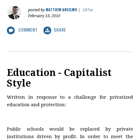
MATTHEW ANSELMO
posted by
|
187sc
February 18, 2010
COMMENT
SHARE
Education - Capitalist
Style
Written in response to a challenge for privatized
education and protection:
Public schools would be replaced by private
institutions driven by profit. In order to meet the