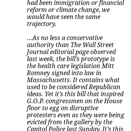
had been immigration or financial
reform or climate change, we
would have seen the same
trajectory.
...As no less a conservative
authority than The Wall Street
Journal editorial page observed
last week, the bill’s prototype is
the health care legislation Mitt
Romney signed into law in
Massachusetts. It contains what
used to be considered Republican
ideas.
Yet it’s this bill that inspired
G.O.P. congressmen on the House
floor to egg on disruptive
protesters even as they were being
evicted from the gallery by the
Capitol Police last Sunday. It’s this