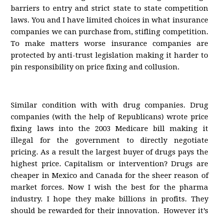
barriers to entry and strict state to state competition
laws. You and I have limited choices in what insurance
companies we can purchase from, stifling competition.
To make matters worse insurance companies are
protected by anti-trust legislation making it harder to
pin responsibility on price fixing and collusion.
Similar condition with with drug companies. Drug
companies (with the help of Republicans) wrote price
fixing laws into the 2003 Medicare bill making it
illegal for the government to directly negotiate
pricing. As a result the largest buyer of drugs pays the
highest price. Capitalism or intervention? Drugs are
cheaper in Mexico and Canada for the sheer reason of
market forces. Now I wish the best for the pharma
industry. I hope they make billions in profits. They
should be rewarded for their innovation. However it’s