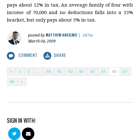
pays about 12% in tax. An average family of four with
income of 70,000 and no deductions falls into a 15%
bracket, but only pays about 5% in tax.
MATTHEW ANSELMO
posted by
|
187sc
March 04, 2009
COMMENT
SHARE
«
1
2
…
60
61
62
63
64
65
66
67
68
»
SIGN IN WITH: