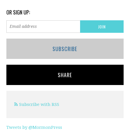
OR SIGN UP:
SUBSCRIBE
SHARE
Subscribe with RSS
Tweets by @MormonPress