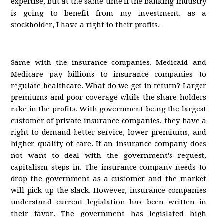
expertise, but at the same time if the banking industry
is going to benefit from my investment, as a
stockholder, I have a right to their profits.
Same with the insurance companies. Medicaid and
Medicare pay billions to insurance companies to
regulate healthcare. What do we get in return? Larger
premiums and poor coverage while the share holders
rake in the profits. With government being the largest
customer of private insurance companies, they have a
right to demand better service, lower premiums, and
higher quality of care. If an insurance company does
not want to deal with the government's request,
capitalism steps in. The insurance company needs to
drop the government as a customer and the market
will pick up the slack. However, insurance companies
understand current legislation has been written in
their favor. The government has legislated high