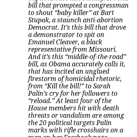
bill that prompted a congressman
to shout “baby killer” at Bart
Stupak, a staunch anti-abortion
Democrat. It’s this bill that drove
a demonstrator to spit on
Emanuel Cleaver, a black
representative from Missouri.
And it’s this “middle-of-the-road”
bill, as Obama accurately calls it,
that has incited an unglued
firestorm of homicidal rhetoric,
from “Kill the bill!” to Sarah
Palin’s cry for her followers to
“reload.” At least four of the
House members hit with death
threats or vandalism are among
the 20 political targets Palin
marks with rifle crosshairs on a