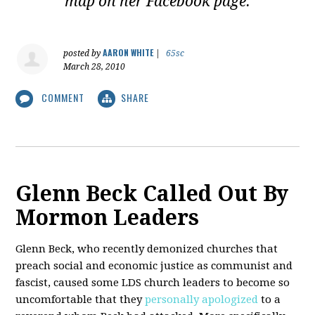
map on her Facebook page.
AARON WHITE
posted by
|
65sc
March 28, 2010
COMMENT
SHARE
Glenn Beck Called Out By
Mormon Leaders
Glenn Beck, who recently demonized churches that
preach social and economic justice as communist and
fascist, caused some LDS church leaders to become so
uncomfortable that they
personally apologized
to a