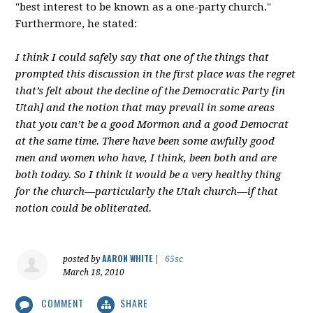
"best interest to be known as a one-party church."
Furthermore, he stated:
I think I could safely say that one of the things that
prompted this discussion in the first place was the regret
that’s felt about the decline of the Democratic Party [in
Utah] and the notion that may prevail in some areas
that you can’t be a good Mormon and a good Democrat
at the same time. There have been some awfully good
men and women who have, I think, been both and are
both today. So I think it would be a very healthy thing
for the church—particularly the Utah church—if that
notion could be obliterated.
AARON WHITE
posted by
|
65sc
March 18, 2010
COMMENT
SHARE