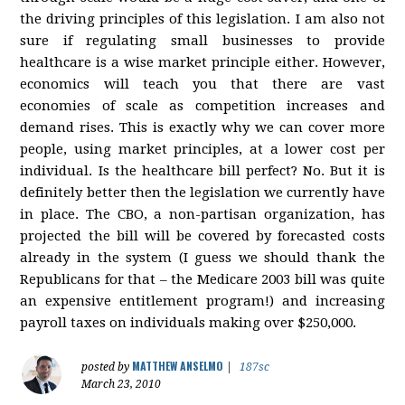
the driving principles of this legislation. I am also not
sure if regulating small businesses to provide
healthcare is a wise market principle either. However,
economics will teach you that there are vast
economies of scale as competition increases and
demand rises. This is exactly why we can cover more
people, using market principles, at a lower cost per
individual. Is the healthcare bill perfect? No. But it is
definitely better then the legislation we currently have
in place. The CBO, a non-partisan organization, has
projected the bill will be covered by forecasted costs
already in the system (I guess we should thank the
Republicans for that – the Medicare 2003 bill was quite
an expensive entitlement program!) and increasing
payroll taxes on individuals making over $250,000.
MATTHEW ANSELMO
posted by
|
187sc
March 23, 2010