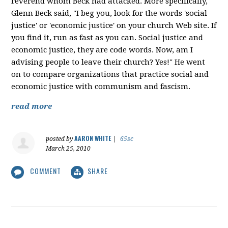
reverend whom Beck had attacked. More specifically,
Glenn Beck said, "I beg you, look for the words 'social
justice' or 'economic justice' on your church Web site. If
you find it, run as fast as you can. Social justice and
economic justice, they are code words. Now, am I
advising people to leave their church? Yes!" He went
on to compare organizations that practice social and
economic justice with communism and fascism.
read more
AARON WHITE
posted by
|
65sc
March 25, 2010
COMMENT
SHARE