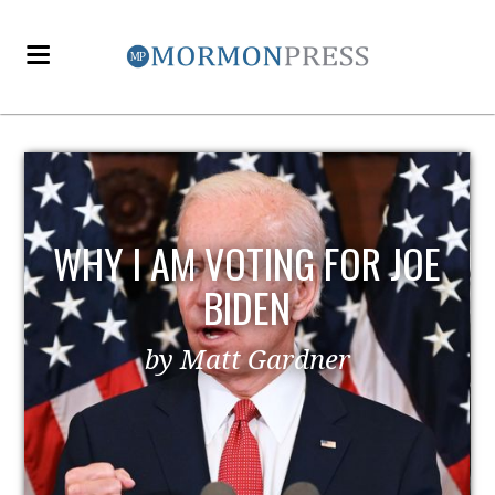
OE
EZRA TAFT BENSON AND
POLITICS
by MormonLiberals