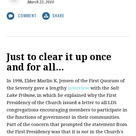
March 22, 2010
COMMENT
SHARE
Just to clear it up once
and for all...
In 1998, Elder Marlin K. Jensen of the First Quorum of
the Seventy gave a lengthy
interview
with the
Salt
Lake Tribune
, in which he explained why the First
Presidency of the Church issued a letter to all LDS
congregations encouraging members to participate in
the functions of government in their communities.
Part of the concern that prompted the statement from
the First Presidency was that it is
not
in the Church's