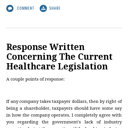
COMMENT
SHARE
Response Written
Concerning The Current
Healthcare Legislation
A couple points of response:
If any company takes taxpayer dollars, then by right of
being a shareholder, taxpayers should have some say
in how the company operates. I completely agree with
you regarding the government's lack of industry