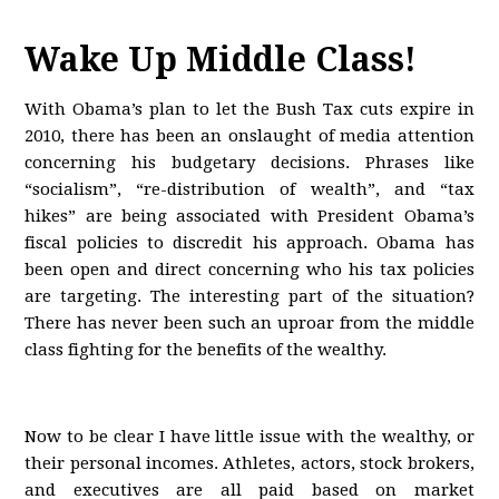
Wake Up Middle Class!
With Obama’s plan to let the Bush Tax cuts expire in
2010, there has been an onslaught of media attention
concerning his budgetary decisions. Phrases like
“socialism”, “re-distribution of wealth”, and “tax
hikes” are being associated with President Obama’s
fiscal policies to discredit his approach. Obama has
been open and direct concerning who his tax policies
are targeting. The interesting part of the situation?
There has never been such an uproar from the middle
class fighting for the benefits of the wealthy.
Now to be clear I have little issue with the wealthy, or
their personal incomes. Athletes, actors, stock brokers,
and executives are all paid based on market