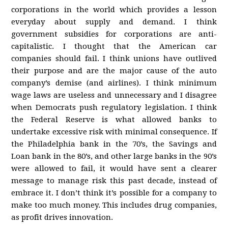
corporations in the world which provides a lesson
everyday about supply and demand. I think
government subsidies for corporations are anti-
capitalistic. I thought that the American car
companies should fail. I think unions have outlived
their purpose and are the major cause of the auto
company’s demise (and airlines). I think minimum
wage laws are useless and unnecessary and I disagree
when Democrats push regulatory legislation. I think
the Federal Reserve is what allowed banks to
undertake excessive risk with minimal consequence. If
the Philadelphia bank in the 70’s, the Savings and
Loan bank in the 80’s, and other large banks in the 90’s
were allowed to fail, it would have sent a clearer
message to manage risk this past decade, instead of
embrace it. I don’t think it’s possible for a company to
make too much money. This includes drug companies,
as profit drives innovation.