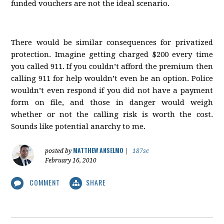
funded vouchers are not the ideal scenario.
There would be similar consequences for privatized
protection. Imagine getting charged $200 every time
you called 911. If you couldn’t afford the premium then
calling 911 for help wouldn’t even be an option. Police
wouldn’t even respond if you did not have a payment
form on file, and those in danger would weigh
whether or not the calling risk is worth the cost.
Sounds like potential anarchy to me.
MATTHEW ANSELMO
posted by
|
187sc
February 16, 2010
COMMENT
SHARE