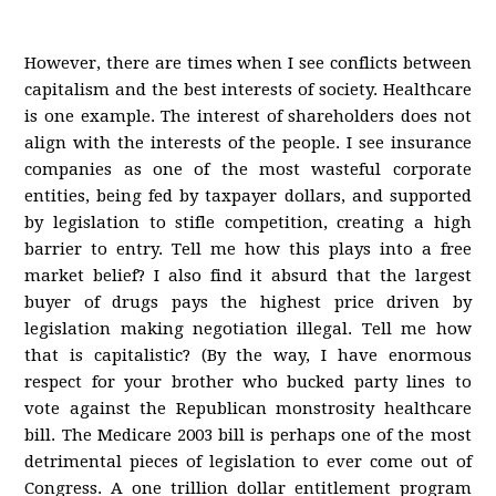
However, there are times when I see conflicts between
capitalism and the best interests of society. Healthcare
is one example. The interest of shareholders does not
align with the interests of the people. I see insurance
companies as one of the most wasteful corporate
entities, being fed by taxpayer dollars, and supported
by legislation to stifle competition, creating a high
barrier to entry. Tell me how this plays into a free
market belief? I also find it absurd that the largest
buyer of drugs pays the highest price driven by
legislation making negotiation illegal. Tell me how
that is capitalistic? (By the way, I have enormous
respect for your brother who bucked party lines to
vote against the Republican monstrosity healthcare
bill. The Medicare 2003 bill is perhaps one of the most
detrimental pieces of legislation to ever come out of
Congress. A one trillion dollar entitlement program