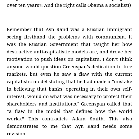
over ten years?! And the right calls Obama a socialist!)
Remember that Ayn Rand was a Russian immigrant
seeing firsthand the problems with communism. It
was the Russian Government that taught her how
destructive anti-capitalistic models are, and drove her
motivation to push ideas on capitalism. I don’t think
anyone would question Greenspan’s dedication to free
markets, but even he saw a flaw with the current
capitalistic model stating that he had made a "mistake
in believing that banks, operating in their own self-
interest, would do what was necessary to protect their
shareholders and institutions." Greenspan called that
“a flaw in the model that defines how the world
works.” This contradicts Adam Smith. This also
demonstrates to me that Ayn Rand needs some
revision.