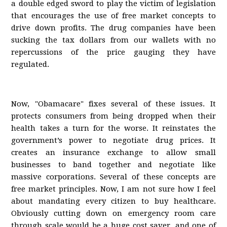
a double edged sword to play the victim of legislation
that encourages the use of free market concepts to
drive down profits. The drug companies have been
sucking the tax dollars from our wallets with no
repercussions of the price gauging they have
regulated.
Now, "Obamacare" fixes several of these issues. It
protects consumers from being dropped when their
health takes a turn for the worse. It reinstates the
government’s power to negotiate drug prices. It
creates an insurance exchange to allow small
businesses to band together and negotiate like
massive corporations. Several of these concepts are
free market principles. Now, I am not sure how I feel
about mandating every citizen to buy healthcare.
Obviously cutting down on emergency room care
through scale would be a huge cost saver, and one of