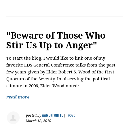
"Beware of Those Who
Stir Us Up to Anger"
To start the blog, I would like to link one of my
favorite LDS General Conference talks from the past
few years given by Elder Robert S. Wood of the First
Quorum of the Seventy. In observing the political
climate in 2006, Elder Wood noted:
read more
AARON WHITE
posted by
|
65sc
March 18, 2010