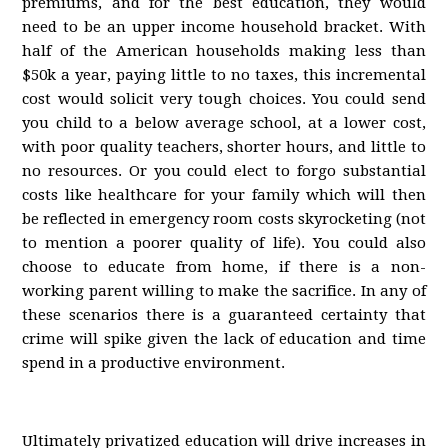
premiums, and for the best education, they would
need to be an upper income household bracket. With
half of the American households making less than
$50k a year, paying little to no taxes, this incremental
cost would solicit very tough choices. You could send
you child to a below average school, at a lower cost,
with poor quality teachers, shorter hours, and little to
no resources. Or you could elect to forgo substantial
costs like healthcare for your family which will then
be reflected in emergency room costs skyrocketing (not
to mention a poorer quality of life). You could also
choose to educate from home, if there is a non-
working parent willing to make the sacrifice. In any of
these scenarios there is a guaranteed certainty that
crime will spike given the lack of education and time
spend in a productive environment.
Ultimately privatized education will drive increases in