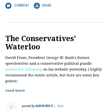
COMMENT
SHARE
The Conservatives'
Waterloo
David Frum, President George W. Bush's former
speechwriter and a conservative political pundit
posted the following
on his website yesterday. I highly
recommend the entire article, but here are some key
points:
read more
AARON WHITE
posted by
|
65sc