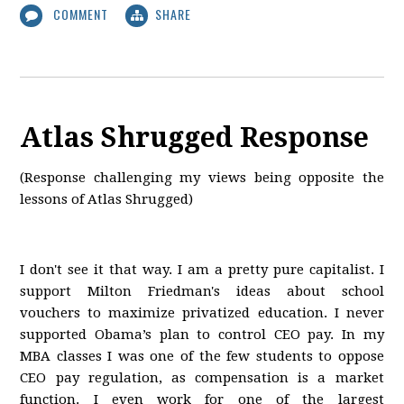
COMMENT
SHARE
Atlas Shrugged Response
(Response challenging my views being opposite the
lessons of Atlas Shrugged)
I don't see it that way. I am a pretty pure capitalist. I
support Milton Friedman's ideas about school
vouchers to maximize privatized education. I never
supported Obama’s plan to control CEO pay. In my
MBA classes I was one of the few students to oppose
CEO pay regulation, as compensation is a market
function. I even work for one of the largest