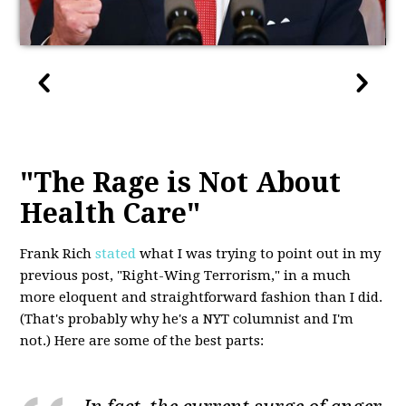
"The Rage is Not About
Health Care"
Frank Rich
stated
what I was trying to point out in my
previous post, "Right-Wing Terrorism," in a much
more eloquent and straightforward fashion than I did.
(That's probably why he's a NYT columnist and I'm
not.) Here are some of the best parts: