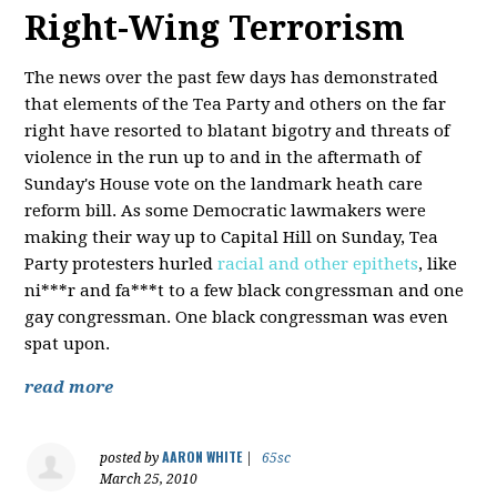
Right-Wing Terrorism
The news over the past few days has demonstrated
that elements of the Tea Party and others on the far
right have resorted to blatant bigotry and threats of
violence in the run up to and in the aftermath of
Sunday's House vote on the landmark heath care
reform bill. As some Democratic lawmakers were
making their way up to Capital Hill on Sunday, Tea
Party protesters hurled
racial and other epithets
, like
ni***r and fa***t to a few black congressman and one
gay congressman. One black congressman was even
spat upon.
read more
AARON WHITE
posted by
|
65sc
March 25, 2010