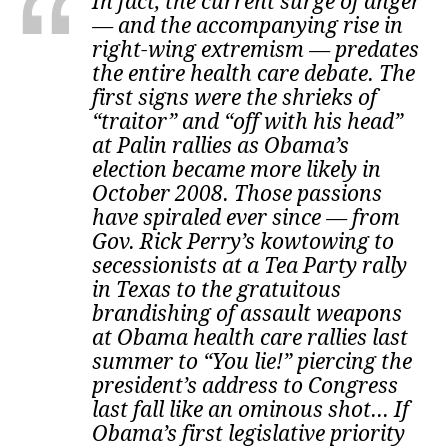
In fact, the current surge of anger
— and the accompanying rise in
right-wing extremism — predates
the entire health care debate. The
first signs were the shrieks of
“traitor” and “off with his head”
at Palin rallies as Obama’s
election became more likely in
October 2008. Those passions
have spiraled ever since — from
Gov. Rick Perry’s kowtowing to
secessionists at a Tea Party rally
in Texas to the gratuitous
brandishing of assault weapons
at Obama health care rallies last
summer to “You lie!” piercing the
president’s address to Congress
last fall like an ominous shot... If
Obama’s first legislative priority