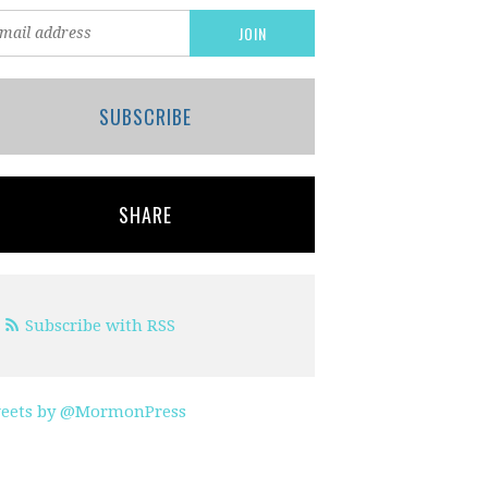
SUBSCRIBE
SHARE
Subscribe with RSS
eets by @MormonPress