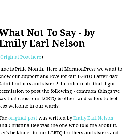
What Not To Say - by
Emily Earl Nelson
(
Original Post here
)
June is Pride Month. Here at MormonPress we want to
show our support and love for our LGBTQ Latter-day
Saint brothers and sisters! In order to do that, I got
permission to post the following - common things we
say that cause our LGBTQ brothers and sisters to feel
less welcome in our wards.
The
original post
was written by
Emily Earl Nelson
and Christina Dee was the one who told me about it.
Let's be kinder to our LGBTQ brothers and sisters and