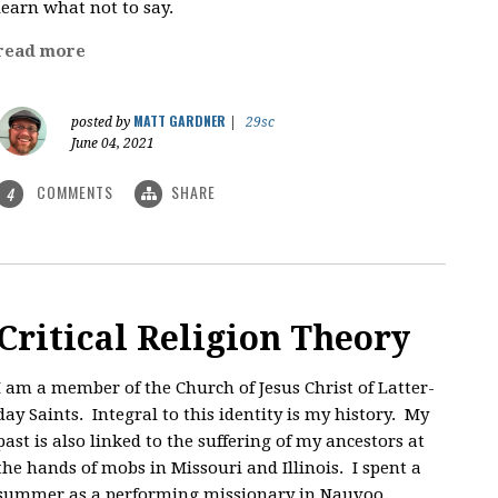
learn what not to say.
read more
MATT GARDNER
posted by
|
29sc
June 04, 2021
COMMENTS
SHARE
4
Critical Religion Theory
I am a member of the Church of Jesus Christ of Latter-
day Saints. Integral to this identity is my history. My
past is also linked to the suffering of my ancestors at
the hands of mobs in Missouri and Illinois. I spent a
summer as a performing missionary in Nauvoo