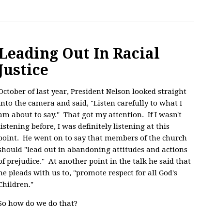
Leading Out In Racial
Justice
October of last year, President Nelson looked straight
into the camera and said, "
Listen carefully to what I
am about to say." That got my attention. If I wasn't
listening before, I was definitely listening at this
point. He went on to say that members of the church
should "lead out in abandoning attitudes and actions
of prejudice." At another point in the talk he said that
he pleads with us to, "promote respect for all God's
Children."
So how do we do that?