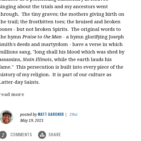
singing about the trials and my ancestors went
through. The tiny graves; the mothers giving birth on
the trail; the frostbitten toes; the bruised and broken
bones - but not broken Spirits. The original words to
the hymn
Praise to the Man
- a hymn glorifying Joseph
Smith's deeds and martyrdom - have a verse in which
millions sang, "
long shall his blood which was shed by
assassins,
Stain Illinois
, while the earth lauds his
fame." This persecution is built into every piece of the
history of my religion. It is part of our culture as
Latter-day Saints.
read more
MATT GARDNER
posted by
|
29sc
May 19, 2021
COMMENTS
SHARE
2