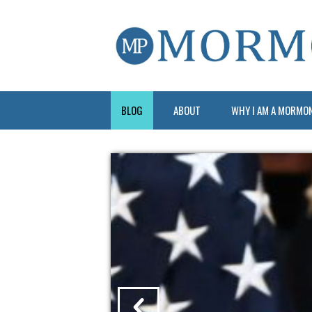
BLOG
ABOUT
WHY I AM A MORMO
?