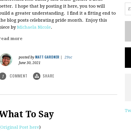
better. I hope that by posting it here, you too will
build a greater understanding. I find it a fitting end to
the blog posts celebrating pride month. Enjoy this
piece by
Michaela Nicole
.
read more
MATT GARDNER
posted by
|
29sc
June 30, 2021
COMMENT
SHARE
1
Tw
What To Say
(
Original Post here
)