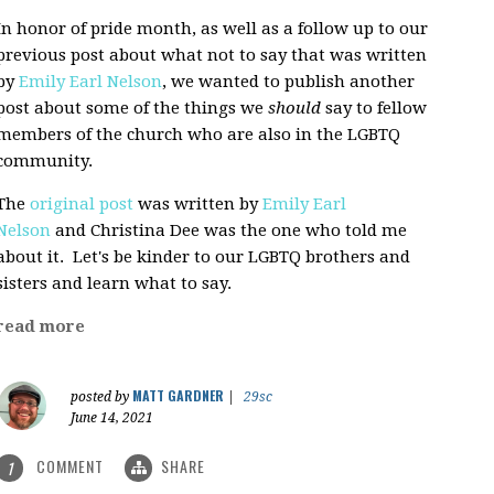
In honor of pride month, as well as a follow up to our
previous post about what not to say that was written
by
Emily Earl Nelson
, we wanted to publish another
post about some of the things we
should
say to fellow
members of the church who are also in the LGBTQ
community.
The
original post
was written by
Emily Earl
Nelson
and Christina Dee was the one who told me
about it. Let's be kinder to our LGBTQ brothers and
sisters and learn what to say.
read more
MATT GARDNER
posted by
|
29sc
June 14, 2021
COMMENT
SHARE
1