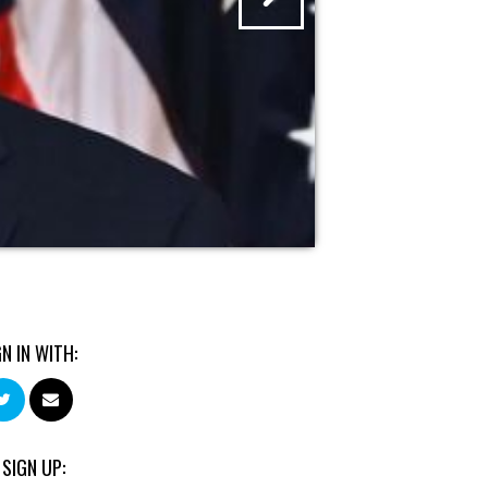
GN IN WITH:
 SIGN UP: