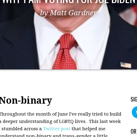
by Matt Gardner
Non-binary
SI
Throughout the month of June I've really tried to build
a deeper understanding of LGBTQ lives. This last week
I stumbled across a
Twitter post
that helped me
OR
understand non-binary and trans-gender a little