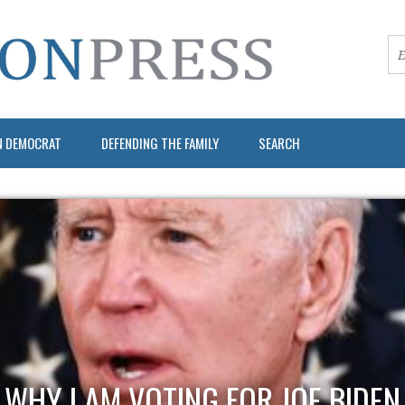
N DEMOCRAT
DEFENDING THE FAMILY
SEARCH
WHY I AM VOTING FOR JOE BIDEN