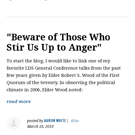
"Beware of Those Who
Stir Us Up to Anger"
To start the blog, I would like to link one of my
favorite LDS General Conference talks from the past
few years given by Elder Robert S. Wood of the First
Quorum of the Seventy. In observing the political
climate in 2006, Elder Wood noted:
read more
AARON WHITE
posted by
|
65sc
March 18, 2010