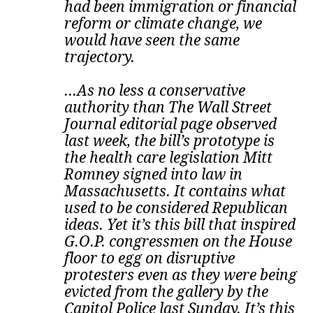
had been immigration or financial
reform or climate change, we
would have seen the same
trajectory.
...As no less a conservative
authority than The Wall Street
Journal editorial page observed
last week, the bill’s prototype is
the health care legislation Mitt
Romney signed into law in
Massachusetts. It contains what
used to be considered Republican
ideas.
Yet it’s this bill that inspired
G.O.P. congressmen on the House
floor to egg on disruptive
protesters even as they were being
evicted from the gallery by the
Capitol Police last Sunday. It’s this