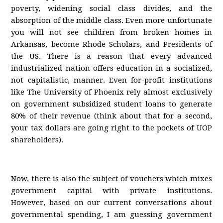
poverty, widening social class divides, and the
absorption of the middle class. Even more unfortunate
you will not see children from broken homes in
Arkansas, become Rhode Scholars, and Presidents of
the US. There is a reason that every advanced
industrialized nation offers education in a socialized,
not capitalistic, manner. Even for-profit institutions
like The University of Phoenix rely almost exclusively
on government subsidized student loans to generate
80% of their revenue (think about that for a second,
your tax dollars are going right to the pockets of UOP
shareholders).
Now, there is also the subject of vouchers which mixes
government capital with private institutions.
However, based on our current conversations about
governmental spending, I am guessing government