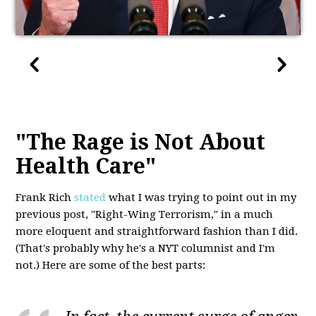
"The Rage is Not About
Health Care"
Frank Rich
stated
what I was trying to point out in my
previous post, "Right-Wing Terrorism," in a much
more eloquent and straightforward fashion than I did.
(That's probably why he's a NYT columnist and I'm
not.) Here are some of the best parts: