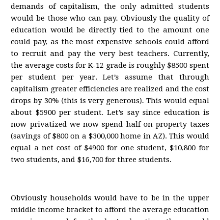
demands of capitalism, the only admitted students
would be those who can pay. Obviously the quality of
education would be directly tied to the amount one
could pay, as the most expensive schools could afford
to recruit and pay the very best teachers. Currently,
the average costs for K-12 grade is roughly $8500 spent
per student per year. Let’s assume that through
capitalism greater efficiencies are realized and the cost
drops by 30% (this is very generous). This would equal
about $5900 per student. Let’s say since education is
now privatized we now spend half on property taxes
(savings of $800 on a $300,000 home in AZ). This would
equal a net cost of $4900 for one student, $10,800 for
two students, and $16,700 for three students.
Obviously households would have to be in the upper
middle income bracket to afford the average education