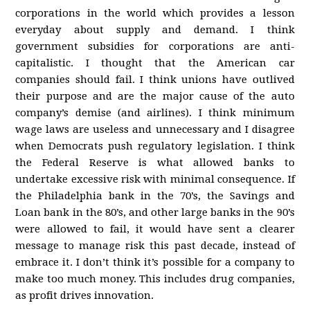
corporations in the world which provides a lesson
everyday about supply and demand. I think
government subsidies for corporations are anti-
capitalistic. I thought that the American car
companies should fail. I think unions have outlived
their purpose and are the major cause of the auto
company’s demise (and airlines). I think minimum
wage laws are useless and unnecessary and I disagree
when Democrats push regulatory legislation. I think
the Federal Reserve is what allowed banks to
undertake excessive risk with minimal consequence. If
the Philadelphia bank in the 70’s, the Savings and
Loan bank in the 80’s, and other large banks in the 90’s
were allowed to fail, it would have sent a clearer
message to manage risk this past decade, instead of
embrace it. I don’t think it’s possible for a company to
make too much money. This includes drug companies,
as profit drives innovation.