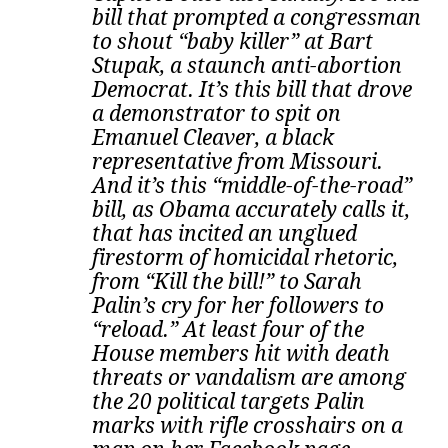
bill that prompted a congressman
to shout “baby killer” at Bart
Stupak, a staunch anti-abortion
Democrat. It’s this bill that drove
a demonstrator to spit on
Emanuel Cleaver, a black
representative from Missouri.
And it’s this “middle-of-the-road”
bill, as Obama accurately calls it,
that has incited an unglued
firestorm of homicidal rhetoric,
from “Kill the bill!” to Sarah
Palin’s cry for her followers to
“reload.” At least four of the
House members hit with death
threats or vandalism are among
the 20 political targets Palin
marks with rifle crosshairs on a