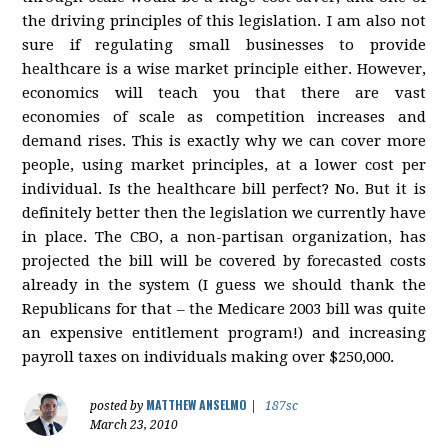
the driving principles of this legislation. I am also not
sure if regulating small businesses to provide
healthcare is a wise market principle either. However,
economics will teach you that there are vast
economies of scale as competition increases and
demand rises. This is exactly why we can cover more
people, using market principles, at a lower cost per
individual. Is the healthcare bill perfect? No. But it is
definitely better then the legislation we currently have
in place. The CBO, a non-partisan organization, has
projected the bill will be covered by forecasted costs
already in the system (I guess we should thank the
Republicans for that – the Medicare 2003 bill was quite
an expensive entitlement program!) and increasing
payroll taxes on individuals making over $250,000.
MATTHEW ANSELMO
posted by
|
187sc
March 23, 2010