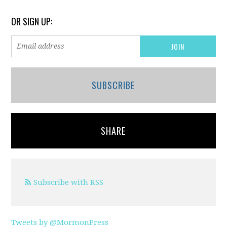
OR SIGN UP:
SUBSCRIBE
SHARE
Subscribe with RSS
Tweets by @MormonPress