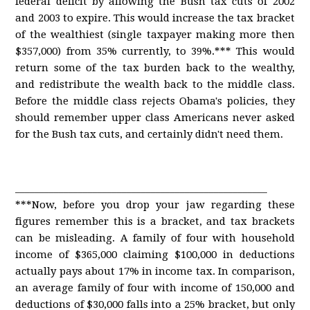
federal deficit by allowing the Bush tax cuts of 2002
and 2003 to expire. This would increase the tax bracket
of the wealthiest (single taxpayer making more then
$357,000) from 35% currently, to 39%.*** This would
return some of the tax burden back to the wealthy,
and redistribute the wealth back to the middle class.
Before the middle class rejects Obama's policies, they
should remember upper class Americans never asked
for the Bush tax cuts, and certainly didn't need them.
____________________________________________________
***Now, before you drop your jaw regarding these
figures remember this is a bracket, and tax brackets
can be misleading. A family of four with household
income of $365,000 claiming $100,000 in deductions
actually pays about 17% in income tax. In comparison,
an average family of four with income of 150,000 and
deductions of $30,000 falls into a 25% bracket, but only