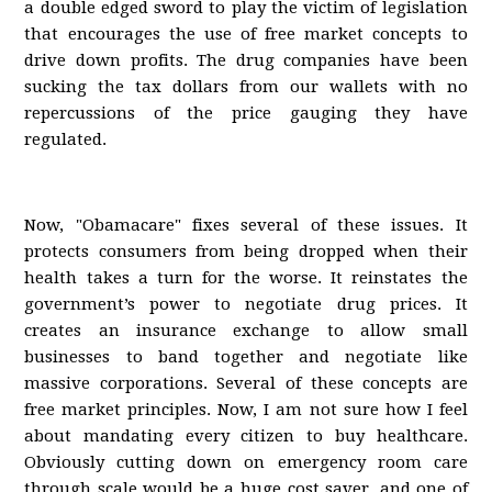
a double edged sword to play the victim of legislation
that encourages the use of free market concepts to
drive down profits. The drug companies have been
sucking the tax dollars from our wallets with no
repercussions of the price gauging they have
regulated.
Now, "Obamacare" fixes several of these issues. It
protects consumers from being dropped when their
health takes a turn for the worse. It reinstates the
government’s power to negotiate drug prices. It
creates an insurance exchange to allow small
businesses to band together and negotiate like
massive corporations. Several of these concepts are
free market principles. Now, I am not sure how I feel
about mandating every citizen to buy healthcare.
Obviously cutting down on emergency room care
through scale would be a huge cost saver, and one of