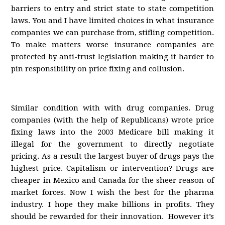
barriers to entry and strict state to state competition
laws. You and I have limited choices in what insurance
companies we can purchase from, stifling competition.
To make matters worse insurance companies are
protected by anti-trust legislation making it harder to
pin responsibility on price fixing and collusion.
Similar condition with with drug companies. Drug
companies (with the help of Republicans) wrote price
fixing laws into the 2003 Medicare bill making it
illegal for the government to directly negotiate
pricing. As a result the largest buyer of drugs pays the
highest price. Capitalism or intervention? Drugs are
cheaper in Mexico and Canada for the sheer reason of
market forces. Now I wish the best for the pharma
industry. I hope they make billions in profits. They
should be rewarded for their innovation. However it’s