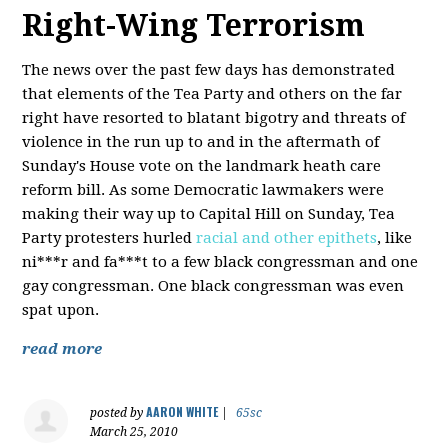
Right-Wing Terrorism
The news over the past few days has demonstrated
that elements of the Tea Party and others on the far
right have resorted to blatant bigotry and threats of
violence in the run up to and in the aftermath of
Sunday's House vote on the landmark heath care
reform bill. As some Democratic lawmakers were
making their way up to Capital Hill on Sunday, Tea
Party protesters hurled
racial and other epithets
, like
ni***r and fa***t to a few black congressman and one
gay congressman. One black congressman was even
spat upon.
read more
AARON WHITE
posted by
|
65sc
March 25, 2010