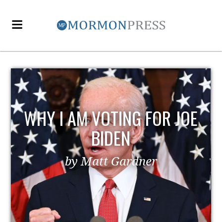
E
EZRA TAFT BENSON AND
POLITICS
by MormonLiberals