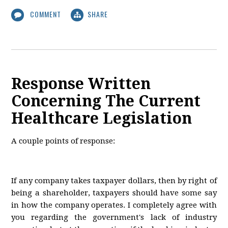
COMMENT
SHARE
Response Written
Concerning The Current
Healthcare Legislation
A couple points of response:
If any company takes taxpayer dollars, then by right of
being a shareholder, taxpayers should have some say
in how the company operates. I completely agree with
you regarding the government's lack of industry