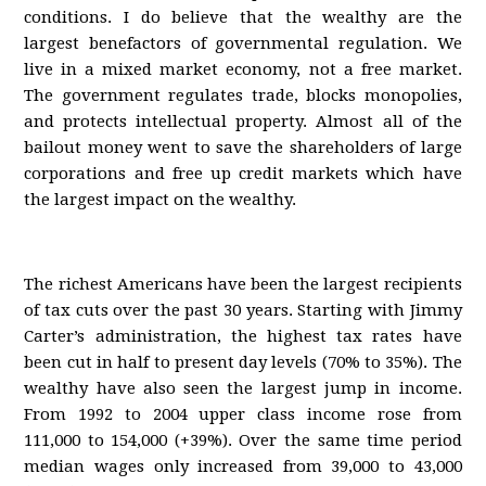
conditions. I do believe that the wealthy are the
largest benefactors of governmental regulation. We
live in a mixed market economy, not a free market.
The government regulates trade, blocks monopolies,
and protects intellectual property. Almost all of the
bailout money went to save the shareholders of large
corporations and free up credit markets which have
the largest impact on the wealthy.
The richest Americans have been the largest recipients
of tax cuts over the past 30 years. Starting with Jimmy
Carter’s administration, the highest tax rates have
been cut in half to present day levels (70% to 35%). The
wealthy have also seen the largest jump in income.
From 1992 to 2004 upper class income rose from
111,000 to 154,000 (+39%). Over the same time period
median wages only increased from 39,000 to 43,000