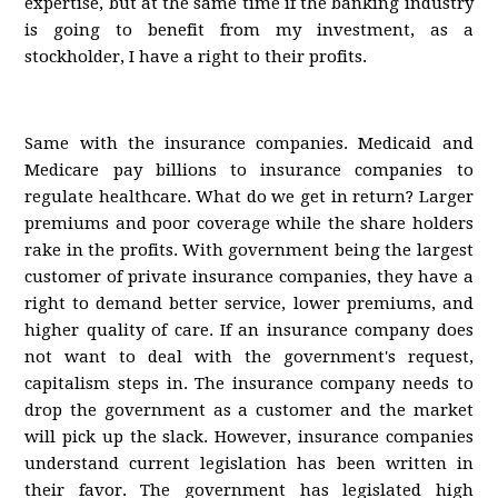
expertise, but at the same time if the banking industry
is going to benefit from my investment, as a
stockholder, I have a right to their profits.
Same with the insurance companies. Medicaid and
Medicare pay billions to insurance companies to
regulate healthcare. What do we get in return? Larger
premiums and poor coverage while the share holders
rake in the profits. With government being the largest
customer of private insurance companies, they have a
right to demand better service, lower premiums, and
higher quality of care. If an insurance company does
not want to deal with the government's request,
capitalism steps in. The insurance company needs to
drop the government as a customer and the market
will pick up the slack. However, insurance companies
understand current legislation has been written in
their favor. The government has legislated high