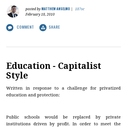
MATTHEW ANSELMO
posted by
|
187sc
February 18, 2010
COMMENT
SHARE
Education - Capitalist
Style
Written in response to a challenge for privatized
education and protection:
Public schools would be replaced by private
institutions driven by profit. In order to meet the