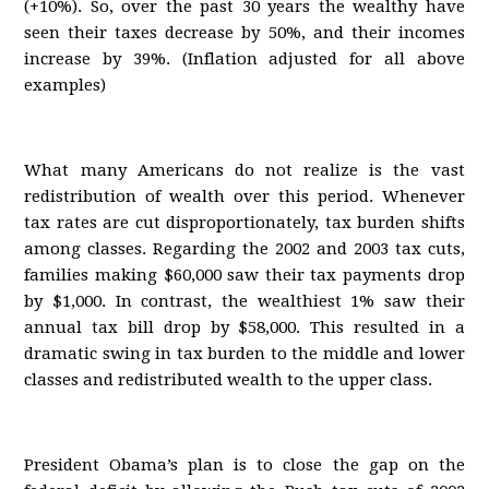
(+10%). So, over the past 30 years the wealthy have
seen their taxes decrease by 50%, and their incomes
increase by 39%. (Inflation adjusted for all above
examples)
What many Americans do not realize is the vast
redistribution of wealth over this period. Whenever
tax rates are cut disproportionately, tax burden shifts
among classes. Regarding the 2002 and 2003 tax cuts,
families making $60,000 saw their tax payments drop
by $1,000. In contrast, the wealthiest 1% saw their
annual tax bill drop by $58,000. This resulted in a
dramatic swing in tax burden to the middle and lower
classes and redistributed wealth to the upper class.
President Obama’s plan is to close the gap on the