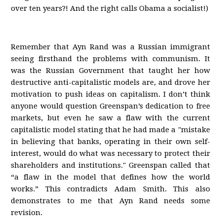
over ten years?! And the right calls Obama a socialist!)
Remember that Ayn Rand was a Russian immigrant
seeing firsthand the problems with communism. It
was the Russian Government that taught her how
destructive anti-capitalistic models are, and drove her
motivation to push ideas on capitalism. I don’t think
anyone would question Greenspan’s dedication to free
markets, but even he saw a flaw with the current
capitalistic model stating that he had made a "mistake
in believing that banks, operating in their own self-
interest, would do what was necessary to protect their
shareholders and institutions." Greenspan called that
“a flaw in the model that defines how the world
works.” This contradicts Adam Smith. This also
demonstrates to me that Ayn Rand needs some
revision.