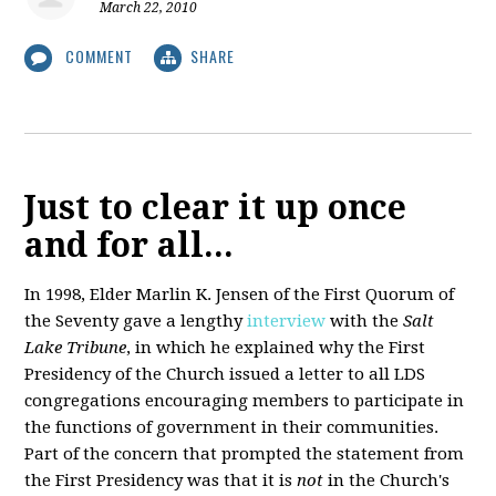
March 22, 2010
COMMENT
SHARE
Just to clear it up once
and for all...
In 1998, Elder Marlin K. Jensen of the First Quorum of
the Seventy gave a lengthy
interview
with the
Salt
Lake Tribune
, in which he explained why the First
Presidency of the Church issued a letter to all LDS
congregations encouraging members to participate in
the functions of government in their communities.
Part of the concern that prompted the statement from
the First Presidency was that it is
not
in the Church's