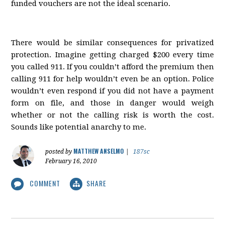
funded vouchers are not the ideal scenario.
There would be similar consequences for privatized
protection. Imagine getting charged $200 every time
you called 911. If you couldn’t afford the premium then
calling 911 for help wouldn’t even be an option. Police
wouldn’t even respond if you did not have a payment
form on file, and those in danger would weigh
whether or not the calling risk is worth the cost.
Sounds like potential anarchy to me.
MATTHEW ANSELMO
posted by
|
187sc
February 16, 2010
COMMENT
SHARE