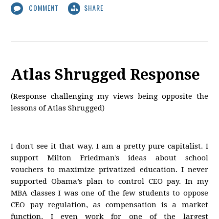
COMMENT
SHARE
Atlas Shrugged Response
(Response challenging my views being opposite the
lessons of Atlas Shrugged)
I don't see it that way. I am a pretty pure capitalist. I
support Milton Friedman's ideas about school
vouchers to maximize privatized education. I never
supported Obama’s plan to control CEO pay. In my
MBA classes I was one of the few students to oppose
CEO pay regulation, as compensation is a market
function. I even work for one of the largest