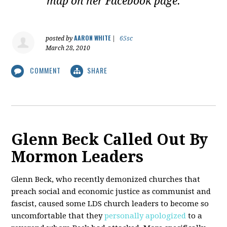
map on her Facebook page.
AARON WHITE
posted by
|
65sc
March 28, 2010
COMMENT
SHARE
Glenn Beck Called Out By
Mormon Leaders
Glenn Beck, who recently demonized churches that
preach social and economic justice as communist and
fascist, caused some LDS church leaders to become so
uncomfortable that they
personally apologized
to a