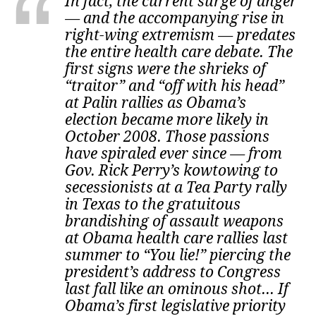
In fact, the current surge of anger
— and the accompanying rise in
right-wing extremism — predates
the entire health care debate. The
first signs were the shrieks of
“traitor” and “off with his head”
at Palin rallies as Obama’s
election became more likely in
October 2008. Those passions
have spiraled ever since — from
Gov. Rick Perry’s kowtowing to
secessionists at a Tea Party rally
in Texas to the gratuitous
brandishing of assault weapons
at Obama health care rallies last
summer to “You lie!” piercing the
president’s address to Congress
last fall like an ominous shot... If
Obama’s first legislative priority