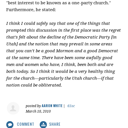
"best interest to be known as a one-party church."
Furthermore, he stated:
I think I could safely say that one of the things that
prompted this discussion in the first place was the regret
that’s felt about the decline of the Democratic Party [in
Utah] and the notion that may prevail in some areas
that you can’t be a good Mormon and a good Democrat
at the same time. There have been some awfully good
men and women who have, I think, been both and are
both today. So I think it would be a very healthy thing
for the church—particularly the Utah church—if that
notion could be obliterated.
AARON WHITE
posted by
|
65sc
March 18, 2010
COMMENT
SHARE