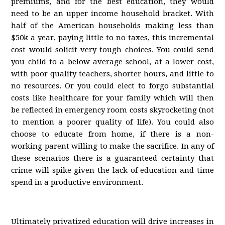
premiums, and for the best education, they would
need to be an upper income household bracket. With
half of the American households making less than
$50k a year, paying little to no taxes, this incremental
cost would solicit very tough choices. You could send
you child to a below average school, at a lower cost,
with poor quality teachers, shorter hours, and little to
no resources. Or you could elect to forgo substantial
costs like healthcare for your family which will then
be reflected in emergency room costs skyrocketing (not
to mention a poorer quality of life). You could also
choose to educate from home, if there is a non-
working parent willing to make the sacrifice. In any of
these scenarios there is a guaranteed certainty that
crime will spike given the lack of education and time
spend in a productive environment.
Ultimately privatized education will drive increases in