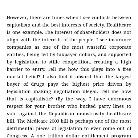
However, there are times when I see conflicts between
capitalism and the best interests of society. Healthcare
is one example. The interest of shareholders does not
align with the interests of the people. I see insurance
companies as one of the most wasteful corporate
entities, being fed by taxpayer dollars, and supported
by legislation to stifle competition, creating a high
barrier to entry. Tell me how this plays into a free
market belief? I also find it absurd that the largest
buyer of drugs pays the highest price driven by
legislation making negotiation illegal. Tell me how
that is capitalistic? (By the way, I have enormous
respect for your brother who bucked party lines to
vote against the Republican monstrosity healthcare
bill. The Medicare 2003 bill is perhaps one of the most
detrimental pieces of legislation to ever come out of
Congress. A one trillion dollar entitlement program