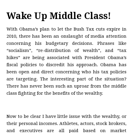
Wake Up Middle Class!
With Obama’s plan to let the Bush Tax cuts expire in
2010, there has been an onslaught of media attention
concerning his budgetary decisions. Phrases like
“socialism”, “re-distribution of wealth”, and “tax
hikes” are being associated with President Obama’s
fiscal policies to discredit his approach. Obama has
been open and direct concerning who his tax policies
are targeting. The interesting part of the situation?
There has never been such an uproar from the middle
class fighting for the benefits of the wealthy.
Now to be clear I have little issue with the wealthy, or
their personal incomes. Athletes, actors, stock brokers,
and executives are all paid based on market