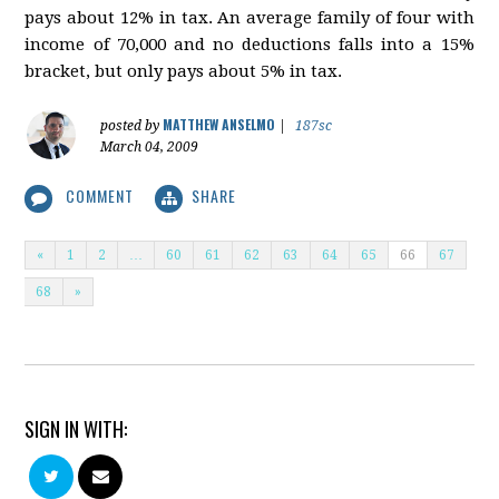
pays about 12% in tax. An average family of four with
income of 70,000 and no deductions falls into a 15%
bracket, but only pays about 5% in tax.
MATTHEW ANSELMO
posted by
|
187sc
March 04, 2009
COMMENT
SHARE
«
1
2
…
60
61
62
63
64
65
66
67
68
»
SIGN IN WITH: