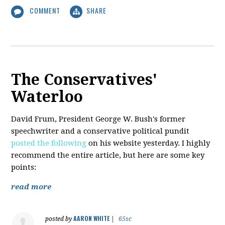
COMMENT
SHARE
The Conservatives'
Waterloo
David Frum, President George W. Bush's former
speechwriter and a conservative political pundit
posted the following
on his website yesterday. I highly
recommend the entire article, but here are some key
points:
read more
AARON WHITE
posted by
|
65sc