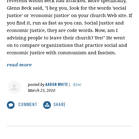
reverend whom Beck had attacked. More specifically,
Glenn Beck said, "I beg you, look for the words 'social
justice' or 'economic justice' on your church Web site. If
you find it, run as fast as you can. Social justice and
economic justice, they are code words. Now, am I
advising people to leave their church? Yes!" He went
on to compare organizations that practice social and
economic justice with communism and fascism.
read more
AARON WHITE
posted by
|
65sc
March 25, 2010
COMMENT
SHARE