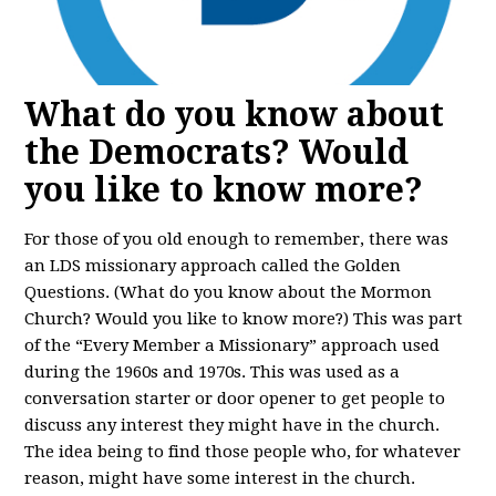
What do you know about
the Democrats? Would
you like to know more?
For those of you old enough to remember, there was
an LDS missionary approach called the Golden
Questions. (What do you know about the Mormon
Church? Would you like to know more?) This was part
of the “Every Member a Missionary” approach used
during the 1960s and 1970s. This was used as a
conversation starter or door opener to get people to
discuss any interest they might have in the church.
The idea being to find those people who, for whatever
reason, might have some interest in the church.