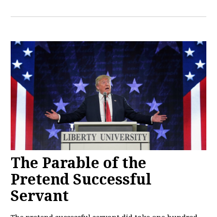
The Parable of the
Pretend Successful
Servant