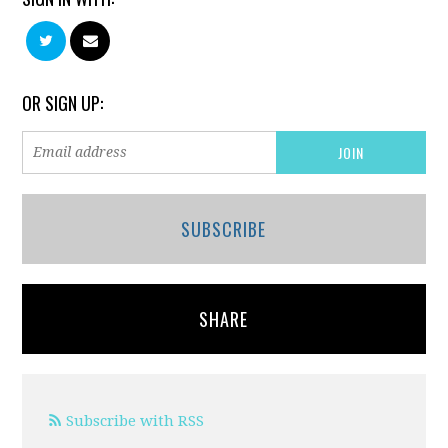
OR SIGN UP:
SUBSCRIBE
SHARE
Subscribe with RSS