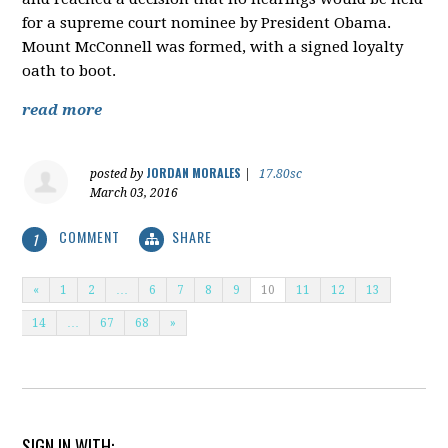
for a supreme court nominee by President Obama.
Mount McConnell was formed, with a signed loyalty
oath to boot.
read more
JORDAN MORALES
posted by
|
17.80sc
March 03, 2016
COMMENT
SHARE
1
«
1
2
…
6
7
8
9
10
11
12
13
14
…
67
68
»
SIGN IN WITH: