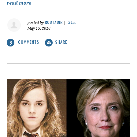
read more
ROB TABER
posted by
|
34sc
May 15, 2016
COMMENTS
SHARE
5