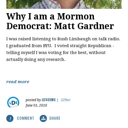
Why I am a Mormon
Democrat: Matt Gardner
I was raised listening to Rush Limbaugh on talk radio.
I graduated from BYU. I voted straight Republican -
telling myself I was voting for the best, without
actually doing any research.
read more
LDSDEMS
posted by
|
529sc
June 01, 2016
COMMENT
SHARE
1