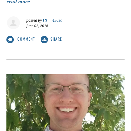
read more
J S
posted by
|
450sc
June 02, 2016
COMMENT
SHARE