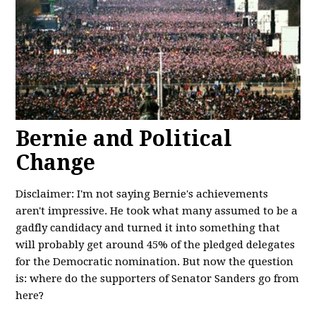
Bernie and Political
Change
Disclaimer: I'm not saying Bernie's achievements
aren't impressive. He took what many assumed to be a
gadfly candidacy and turned it into something that
will probably get around 45% of the pledged delegates
for the Democratic nomination. But now the question
is: where do the supporters of Senator Sanders go from
here?