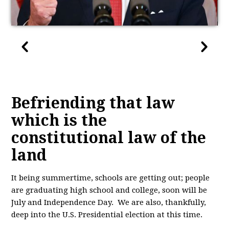
Befriending that law
which is the
constitutional law of the
land
It being summertime, schools are getting out; people
are graduating high school and college, soon will be
July and Independence Day. We are also, thankfully,
deep into the U.S. Presidential election at this time.