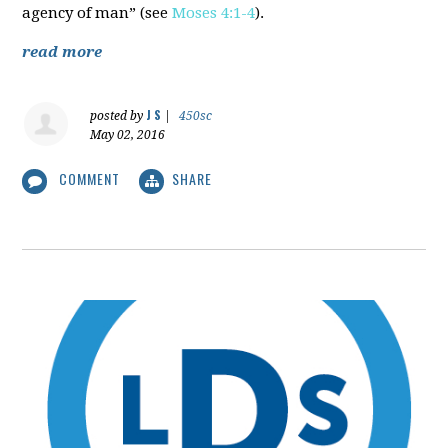
agency of man” (see
Moses 4:1-4
).
read more
J S
posted by
|
450sc
May 02, 2016
COMMENT
SHARE