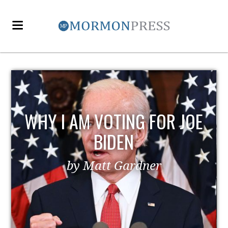
WHY I AM VOTING FOR JOE
BIDEN
by Matt Gardner