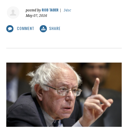
ROB TABER
posted by
|
34sc
May 07, 2016
COMMENT
SHARE