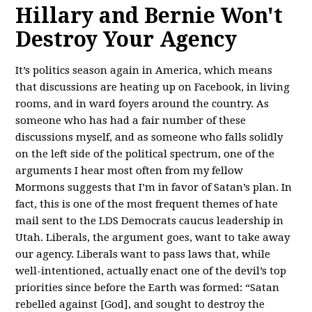
Hillary and Bernie Won't
Destroy Your Agency
It’s politics season again in America, which means
that discussions are heating up on Facebook, in living
rooms, and in ward foyers around the country. As
someone who has had a fair number of these
discussions myself, and as someone who falls solidly
on the left side of the political spectrum, one of the
arguments I hear most often from my fellow
Mormons suggests that I’m in favor of Satan’s plan. In
fact, this is one of the most frequent themes of hate
mail sent to the LDS Democrats caucus leadership in
Utah. Liberals, the argument goes, want to take away
our agency. Liberals want to pass laws that, while
well-intentioned, actually enact one of the devil’s top
priorities since before the Earth was formed: “Satan
rebelled against [God], and sought to destroy the