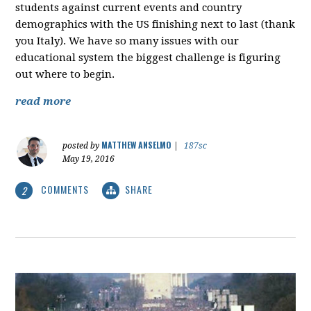
students against current events and country
demographics with the US finishing next to last (thank
you Italy). We have so many issues with our
educational system the biggest challenge is figuring
out where to begin.
read more
MATTHEW ANSELMO
posted by
|
187sc
May 19, 2016
COMMENTS
SHARE
2