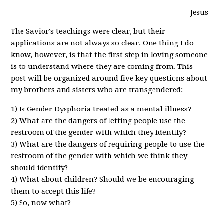
--Jesus
The Savior's teachings were clear, but their
applications are not always so clear. One thing I do
know, however, is that the first step in loving someone
is to understand where they are coming from. This
post will be organized around five key questions about
my brothers and sisters who are transgendered:
1) Is Gender Dysphoria treated as a mental illness?
2) What are the dangers of letting people use the
restroom of the gender with which they identify?
3) What are the dangers of requiring people to use the
restroom of the gender with which we think they
should identify?
4) What about children? Should we be encouraging
them to accept this life?
5) So, now what?