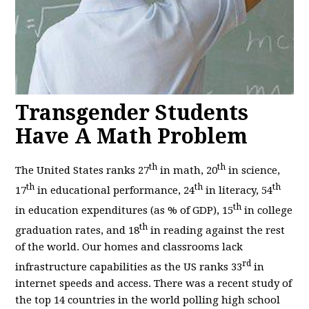
Transgender Students
Have A Math Problem
th
th
The United States ranks 27
in math, 20
in science,
th
th
th
17
in educational performance, 24
in literacy, 54
th
in education expenditures (as % of GDP), 15
in college
th
graduation rates, and 18
in reading against the rest
of the world. Our homes and classrooms lack
rd
infrastructure capabilities as the US ranks 33
in
internet speeds and access. There was a recent study of
the top 14 countries in the world polling high school