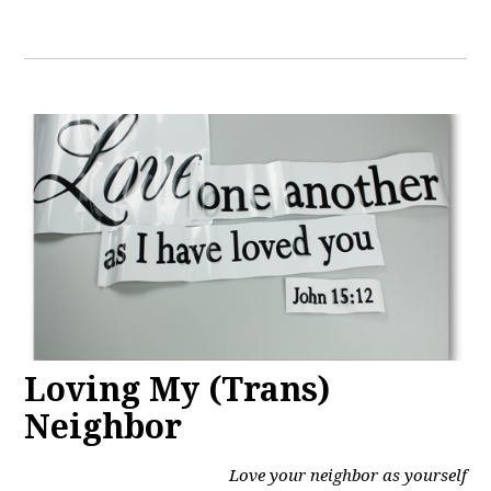
Loving My (Trans)
Neighbor
Love your neighbor as yourself