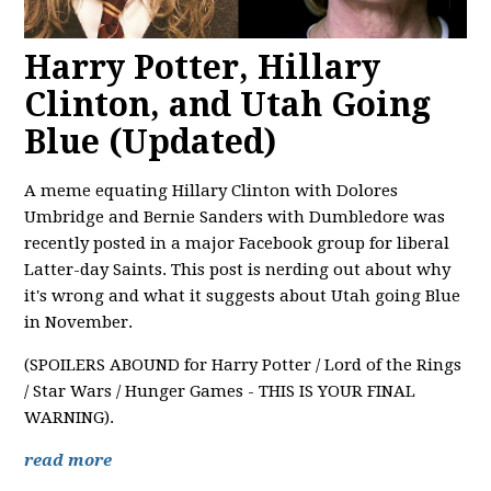
Harry Potter, Hillary
Clinton, and Utah Going
Blue (Updated)
A meme equating Hillary Clinton with Dolores
Umbridge and Bernie Sanders with Dumbledore was
recently posted in a major Facebook group for liberal
Latter-day Saints. This post is nerding out about why
it's wrong and what it suggests about Utah going Blue
in November.
(SPOILERS ABOUND for Harry Potter / Lord of the Rings
/ Star Wars / Hunger Games - THIS IS YOUR FINAL
WARNING).
read more