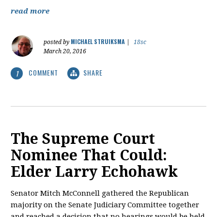
read more
MICHAEL STRUIKSMA
posted by
|
18sc
March 20, 2016
COMMENT
SHARE
1
The Supreme Court
Nominee That Could:
Elder Larry Echohawk
Senator Mitch McConnell gathered the Republican
majority on the Senate Judiciary Committee together
and reached a decision that no hearings would be held