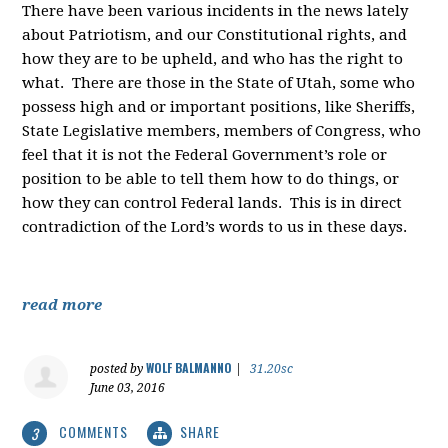
There have been various incidents in the news lately
about Patriotism, and our Constitutional rights, and
how they are to be upheld, and who has the right to
what. There are those in the State of Utah, some who
possess high and or important positions, like Sheriffs,
State Legislative members, members of Congress, who
feel that it is not the Federal Government’s role or
position to be able to tell them how to do things, or
how they can control Federal lands. This is in direct
contradiction of the Lord’s words to us in these days.
read more
WOLF BALMANNO
posted by
|
31.20sc
June 03, 2016
COMMENTS
SHARE
3