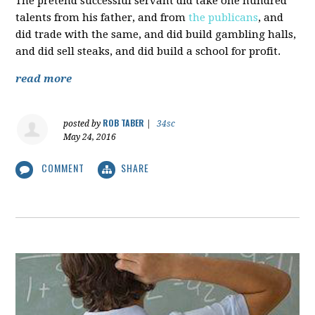
The pretend successful servant did take one hundred
talents from his father, and from
the publicans
, and
did trade with the same, and did build gambling halls,
and did sell steaks, and did build a school for profit.
read more
ROB TABER
posted by
|
34sc
May 24, 2016
COMMENT
SHARE