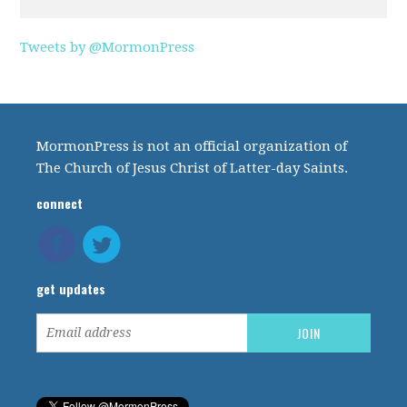
Tweets by @MormonPress
MormonPress is not an official organization of
The Church of Jesus Christ of Latter-day Saints.
connect
get updates