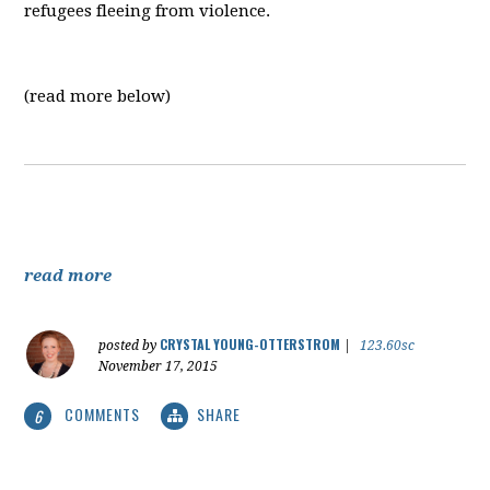
refugees fleeing from violence.
(read more below)
read more
CRYSTAL YOUNG-OTTERSTROM
posted by
|
123.60sc
November 17, 2015
COMMENTS
SHARE
6