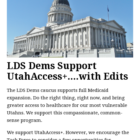
LDS Dems Support
UtahAccess+....with Edits
The LDS Dems caucus supports full Medicaid
expansion. Do the right thing, right now, and bring
greater access to healthcare for our most vulnerable
Utahns. We support this compassionate, common-
sense program.
We support UtahAccess+. However, we encourage the