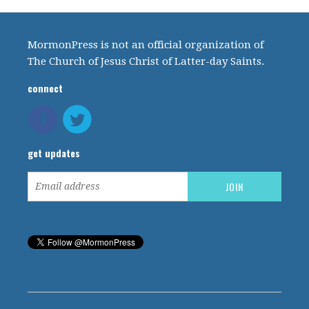
MormonPress is not an official organization of
The Church of Jesus Christ of Latter-day Saints.
connect
get updates