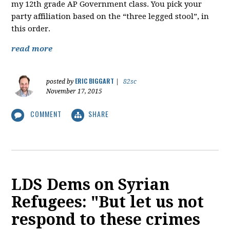
my 12th grade AP Government class. You pick your
party affiliation based on the “three legged stool”, in
this order.
read more
ERIC BIGGART
posted by
|
82sc
November 17, 2015
COMMENT
SHARE
LDS Dems on Syrian
Refugees: "But let us not
respond to these crimes