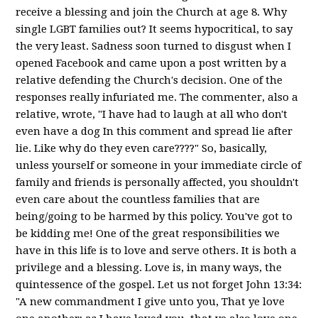
receive a blessing and join the Church at age 8. Why
single LGBT families out? It seems hypocritical, to say
the very least. Sadness soon turned to disgust when I
opened Facebook and came upon a post written by a
relative defending the Church's decision. One of the
responses really infuriated me. The commenter, also a
relative, wrote, "I have had to laugh at all who don't
even have a dog In this comment and spread lie after
lie. Like why do they even care????" So, basically,
unless yourself or someone in your immediate circle of
family and friends is personally affected, you shouldn't
even care about the countless families that are
being/going to be harmed by this policy. You've got to
be kidding me! One of the great responsibilities we
have in this life is to love and serve others. It is both a
privilege and a blessing. Love is, in many ways, the
quintessence of the gospel. Let us not forget John 13:34:
"A new commandment I give unto you, That ye love