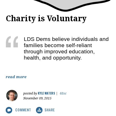
Charity is Voluntary
LDS Dems believe individuals and
families become self-reliant
through improved education,
health, and opportunity.
read more
KYLE WATERS
posted by
|
68sc
November 09, 2015
COMMENT
SHARE