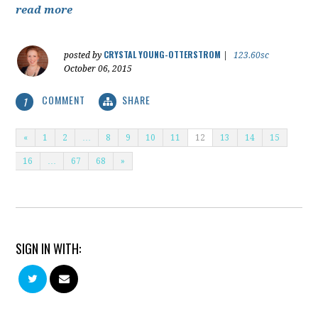
read more
CRYSTAL YOUNG-OTTERSTROM
posted by
|
123.60sc
October 06, 2015
COMMENT
SHARE
1
«
1
2
…
8
9
10
11
12
13
14
15
16
…
67
68
»
SIGN IN WITH: