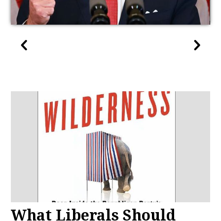
What Liberals Should