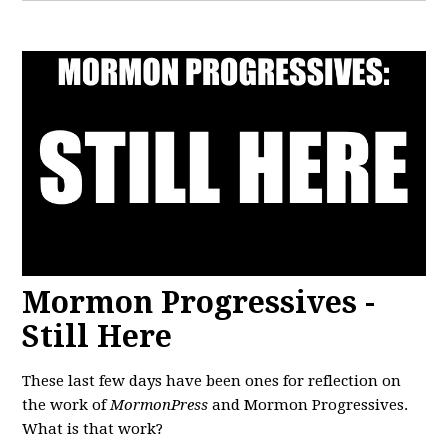
Mormon Progressives -
Still Here
These last few days have been ones for reflection on
the work of
MormonPress
and Mormon Progressives.
What is that work?