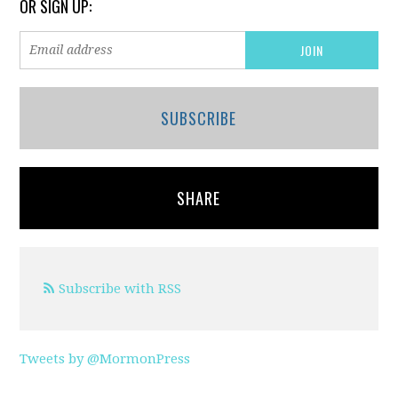
OR SIGN UP:
SUBSCRIBE
SHARE
Subscribe with RSS
Tweets by @MormonPress