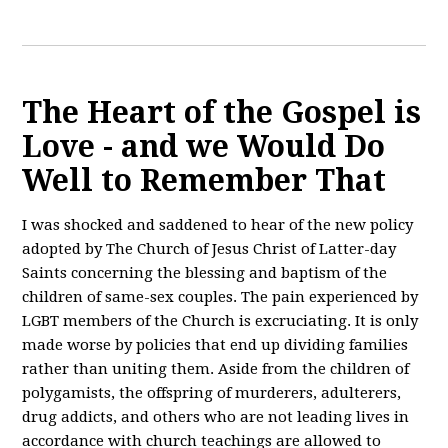
The Heart of the Gospel is
Love - and we Would Do
Well to Remember That
I was shocked and saddened to hear of the new policy
adopted by The Church of Jesus Christ of Latter-day
Saints concerning the blessing and baptism of the
children of same-sex couples. The pain experienced by
LGBT members of the Church is excruciating. It is only
made worse by policies that end up dividing families
rather than uniting them. Aside from the children of
polygamists, the offspring of murderers, adulterers,
drug addicts, and others who are not leading lives in
accordance with church teachings are allowed to