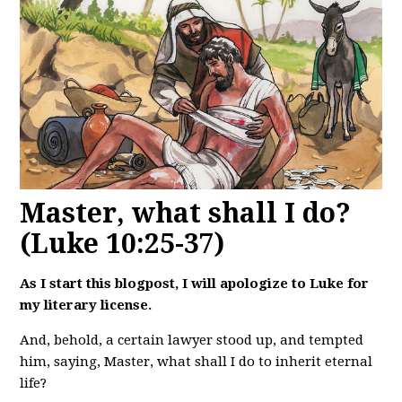
Master, what shall I do?
(Luke 10:25-37)
As I start this blogpost, I will apologize to Luke for
my literary license.
And, behold, a certain lawyer stood up, and tempted
him, saying, Master, what shall I do to inherit eternal
life?