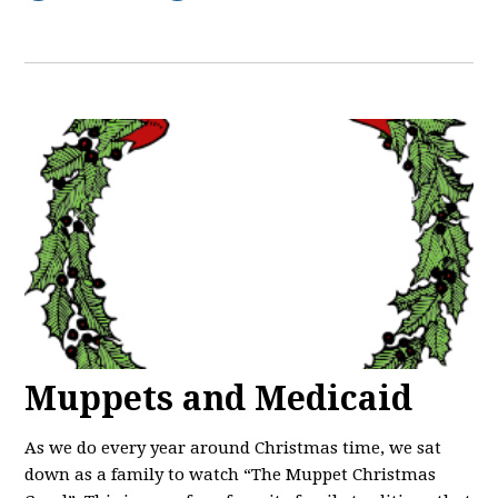
Muppets and Medicaid
As we do every year around Christmas time, we sat
down as a family to watch “The Muppet Christmas