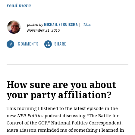
read more
MICHAEL STRUIKSMA
posted by
|
18sc
November 21, 2015
COMMENTS
SHARE
4
How sure are you about
your party affiliation?
This morning I listened to the latest episode in the
new
NPR Politics
podcast discussing “The Battle for
Control of the GOP.” National Politics Correspondent,
Mara Liasson reminded me of something I learned in