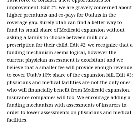
Task Force to consider a few opportunities for
improvement. Edit #1: we are gravely concerned about
higher premiums and co-pays for Utahns in the
coverage gap. Surely Utah can find a better way to
fund its small share of Medicaid expansion without
asking a family to choose between milk or a
prescription for their child. Edit #2: we recognize that a
funding mechanism seems logical, however the
current physician assessment is exorbitant and we
believe that a smaller fee will provide enough revenue
to cover Utah’s 10% share of the expansion bill. Edit #3:
physicians and medical facilities are not the only ones
who will financially benefit from Medicaid expansion.
Insurance companies will too. We encourage adding a
funding mechanism with assessments of insurers in
order to lower assessments on physicians and medical
facilities.