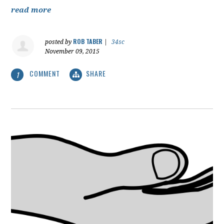
read more
ROB TABER
posted by
|
34sc
November 09, 2015
COMMENT
SHARE
1