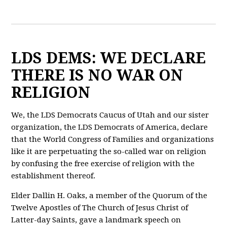
LDS DEMS: WE DECLARE
THERE IS NO WAR ON
RELIGION
We, the LDS Democrats Caucus of Utah and our sister
organization, the LDS Democrats of America, declare
that the World Congress of Families and organizations
like it are perpetuating the so-called war on religion
by confusing the free exercise of religion with the
establishment thereof.
Elder Dallin H. Oaks, a member of the Quorum of the
Twelve Apostles of The Church of Jesus Christ of
Latter-day Saints, gave a landmark speech on