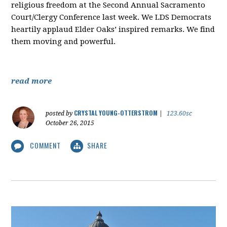
religious freedom at the Second Annual Sacramento
Court/Clergy Conference last week. We LDS Democrats
heartily applaud Elder Oaks’ inspired remarks. We find
them moving and powerful.
read more
CRYSTAL YOUNG-OTTERSTROM
posted by
|
123.60sc
October 26, 2015
COMMENT
SHARE