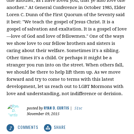
one another; as I have loved you, that ye also love one
another." At General Conference in October 1985, Elder
Loren C. Dunn of the First Quorum of the Seventy said
it best: "We teach the gospel of Jesus Christ. It is a
gospel of salvation and exaltation. It is a gospel of love
—love of God and love of fellowmen." One of the ways
we show love to our fellow brothers and sisters is
caring about their welfare. Sometimes it's a sibling.
Other times it's a child. Or perhaps it might be a
stranger you run into on the street. When others fall,
we should be there to help lift them up. As we move
forward and try to come to terms with this latest
development, let us reach out to LGBT Mormons with
love and understanding, not indifference or derision.
RYAN D. CURTIS
posted by
|
51sc
November 09, 2015
COMMENTS
SHARE
2