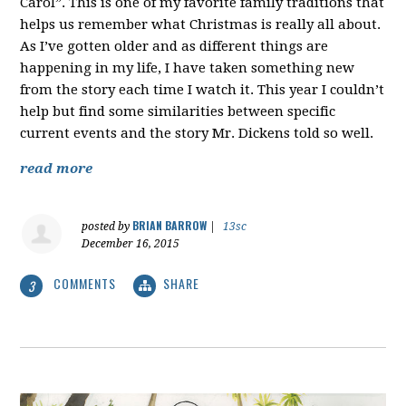
Carol”. This is one of my favorite family traditions that
helps us remember what Christmas is really all about.
As I’ve gotten older and as different things are
happening in my life, I have taken something new
from the story each time I watch it. This year I couldn’t
help but find some similarities between specific
current events and the story Mr. Dickens told so well.
read more
BRIAN BARROW
posted by
|
13sc
December 16, 2015
COMMENTS
SHARE
3