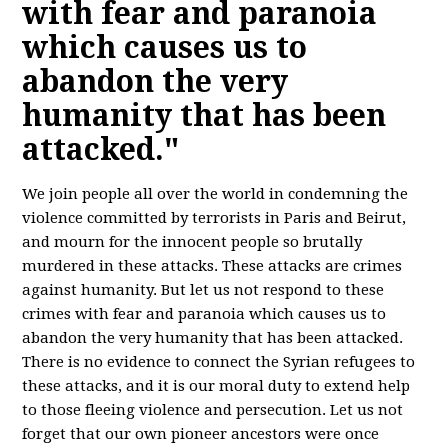
with fear and paranoia
which causes us to
abandon the very
humanity that has been
attacked."
We join people all over the world in condemning the
violence committed by terrorists in Paris and Beirut,
and mourn for the innocent people so brutally
murdered in these attacks. These attacks are crimes
against humanity. But let us not respond to these
crimes with fear and paranoia which causes us to
abandon the very humanity that has been attacked.
There is no evidence to connect the Syrian refugees to
these attacks, and it is our moral duty to extend help
to those fleeing violence and persecution. Let us not
forget that our own pioneer ancestors were once