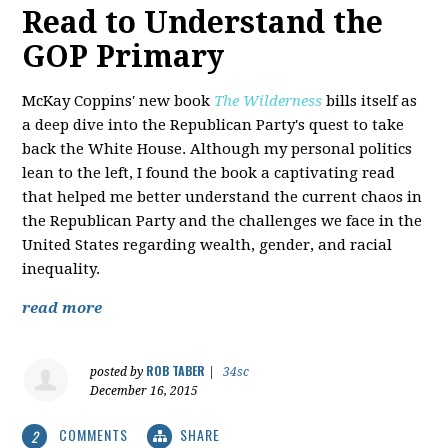
Read to Understand the
GOP Primary
McKay Coppins' new book
The Wilderness
bills itself as
a deep dive into the Republican Party's quest to take
back the White House. Although my personal politics
lean to the left, I found the book a captivating read
that helped me better understand the current chaos in
the Republican Party and the challenges we face in the
United States regarding wealth, gender, and racial
inequality.
read more
ROB TABER
posted by
|
34sc
December 16, 2015
COMMENTS
SHARE
2