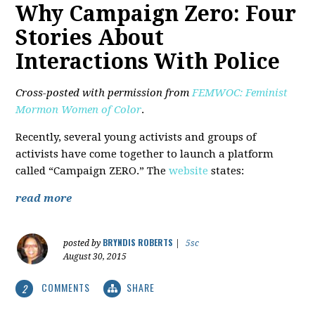
Why Campaign Zero: Four
Stories About
Interactions With Police
Cross-posted with permission from
FEMWOC: Feminist
Mormon Women of Color
.
Recently, several young activists and groups of
activists have come together to launch a platform
called “Campaign ZERO.” The
website
states:
read more
BRYNDIS ROBERTS
posted by
|
5sc
August 30, 2015
COMMENTS
SHARE
2