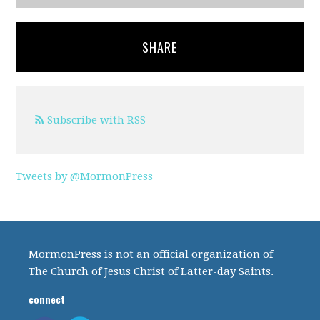
SHARE
Subscribe with RSS
Tweets by @MormonPress
MormonPress is not an official organization of
The Church of Jesus Christ of Latter-day Saints.
connect