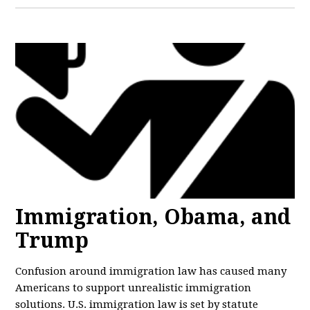
Immigration, Obama, and
Trump
Confusion around immigration law has caused many
Americans to support unrealistic immigration
solutions. U.S. immigration law is set by statute