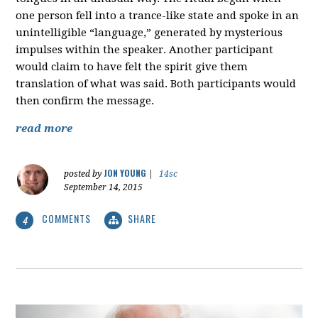
one person fell into a trance-like state and spoke in an
unintelligible “language,” generated by mysterious
impulses within the speaker. Another participant
would claim to have felt the spirit give them
translation of what was said. Both participants would
then confirm the message.
read more
JON YOUNG
posted by
|
14sc
September 14, 2015
COMMENTS
SHARE
4