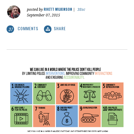
RHETT WILKINSON
posted by
|
38sc
September 07, 2015
COMMENTS
SHARE
37