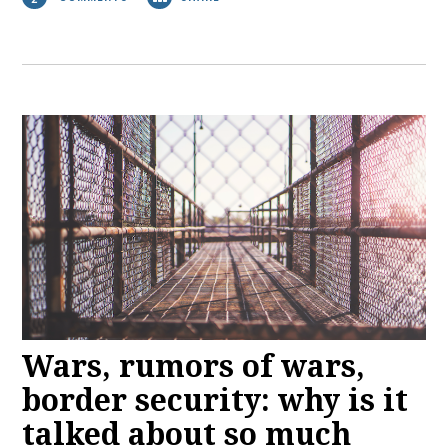
Wars, rumors of wars,
border security: why is it
talked about so much