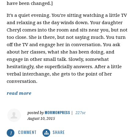
have been changed.]
It’s a quiet evening. You’re sitting watching a little TV
and relaxing as the day winds down. Your daughter
Cheryl comes into the room and sits near you, but not
too close. She is there, but not saying much. You turn
off the TV and engage her in conversation. You ask
about her classes, what she has been doing, and
engage in other small talk. Slowly, somewhat
hesitatingly, she superficially answers. After a little
verbal interchange, she gets to the point of her
conversation.
read more
MORMONPRESS
posted by
|
227sc
August 10, 2015
COMMENT
SHARE
1