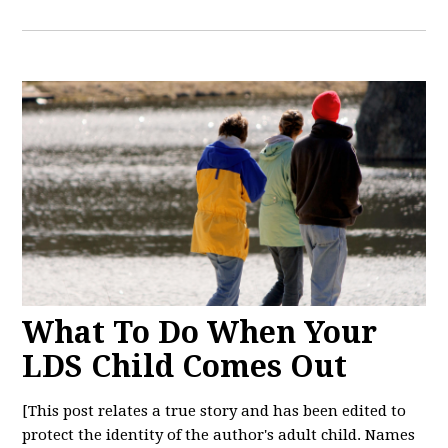
What To Do When Your
LDS Child Comes Out
[This post relates a true story and has been edited to
protect the identity of the author's adult child. Names