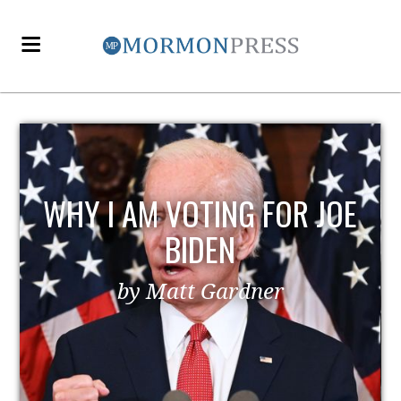
WHY I AM VOTING FOR JOE
BIDEN
by Matt Gardner