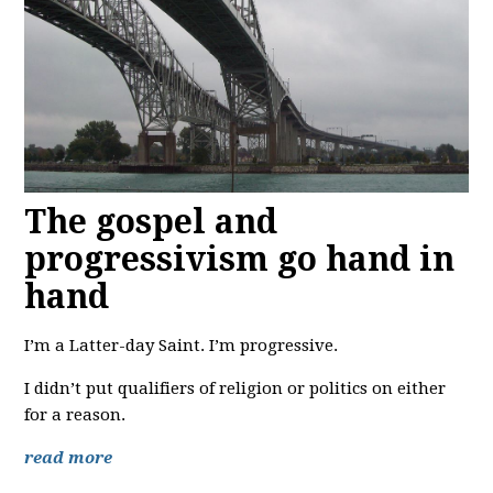
The gospel and
progressivism go hand in
hand
I’m a Latter-day Saint. I’m progressive.
I didn’t put qualifiers of religion or politics on either
for a reason.
read more