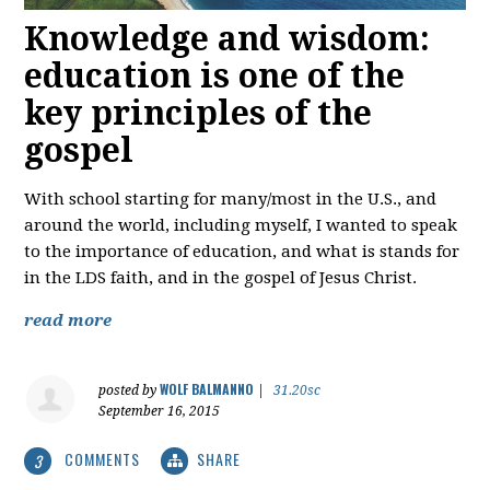
Knowledge and wisdom:
education is one of the
key principles of the
gospel
With school starting for many/most in the U.S., and
around the world, including myself, I wanted to speak
to the importance of education, and what is stands for
in the LDS faith, and in the gospel of Jesus Christ.
read more
WOLF BALMANNO
posted by
|
31.20sc
September 16, 2015
COMMENTS
SHARE
3