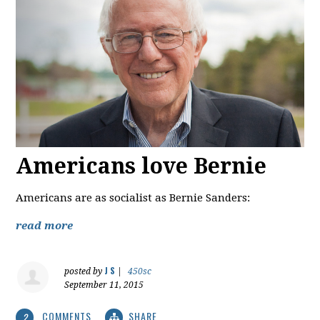
Americans love Bernie
Americans are as socialist as Bernie Sanders:
read more
J S
posted by
|
450sc
September 11, 2015
COMMENTS
SHARE
2