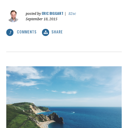
ERIC BIGGART
posted by
|
82sc
September 18, 2015
COMMENTS
SHARE
7