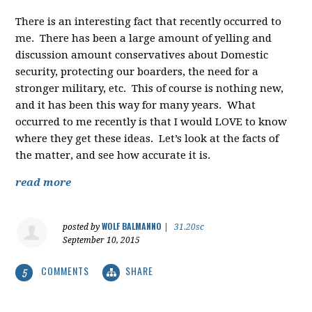
There is an interesting fact that recently occurred to
me. There has been a large amount of yelling and
discussion amount conservatives about Domestic
security, protecting our boarders, the need for a
stronger military, etc. This of course is nothing new,
and it has been this way for many years. What
occurred to me recently is that I would LOVE to know
where they get these ideas. Let’s look at the facts of
the matter, and see how accurate it is.
read more
WOLF BALMANNO
posted by
|
31.20sc
September 10, 2015
COMMENTS
SHARE
5