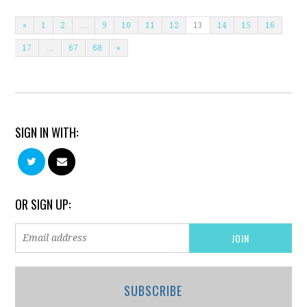
«
1
2
…
9
10
11
12
13
14
15
16
17
…
67
68
»
SIGN IN WITH:
OR SIGN UP:
SUBSCRIBE