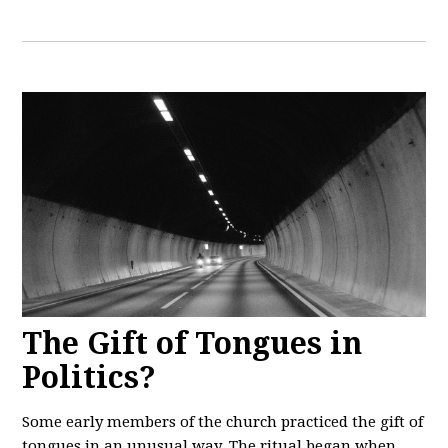
The Gift of Tongues in
Politics?
Some early members of the church practiced the gift of
tongues in an unusual way. The ritual began when