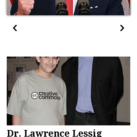
Dr. Lawrence Lessig