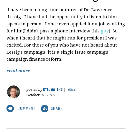
I have been a long time admirer of Dr. Lawrence
Lessig. I have had the opportunity to listen to him
speak in person. I once even applied for a job working
for him(I didn't pass a phone interview this
guy
). So
when I heard that he might run for president I was
excited. For those of you who have not heard about
Lessig's campaign, it is a single issue campaign,
campaign finance reform.
read more
KYLE WATERS
posted by
|
68sc
October 01, 2015
COMMENT
SHARE