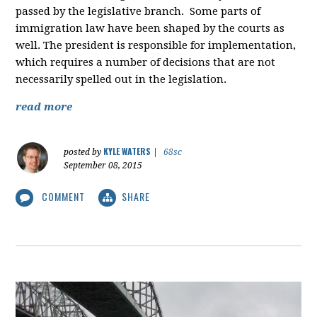
passed by the legislative branch. Some parts of
immigration law have been shaped by the courts as
well. The president is responsible for implementation,
which requires a number of decisions that are not
necessarily spelled out in the legislation.
read more
KYLE WATERS
posted by
|
68sc
September 08, 2015
COMMENT
SHARE