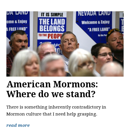
American Mormons:
Where do we stand?
There is something inherently contradictory in
Mormon culture that I need help grasping.
read more