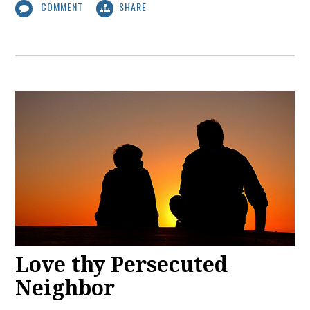
COMMENT
SHARE
Love thy Persecuted
Neighbor