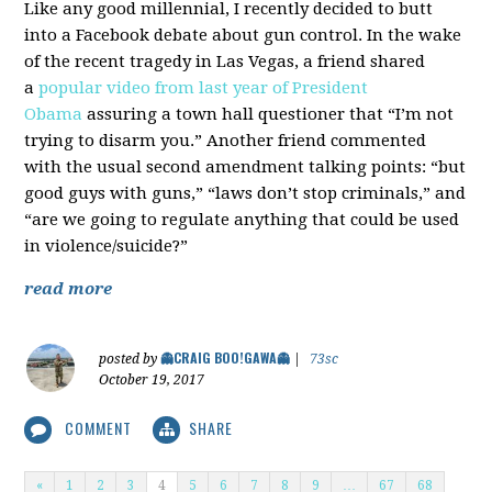
Like any good millennial, I recently decided to butt
into a Facebook debate about gun control. In the wake
of the recent tragedy in Las Vegas, a friend shared
a
popular video from last year of President
Obama
assuring a town hall questioner that “I’m not
trying to disarm you.” Another friend commented
with the usual second amendment talking points: “but
good guys with guns,” “laws don’t stop criminals,” and
“are we going to regulate anything that could be used
in violence/suicide?”
read more
👻CRAIG BOO!GAWA👻
posted by
|
73sc
October 19, 2017
COMMENT
SHARE
«
1
2
3
4
5
6
7
8
9
…
67
68