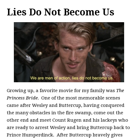
Lies Do Not Become Us
Growing up, a favorite movie for my family was
The
Princess Bride
. One of the most memorable scenes
came after Wesley and Buttercup, having conquered
the many obstacles in the fire swamp, come out the
other end and meet Count Rugen and his lackeys who
are ready to arrest Wesley and bring Buttercup back to
Prince Humperdinck. After Buttercup bravely gives