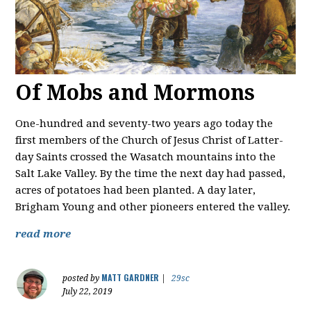
Of Mobs and Mormons
One-hundred and seventy-two years ago today the
first members of the Church of Jesus Christ of Latter-
day Saints crossed the Wasatch mountains into the
Salt Lake Valley. By the time the next day had passed,
acres of potatoes had been planted. A day later,
Brigham Young and other pioneers entered the valley.
read more
MATT GARDNER
posted by
|
29sc
July 22, 2019