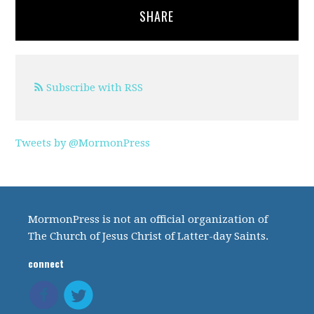
SHARE
Subscribe with RSS
Tweets by @MormonPress
MormonPress is not an official organization of
The Church of Jesus Christ of Latter-day Saints.
connect