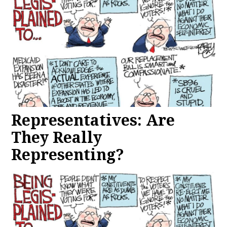
Representatives: Are
They Really
Representing?