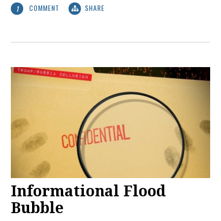
COMMENT
SHARE
1
Informational Flood
Bubble