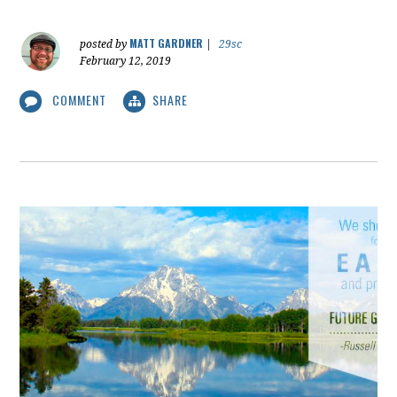
MATT GARDNER
posted by
|
29sc
February 12, 2019
COMMENT
SHARE