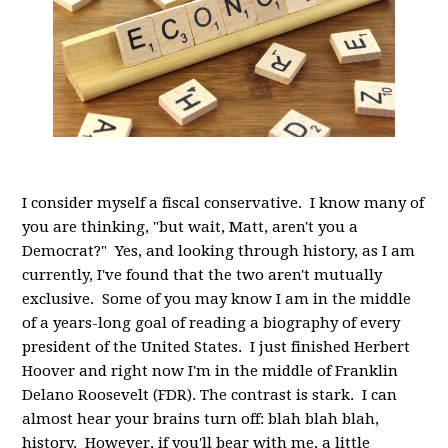
I consider myself a fiscal conservative. I know many of
you are thinking, "but wait, Matt, aren't you a
Democrat?" Yes, and looking through history, as I am
currently, I've found that the two aren't mutually
exclusive. Some of you may know I am in the middle
of a years-long goal of reading a biography of every
president of the United States. I just finished Herbert
Hoover and right now I'm in the middle of Franklin
Delano Roosevelt (FDR). The contrast is stark. I can
almost hear your brains turn off: blah blah blah,
history. However, if you'll bear with me, a little