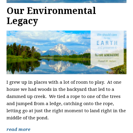
Our Environmental
Legacy
I grew up in places with a lot of room to play. At one
house we had woods in the backyard that led to a
dammed up creek. We tied a rope to one of the trees
and jumped from a ledge, catching onto the rope,
letting go at just the right moment to land right in the
middle of the pond.
read more