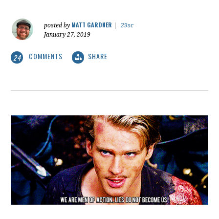
MATT GARDNER
posted by
|
29sc
January 27, 2019
COMMENTS
SHARE
24