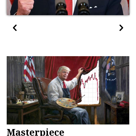
Masterpiece