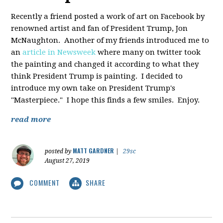
Recently a friend posted a work of art on Facebook by
renowned artist and fan of President Trump, Jon
McNaughton. Another of my friends introduced me to
an
article in Newsweek
where many on twitter took
the painting and changed it according to what they
think President Trump is painting. I decided to
introduce my own take on President Trump's
"Masterpiece." I hope this finds a few smiles. Enjoy.
read more
MATT GARDNER
posted by
|
29sc
August 27, 2019
COMMENT
SHARE