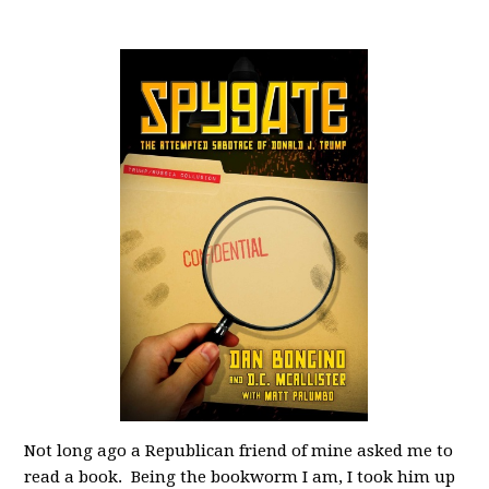
Not long ago a Republican friend of mine asked me to
read a book. Being the bookworm I am, I took him up