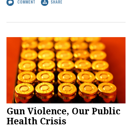
COMMENT
SHARE
Gun Violence, Our Public
Health Crisis