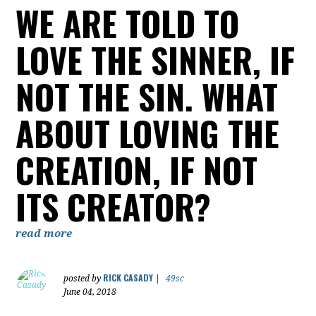
WE ARE TOLD TO
LOVE THE SINNER, IF
NOT THE SIN. WHAT
ABOUT LOVING THE
CREATION, IF NOT
ITS CREATOR?
read more
RICK CASADY
posted by
|
49sc
June 04, 2018