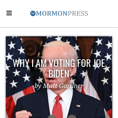
WHY I AM VOTING FOR JOE
BIDEN
by Matt Gardner