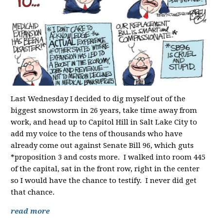
Last Wednesday I decided to dig myself out of the
biggest snowstorm in 26 years, take time away from
work, and head up to Capitol Hill in Salt Lake City to
add my voice to the tens of thousands who have
already come out against Senate Bill 96, which guts
*proposition 3 and costs more. I walked into room 445
of the capital, sat in the front row, right in the center
so I would have the chance to testify. I never did get
that chance.
read more