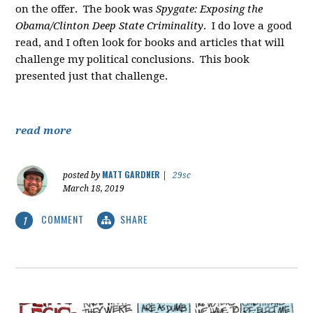
on the offer. The book was
Spygate: Exposing the
Obama/Clinton Deep State Criminality
. I do love a good
read, and I often look for books and articles that will
challenge my political conclusions. This book
presented just that challenge.
read more
MATT GARDNER
posted by
|
29sc
March 18, 2019
COMMENT
SHARE
1