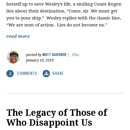
herself up to save Wesley’s life, a smiling Count Rugen
lies about their destination, “Come, sir. We must get
you to your ship.” Wesley replies with the classic line,
“We are men of action. Lies do not become us.”
read more
MATT GARDNER
posted by
|
29sc
January 18, 2019
COMMENTS
SHARE
5
The Legacy of Those of
Who Disappoint Us