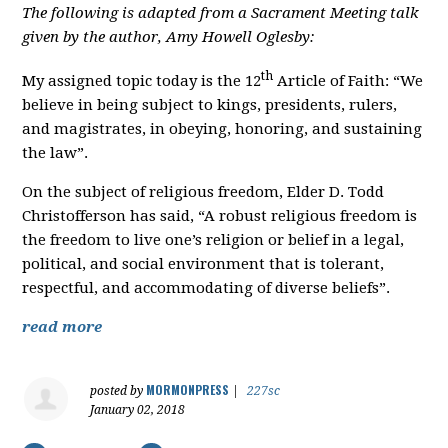
The following is adapted from a Sacrament Meeting talk
given by the author, Amy Howell Oglesby:
th
My assigned topic today is the 12
Article of Faith: “We
believe in being subject to kings, presidents, rulers,
and magistrates, in obeying, honoring, and sustaining
the law”.
On the subject of religious freedom, Elder D. Todd
Christofferson has said, “A robust religious freedom is
the freedom to live one’s religion or belief in a legal,
political, and social environment that is tolerant,
respectful, and accommodating of diverse beliefs”.
read more
MORMONPRESS
posted by
|
227sc
January 02, 2018