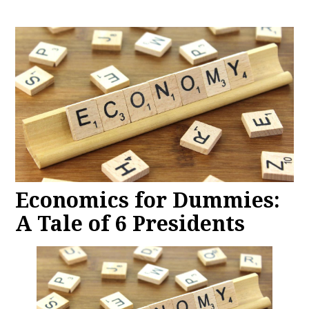
Economics for Dummies:
A Tale of 6 Presidents