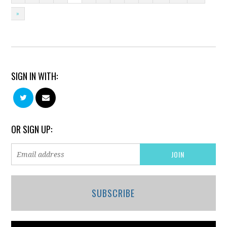
»
SIGN IN WITH:
OR SIGN UP:
SUBSCRIBE