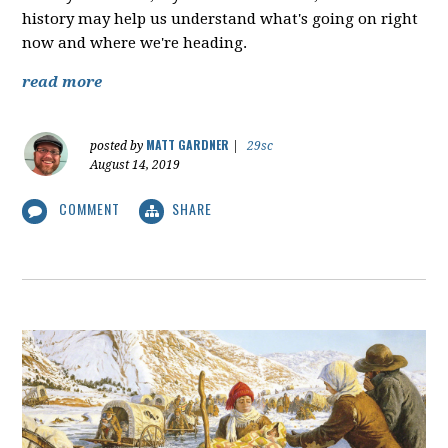
history may help us understand what's going on right
now and where we're heading.
read more
MATT GARDNER
posted by
|
29sc
August 14, 2019
COMMENT
SHARE