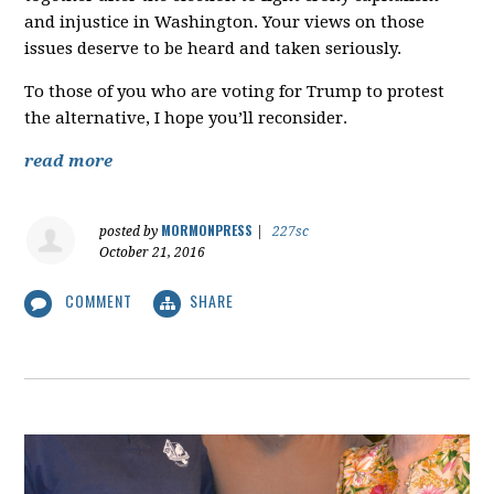
and injustice in Washington. Your views on those
issues deserve to be heard and taken seriously.
To those of you who are voting for Trump to protest
the alternative, I hope you’ll reconsider.
read more
MORMONPRESS
posted by
|
227sc
October 21, 2016
COMMENT
SHARE