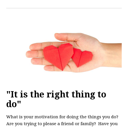
"It is the right thing to
do"
What is your motivation for doing the things you do?
Are you trying to please a friend or family? Have you