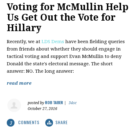
Voting for McMullin Help
Us Get Out the Vote for
Hillary
Recently, we at
LDS Dems
have been fielding queries
from friends about whether they should engage in
tactical voting and support Evan McMullin to deny
Donald the state's electoral message. The short
answer: NO. The long answer:
read more
ROB TABER
posted by
|
34sc
October 27, 2016
COMMENTS
SHARE
3