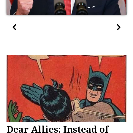
Dear Allies: Instead of