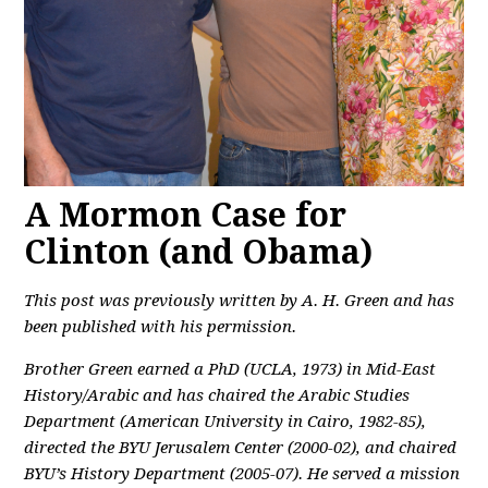
A Mormon Case for
Clinton (and Obama)
This post was previously written by A. H. Green and has
been published with his permission.
Brother Green earned a PhD (UCLA, 1973) in Mid-East
History/Arabic and has chaired the Arabic Studies
Department (American University in Cairo, 1982-85),
directed the BYU Jerusalem Center (2000-02), and chaired
BYU’s History Department (2005-07). He served a mission