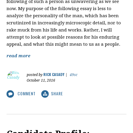
following of such a person as unwavering as we see
now. My purpose of the following essay is less to
analyze the personality of the man, which has been
scrutinized in increasingly microscopic detail, nor to
rake muck from his life and works. Rather, I will
attempt to look at possible reasons for his enduring
appeal, and what this might mean to us as a people.
read more
RICK CASADY
posted by
|
49sc
October 11, 2016
COMMENT
SHARE