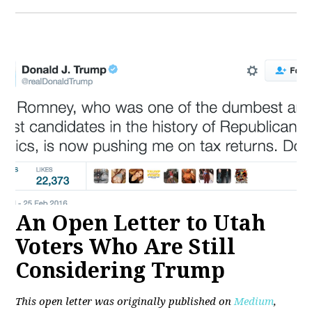
An Open Letter to Utah
Voters Who Are Still
Considering Trump
This open letter was originally published on
Medium
,