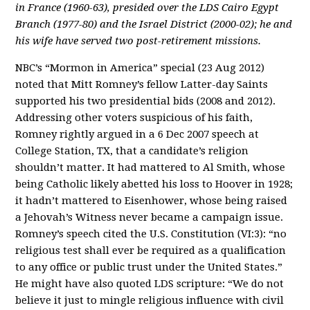
in France (1960-63), presided over the LDS Cairo Egypt
Branch (1977-80) and the Israel District (2000-02); he and
his wife have served two post-retirement missions.
NBC’s “Mormon in America” special (23 Aug 2012)
noted that Mitt Romney’s fellow Latter-day Saints
supported his two presidential bids (2008 and 2012).
Addressing other voters suspicious of his faith,
Romney rightly argued in a 6 Dec 2007 speech at
College Station, TX, that a candidate’s religion
shouldn’t matter. It had mattered to Al Smith, whose
being Catholic likely abetted his loss to Hoover in 1928;
it hadn’t mattered to Eisenhower, whose being raised
a Jehovah’s Witness never became a campaign issue.
Romney’s speech cited the U.S. Constitution (VI:3): “no
religious test shall ever be required as a qualification
to any office or public trust under the United States.”
He might have also quoted LDS scripture: “We do not
believe it just to mingle religious influence with civil