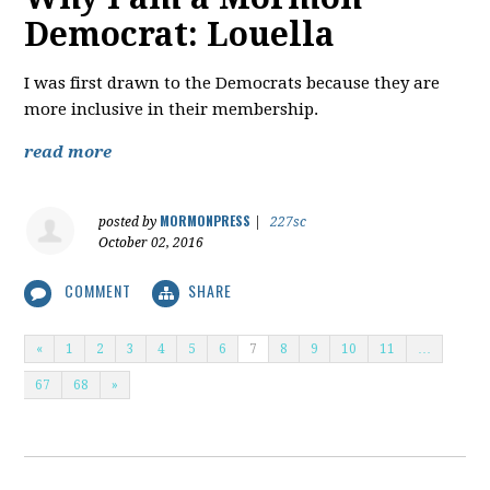
Democrat: Louella
I was first drawn to the Democrats because they are
more inclusive in their membership.
read more
MORMONPRESS
posted by
|
227sc
October 02, 2016
COMMENT
SHARE
«
1
2
3
4
5
6
7
8
9
10
11
…
67
68
»