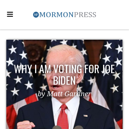
WHY I AM VOTING FOR JOE
BIDEN
by Matt Gardner