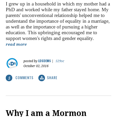
I grew up in a household in which my mother had a
PhD and worked while my father stayed home. My
parents' unconventional relationship helped me to
understand the importance of equality in a marriage,
as well as the importance of pursuing a higher
education. This upbringing encouraged me to
support women's rights and gender equality.
read more
LDSDEMS
posted by
|
529sc
October 02, 2016
COMMENTS
SHARE
5
Why I am a Mormon