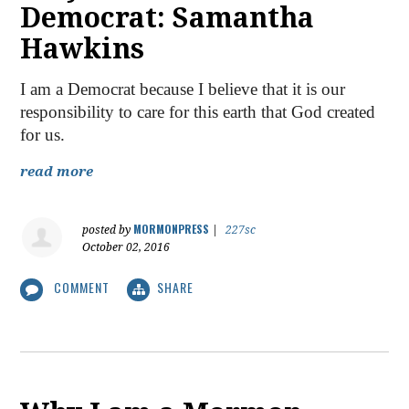
Democrat: Samantha
Hawkins
I am a Democrat because I believe that it is our
responsibility to care for this earth that God created
for us.
read more
MORMONPRESS
posted by
|
227sc
October 02, 2016
COMMENT
SHARE