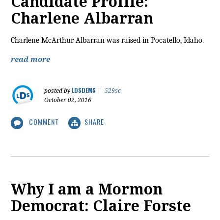
Candidate Profile:
Charlene Albarran
Charlene McArthur Albarran was raised in Pocatello, Idaho.
read more
LDSDEMS
posted by
|
529sc
October 02, 2016
COMMENT
SHARE
Why I am a Mormon
Democrat: Claire Forste