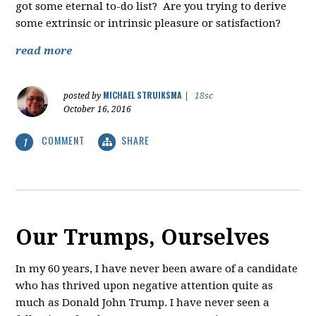
got some eternal to-do list? Are you trying to derive
some extrinsic or intrinsic pleasure or satisfaction?
read more
MICHAEL STRUIKSMA
posted by
|
18sc
October 16, 2016
COMMENT
SHARE
1
Our Trumps, Ourselves
In my 60 years, I have never been aware of a candidate
who has thrived upon negative attention quite as
much as Donald John Trump. I have never seen a