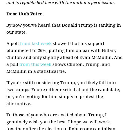
and is republished here with the author's permission.
Dear Utah Voter,
By now you’ve heard that Donald Trump is tanking in
our state.
A poll
from last week
showed that his support
plummeted to 26%, putting him on par with Hillary
Clinton and only slightly ahead of Evan McMullin. And
a poll
from this week
shows Clinton, Trump, and
McMullin in a statistical tie.
If you’re still considering Trump, you likely fall into
two camps. You’re either excited about the candidate,
or you’re voting for him simply to protest the
alternative.
To those of you who are excited about Trump, I
genuinely wish you the best. I hope we will work
together after the election to fight crony capitalism