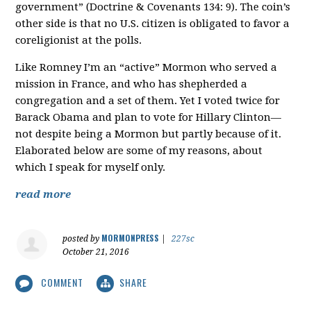
government” (Doctrine & Covenants 134: 9). The coin’s
other side is that no U.S. citizen is obligated to favor a
coreligionist at the polls.
Like Romney I’m an “active” Mormon who served a
mission in France, and who has shepherded a
congregation and a set of them. Yet I voted twice for
Barack Obama and plan to vote for Hillary Clinton—
not despite being a Mormon but partly because of it.
Elaborated below are some of my reasons, about
which I speak for myself only.
read more
MORMONPRESS
posted by
|
227sc
October 21, 2016
COMMENT
SHARE