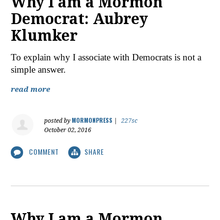
Why I am a Mormon
Democrat: Aubrey
Klumker
To explain why I associate with Democrats is not a
simple answer.
read more
MORMONPRESS
posted by
|
227sc
October 02, 2016
COMMENT
SHARE
Why I am a Mormon