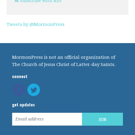
Subscribe with RSS
Tweets by @MormonPress
MormonPress is not an official organization of
The Church of Jesus Christ of Latter-day Saints.
connect
get updates