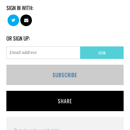
SIGN IN WITH:
OR SIGN UP:
SUBSCRIBE
SHARE