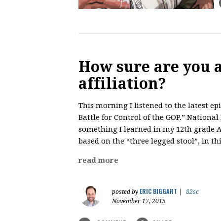
How sure are you 
affiliation?
This morning I listened to the latest ep
Battle for Control of the GOP.” Nationa
something I learned in my 12th grade A
based on the “three legged stool”, in thi
read more
ERIC BIGGART
posted by
|
82sc
November 17, 2015