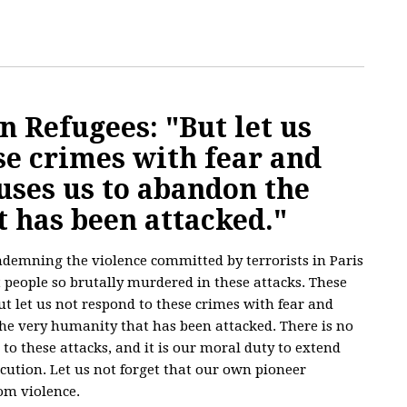
 Refugees: "But let us
se crimes with fear and
uses us to abandon the
 has been attacked."
ndemning the violence committed by terrorists in Paris
 people so brutally murdered in these attacks. These
t let us not respond to these crimes with fear and
he very humanity that has been attacked. There is no
to these attacks, and it is our moral duty to extend
ecution. Let us not forget that our own pioneer
om violence.