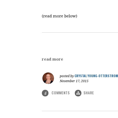
(read more below)
read more
CRYSTAL YOUNG-OTTERSTROM
posted by
November 17, 2015
COMMENTS
SHARE
6