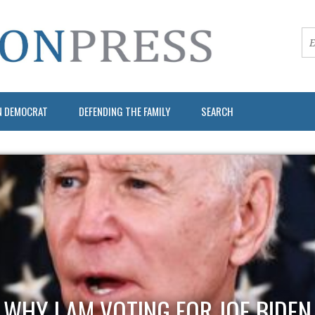
N DEMOCRAT
DEFENDING THE FAMILY
SEARCH
WHY I AM VOTING FOR JOE BIDEN