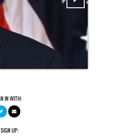
GN IN WITH:
 SIGN UP: