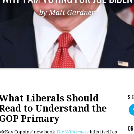
by Matt Gardner
What Liberals Should
SI
Read to Understand the
GOP Primary
OR
McKay Coppins' new book
The Wilderness
bills itself as