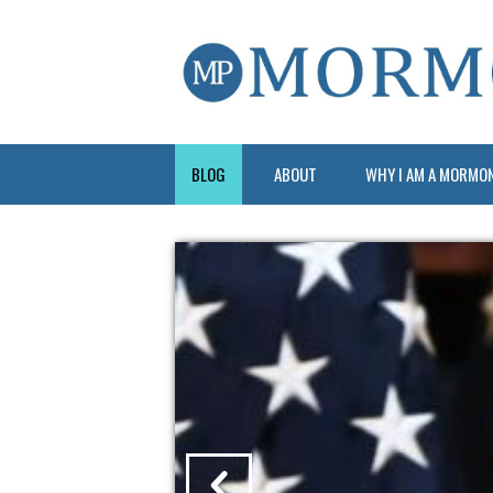
BLOG
ABOUT
WHY I AM A MORMO
?