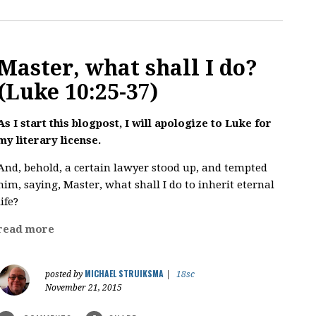
Master, what shall I do?
(Luke 10:25-37)
As I start this blogpost, I will apologize to Luke for
my literary license.
And, behold, a certain lawyer stood up, and tempted
him, saying, Master, what shall I do to inherit eternal
life?
read more
MICHAEL STRUIKSMA
posted by
|
18sc
November 21, 2015