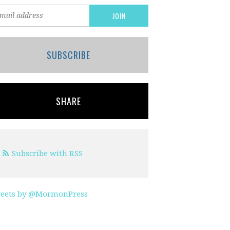
SUBSCRIBE
SHARE
Subscribe with RSS
eets by @MormonPress