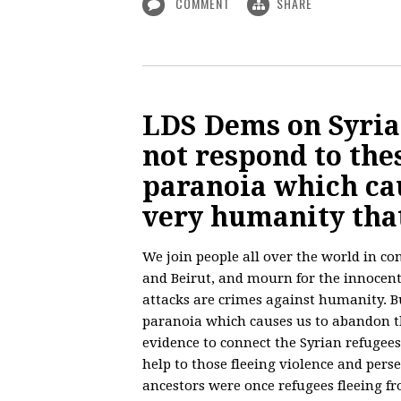
COMMENT
SHARE
LDS Dems on Syrian
not respond to the
paranoia which ca
very humanity that
We join people all over the world in co
and Beirut, and mourn for the innocent
attacks are crimes against humanity. Bu
paranoia which causes us to abandon t
evidence to connect the Syrian refugees 
help to those fleeing violence and pers
ancestors were once refugees fleeing fr