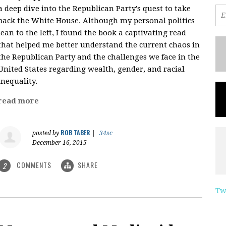
a deep dive into the Republican Party's quest to take
back the White House. Although my personal politics
lean to the left, I found the book a captivating read
that helped me better understand the current chaos in
the Republican Party and the challenges we face in the
United States regarding wealth, gender, and racial
inequality.
read more
ROB TABER
posted by
|
34sc
December 16, 2015
COMMENTS
SHARE
2
Tw