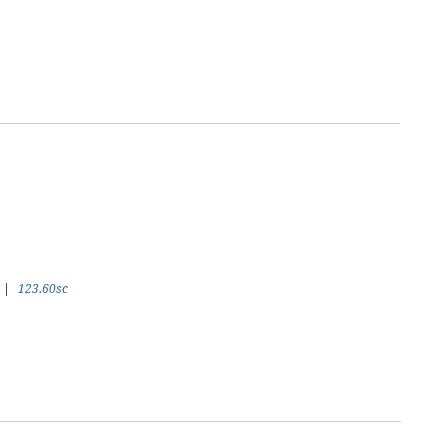
|
123.60sc