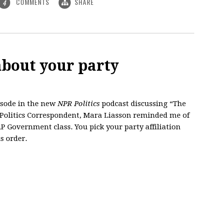
COMMENTS
SHARE
4
about your party
isode in the new
NPR Politics
podcast discussing “The
l Politics Correspondent, Mara Liasson reminded me of
P Government class. You pick your party affiliation
s order.