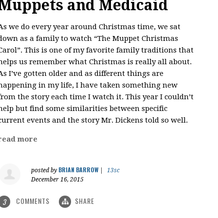
Muppets and Medicaid
As we do every year around Christmas time, we sat
down as a family to watch “The Muppet Christmas
Carol”. This is one of my favorite family traditions that
helps us remember what Christmas is really all about.
As I’ve gotten older and as different things are
happening in my life, I have taken something new
from the story each time I watch it. This year I couldn’t
help but find some similarities between specific
current events and the story Mr. Dickens told so well.
read more
BRIAN BARROW
posted by
|
13sc
December 16, 2015
COMMENTS
SHARE
3