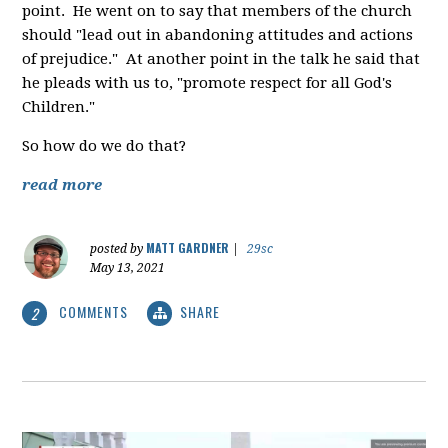
point. He went on to say that members of the church
should "lead out in abandoning attitudes and actions
of prejudice." At another point in the talk he said that
he pleads with us to, "promote respect for all God's
Children."
So how do we do that?
read more
MATT GARDNER
posted by
|
29sc
May 13, 2021
COMMENTS
SHARE
2