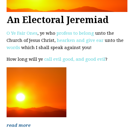
An Electoral Jeremiad
O Ye Fair Ones
, ye who
profess to belong
unto the
Church of Jesus Christ,
hearken and give ear
unto the
words
which I shall speak against you!
How long will ye
call evil good, and good evil
?
read more