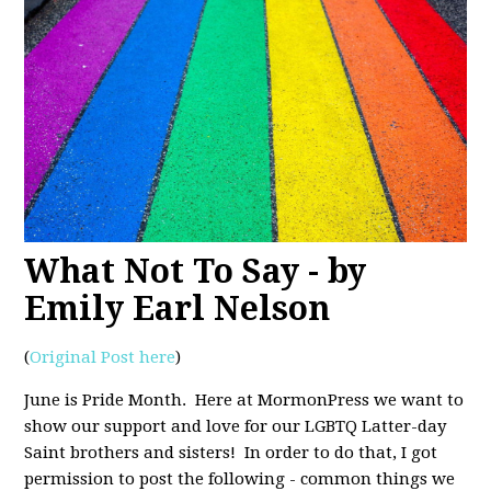
What Not To Say - by
Emily Earl Nelson
(
Original Post here
)
June is Pride Month. Here at MormonPress we want to
show our support and love for our LGBTQ Latter-day
Saint brothers and sisters! In order to do that, I got
permission to post the following - common things we