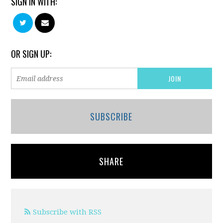
SIGN IN WITH:
OR SIGN UP:
SUBSCRIBE
SHARE
Subscribe with RSS