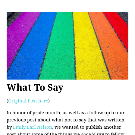
What To Say
(
Original Post here
)
In honor of pride month, as well as a follow up to our
previous post about what not to say that was written
by
Emily Earl Nelson
, we wanted to publish another
post about some of the things we
should
say to fellow