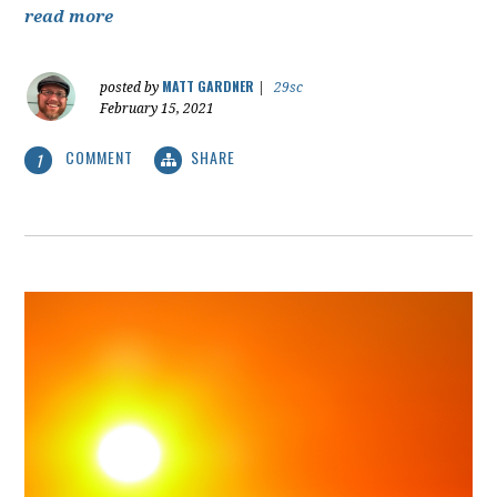
read more
MATT GARDNER
posted by
|
29sc
February 15, 2021
COMMENT
SHARE
1