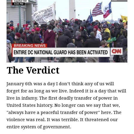
The Verdict
January 6th was a day I don’t think any of us will
forget for as long as we live. Indeed it is a day that will
live in infamy. The first deadly transfer of power in
United States history. No longer can we say that we,
"always have a peaceful transfer of power" here. The
violence was real. It was terrible. It threatened our
entire system of government.