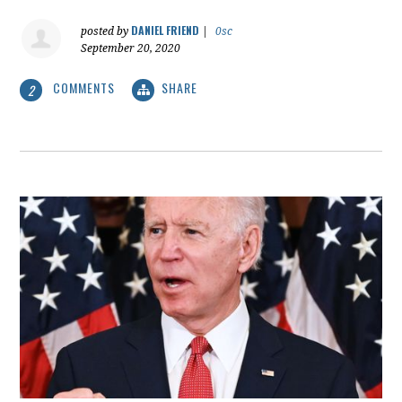
DANIEL FRIEND
posted by
|
0sc
September 20, 2020
COMMENTS
SHARE
2