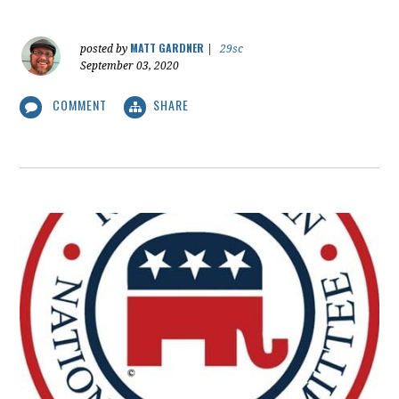
MATT GARDNER
posted by
|
29sc
September 03, 2020
COMMENT
SHARE