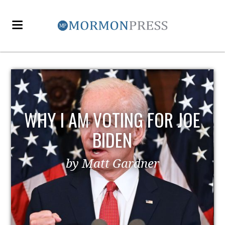
WHY I AM VOTING FOR JOE
BIDEN
by Matt Gardner