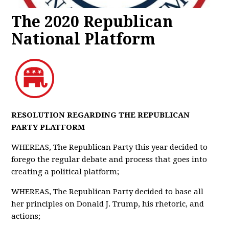
The 2020 Republican
National Platform
RESOLUTION REGARDING THE REPUBLICAN
PARTY PLATFORM
WHEREAS, The Republican Party this year decided to
forego the regular debate and process that goes into
creating a political platform;
WHEREAS, The Republican Party decided to base all
her principles on Donald J. Trump, his rhetoric, and
actions;