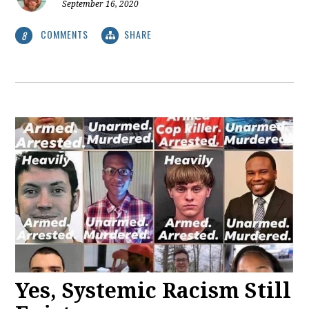
September 16, 2020
COMMENTS
SHARE
8
Yes, Systemic Racism Still