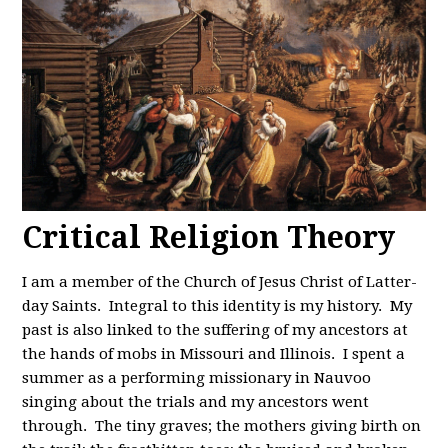
Critical Religion Theory
I am a member of the Church of Jesus Christ of Latter-
day Saints. Integral to this identity is my history. My
past is also linked to the suffering of my ancestors at
the hands of mobs in Missouri and Illinois. I spent a
summer as a performing missionary in Nauvoo
singing about the trials and my ancestors went
through. The tiny graves; the mothers giving birth on