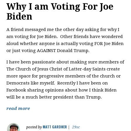
Why I am Voting For Joe
Biden
A friend messaged me the other day asking for why I
am voting for Joe Biden. Other friends have wondered
aloud whether anyone is actually voting FOR Joe Biden
or just voting AGAINST Donald Trump.
I have been passionate about making sure members of
The Church of Jesus Christ of Latter-day Saints create
more space for progressive members of the church or
Democrats like myself. Recently I have been on
Facebook sharing opinions about how I think Biden
will be a much better president than Trump.
read more
MATT GARDNER
posted by
|
29sc