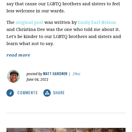
say that cause our LGBTQ brothers and sisters to feel
less welcome in our wards.
The
original post
was written by
Emily Earl Nelson
and Christina Dee was the one who told me about it.
Let's be kinder to our LGBTQ brothers and sisters and
learn what not to say.
read more
MATT GARDNER
posted by
|
29sc
June 04, 2021
COMMENTS
SHARE
4