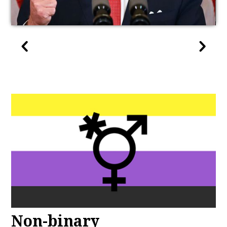
Non-binary