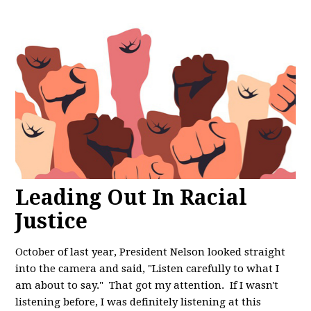
Leading Out In Racial
Justice
October of last year, President Nelson looked straight
into the camera and said, "
Listen carefully to what I
am about to say." That got my attention. If I wasn't
listening before, I was definitely listening at this