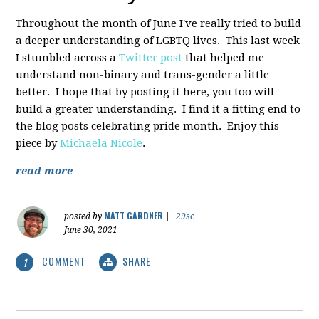
Throughout the month of June I've really tried to build
a deeper understanding of LGBTQ lives. This last week
I stumbled across a
Twitter post
that helped me
understand non-binary and trans-gender a little
better. I hope that by posting it here, you too will
build a greater understanding. I find it a fitting end to
the blog posts celebrating pride month. Enjoy this
piece by
Michaela Nicole
.
read more
MATT GARDNER
posted by
|
29sc
June 30, 2021
COMMENT
SHARE
1