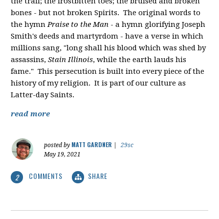
the trail; the frostbitten toes; the bruised and broken
bones - but not broken Spirits. The original words to
the hymn
Praise to the Man
- a hymn glorifying Joseph
Smith's deeds and martyrdom - have a verse in which
millions sang, "
long shall his blood which was shed by
assassins,
Stain Illinois
, while the earth lauds his
fame." This persecution is built into every piece of the
history of my religion. It is part of our culture as
Latter-day Saints.
read more
MATT GARDNER
posted by
|
29sc
May 19, 2021
COMMENTS
SHARE
2