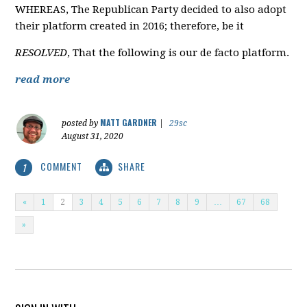
WHEREAS, The Republican Party decided to also adopt
their platform created in 2016; therefore, be it
RESOLVED
, That the following is our de facto platform.
read more
MATT GARDNER
posted by
|
29sc
August 31, 2020
COMMENT
SHARE
1
«
1
2
3
4
5
6
7
8
9
…
67
68
»