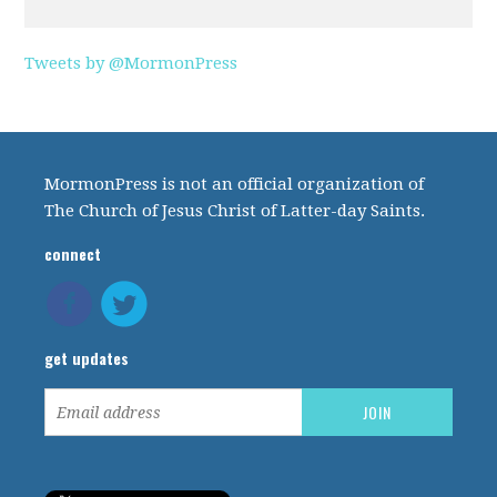
Tweets by @MormonPress
MormonPress is not an official organization of
The Church of Jesus Christ of Latter-day Saints.
connect
get updates