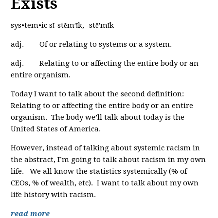
Exists
sys•tem•ic sĭ-stĕm′ĭk, -stē′mĭk
adj. Of or relating to systems or a system.
adj. Relating to or affecting the entire body or an
entire organism.
Today I want to talk about the second definition:
Relating to or affecting the entire body or an entire
organism. The body we’ll talk about today is the
United States of America.
However, instead of talking about systemic racism in
the abstract, I’m going to talk about racism in my own
life. We all know the statistics systemically (% of
CEOs, % of wealth, etc). I want to talk about my own
life history with racism.
read more