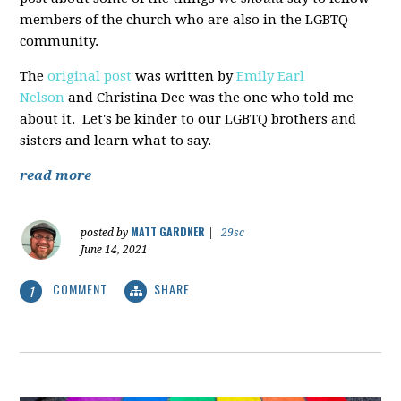
members of the church who are also in the LGBTQ
community.
The
original post
was written by
Emily Earl
Nelson
and Christina Dee was the one who told me
about it. Let's be kinder to our LGBTQ brothers and
sisters and learn what to say.
read more
MATT GARDNER
posted by
|
29sc
June 14, 2021
COMMENT
SHARE
1