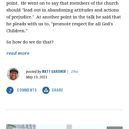
point. He went on to say that members of the church
should "lead out in abandoning attitudes and actions
of prejudice." At another point in the talk he said that
he pleads with us to, "promote respect for all God's
Children."
So how do we do that?
read more
MATT GARDNER
posted by
|
29sc
May 13, 2021
COMMENTS
SHARE
2