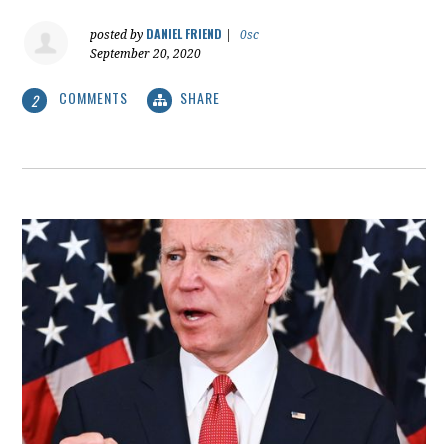
DANIEL FRIEND
posted by
|
0sc
September 20, 2020
COMMENTS
SHARE
2