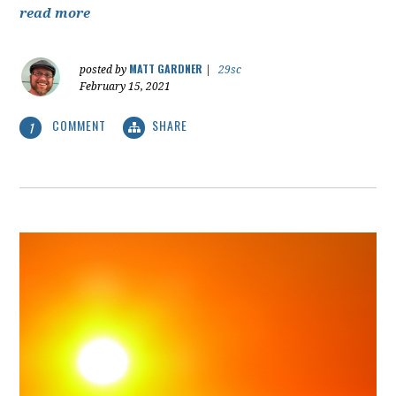
read more
MATT GARDNER
posted by
|
29sc
February 15, 2021
COMMENT
SHARE
1