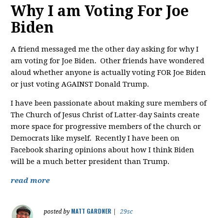
Why I am Voting For Joe
Biden
A friend messaged me the other day asking for why I
am voting for Joe Biden. Other friends have wondered
aloud whether anyone is actually voting FOR Joe Biden
or just voting AGAINST Donald Trump.
I have been passionate about making sure members of
The Church of Jesus Christ of Latter-day Saints create
more space for progressive members of the church or
Democrats like myself. Recently I have been on
Facebook sharing opinions about how I think Biden
will be a much better president than Trump.
read more
MATT GARDNER
posted by
|
29sc