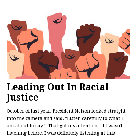
Leading Out In Racial
Justice
October of last year, President Nelson looked straight
into the camera and said, "
Listen carefully to what I
am about to say." That got my attention. If I wasn't
listening before, I was definitely listening at this