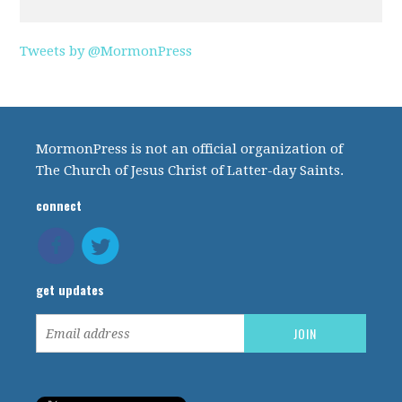
Tweets by @MormonPress
MormonPress is not an official organization of
The Church of Jesus Christ of Latter-day Saints.
connect
get updates