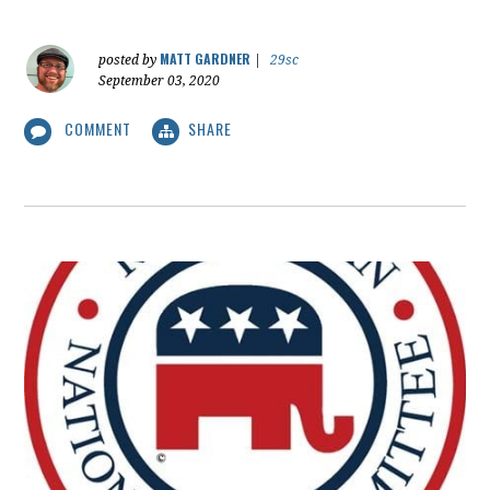
MATT GARDNER
posted by
|
29sc
September 03, 2020
COMMENT
SHARE