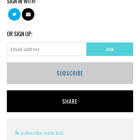
SIGN IN WITH:
OR SIGN UP:
SUBSCRIBE
SHARE
Subscribe with RSS