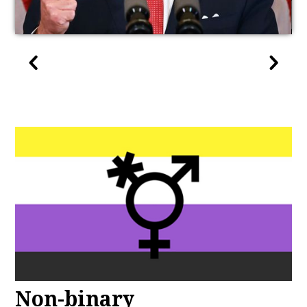
Non-binary