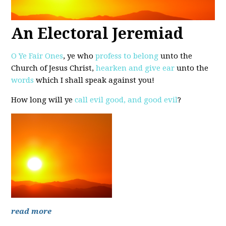
An Electoral Jeremiad
O Ye Fair Ones
, ye who
profess to belong
unto the
Church of Jesus Christ,
hearken and give ear
unto the
words
which I shall speak against you!
How long will ye
call evil good, and good evil
?
read more