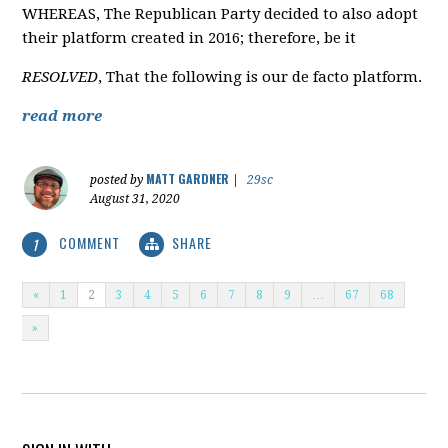
WHEREAS, The Republican Party decided to also adopt
their platform created in 2016; therefore, be it
RESOLVED
, That the following is our de facto platform.
read more
MATT GARDNER
posted by
|
29sc
August 31, 2020
COMMENT
SHARE
1
«
1
2
3
4
5
6
7
8
9
…
67
68
»