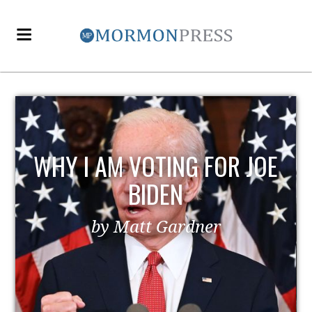
WHY I AM VOTING FOR JOE
BIDEN
by Matt Gardner