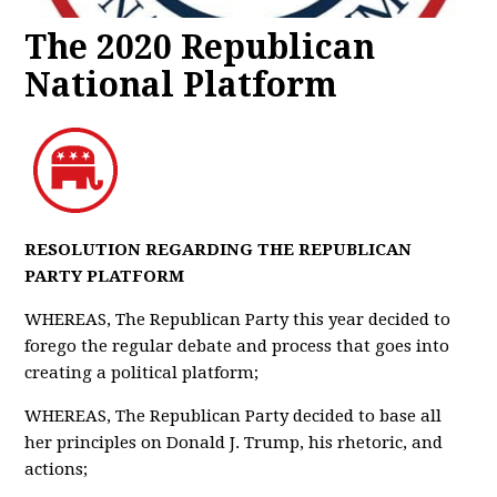
The 2020 Republican
National Platform
RESOLUTION REGARDING THE REPUBLICAN
PARTY PLATFORM
WHEREAS, The Republican Party this year decided to
forego the regular debate and process that goes into
creating a political platform;
WHEREAS, The Republican Party decided to base all
her principles on Donald J. Trump, his rhetoric, and
actions;