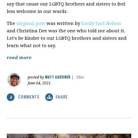
say that cause our LGBTQ brothers and sisters to feel
less welcome in our wards.
The
original post
was written by
Emily Earl Nelson
and Christina Dee was the one who told me about it.
Let's be kinder to our LGBTQ brothers and sisters and
learn what not to say.
read more
MATT GARDNER
posted by
|
29sc
June 04, 2021
COMMENTS
SHARE
4