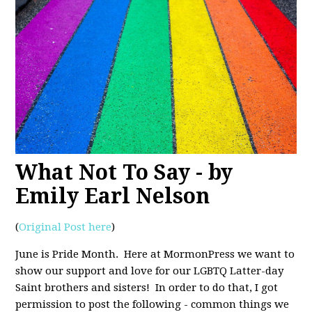
What Not To Say - by
Emily Earl Nelson
(
Original Post here
)
June is Pride Month. Here at MormonPress we want to
show our support and love for our LGBTQ Latter-day
Saint brothers and sisters! In order to do that, I got
permission to post the following - common things we