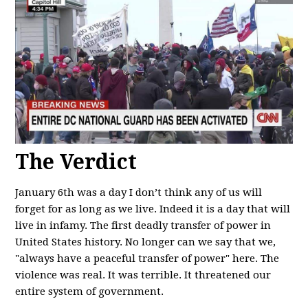
The Verdict
January 6th was a day I don’t think any of us will
forget for as long as we live. Indeed it is a day that will
live in infamy. The first deadly transfer of power in
United States history. No longer can we say that we,
"always have a peaceful transfer of power" here. The
violence was real. It was terrible. It threatened our
entire system of government.