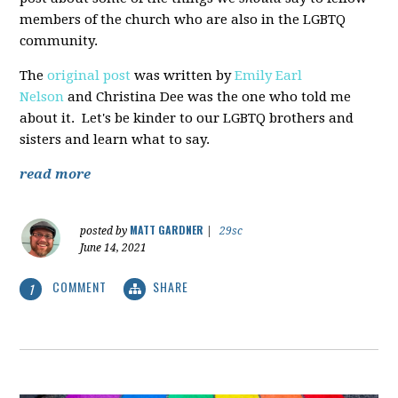
members of the church who are also in the LGBTQ
community.
The
original post
was written by
Emily Earl
Nelson
and Christina Dee was the one who told me
about it. Let's be kinder to our LGBTQ brothers and
sisters and learn what to say.
read more
MATT GARDNER
posted by
|
29sc
June 14, 2021
COMMENT
SHARE
1