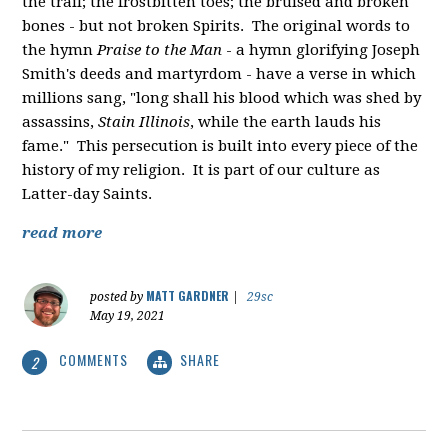
the trail; the frostbitten toes; the bruised and broken
bones - but not broken Spirits. The original words to
the hymn
Praise to the Man
- a hymn glorifying Joseph
Smith's deeds and martyrdom - have a verse in which
millions sang, "
long shall his blood which was shed by
assassins,
Stain Illinois
, while the earth lauds his
fame." This persecution is built into every piece of the
history of my religion. It is part of our culture as
Latter-day Saints.
read more
MATT GARDNER
posted by
|
29sc
May 19, 2021
COMMENTS
SHARE
2