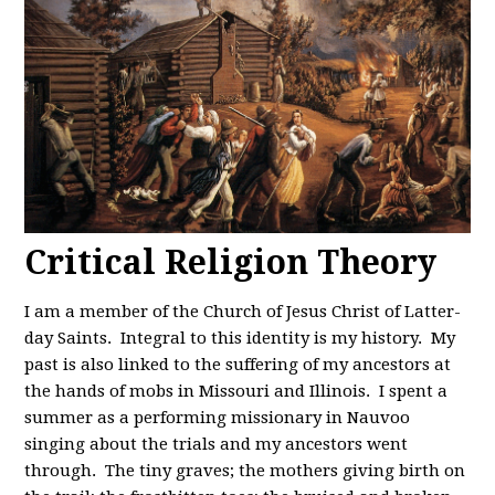
Critical Religion Theory
I am a member of the Church of Jesus Christ of Latter-
day Saints. Integral to this identity is my history. My
past is also linked to the suffering of my ancestors at
the hands of mobs in Missouri and Illinois. I spent a
summer as a performing missionary in Nauvoo
singing about the trials and my ancestors went
through. The tiny graves; the mothers giving birth on