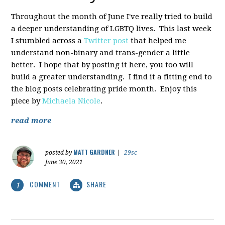
Throughout the month of June I've really tried to build
a deeper understanding of LGBTQ lives. This last week
I stumbled across a
Twitter post
that helped me
understand non-binary and trans-gender a little
better. I hope that by posting it here, you too will
build a greater understanding. I find it a fitting end to
the blog posts celebrating pride month. Enjoy this
piece by
Michaela Nicole
.
read more
MATT GARDNER
posted by
|
29sc
June 30, 2021
COMMENT
SHARE
1