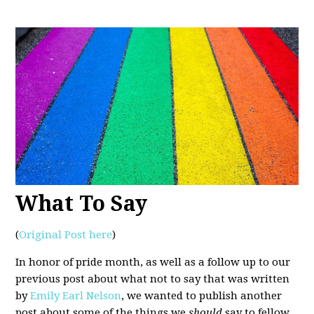
What To Say
(
Original Post here
)
In honor of pride month, as well as a follow up to our
previous post about what not to say that was written
by
Emily Earl Nelson
, we wanted to publish another
post about some of the things we
should
say to fellow