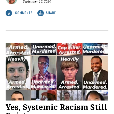
September 16, 2020
COMMENTS
SHARE
8
Yes, Systemic Racism Still