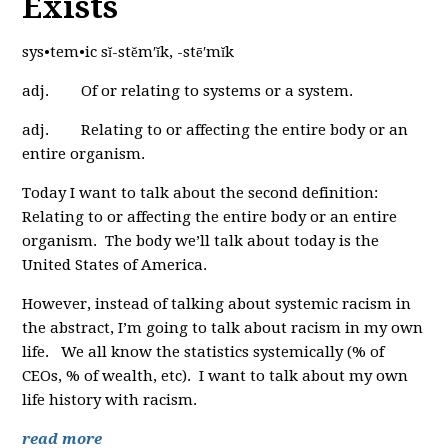
Exists
sys•tem•ic sĭ-stĕm′ĭk, -stē′mĭk
adj. Of or relating to systems or a system.
adj. Relating to or affecting the entire body or an
entire organism.
Today I want to talk about the second definition:
Relating to or affecting the entire body or an entire
organism. The body we’ll talk about today is the
United States of America.
However, instead of talking about systemic racism in
the abstract, I’m going to talk about racism in my own
life. We all know the statistics systemically (% of
CEOs, % of wealth, etc). I want to talk about my own
life history with racism.
read more