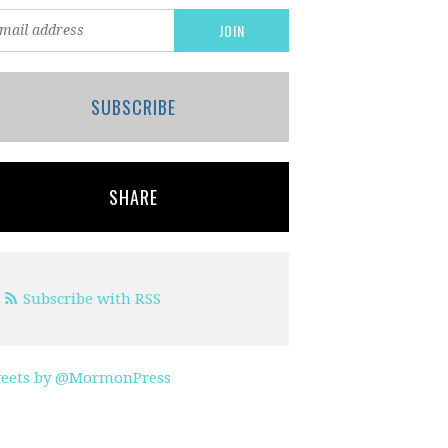
SUBSCRIBE
SHARE
Subscribe with RSS
eets by @MormonPress