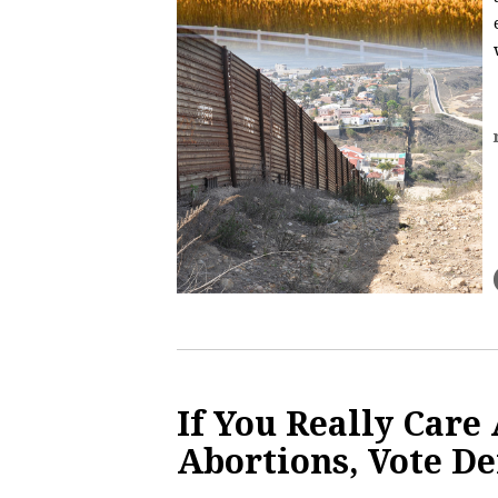
If You Really Care
Abortions, Vote D