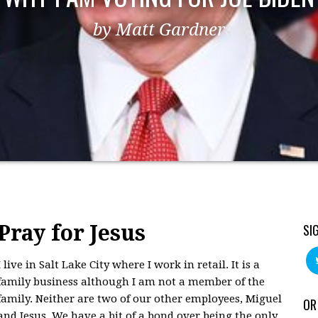
by Matt Gardner
Pray for Jesus
SI
I live in Salt Lake City where I work in retail. It is a
family business although I am not a member of the
family. Neither are two of our other employees, Miguel
OR
and Jesus. We have a bit of a bond over being the only