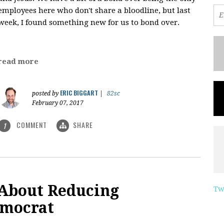
employees here who don't share a bloodline, but last
week, I found something new for us to bond over.
read more
ERIC BIGGART
posted by
|
82sc
February 07, 2017
COMMENT
SHARE
1
 About Reducing
Tw
emocrat