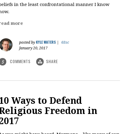
beliefs in the least confrontational manner I know
how.
read more
KYLE WATERS
posted by
|
68sc
January 20, 2017
COMMENTS
SHARE
5
10 Ways to Defend
Religious Freedom in
2017