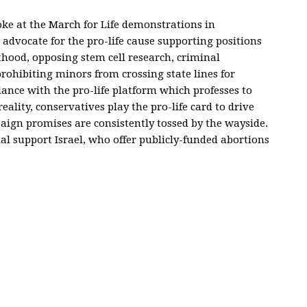
oke at the March for Life demonstrations in
advocate for the pro-life cause supporting positions
hood, opposing stem cell research, criminal
prohibiting minors from crossing state lines for
dance with the pro-life platform which professes to
eality, conservatives play the pro-life card to drive
mpaign promises are consistently tossed by the wayside.
al support Israel, who offer publicly-funded abortions