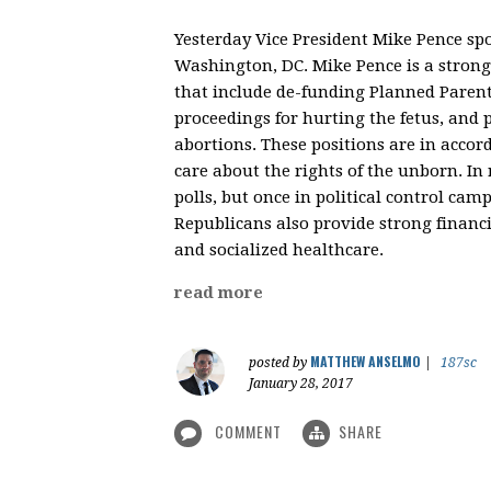
Yesterday Vice President Mike Pence sp
Washington, DC. Mike Pence is a strong 
that include de-funding Planned Parent
proceedings for hurting the fetus, and 
abortions. These positions are in accor
care about the rights of the unborn. In r
polls, but once in political control ca
Republicans also provide strong financi
and socialized healthcare.
read more
MATTHEW ANSELMO
posted by
|
187sc
January 28, 2017
COMMENT
SHARE