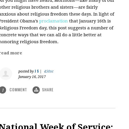
As you might have heard, Mormons — like many of our
other religious brothers and sisters — are fairly
anxious about religious freedom these days. In light of
President Obama’s
proclamation
that January 16th is
Religious Freedom day, this post suggests a number of
concrete ways that we can all do a little better at
honoring religious freedom.
read more
J S
posted by
|
450sc
January 16, 2017
COMMENT
SHARE
1
National Week of Service: