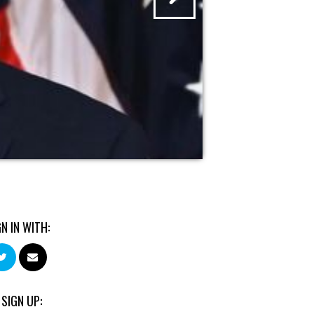
GN IN WITH:
 SIGN UP: