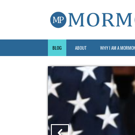
BLOG
ABOUT
WHY I AM A MORMO
?