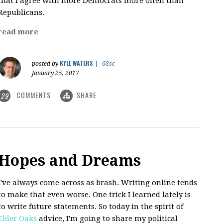
that I agree with more Democrats more often than
Republicans.
read more
KYLE WATERS
posted by
|
68sc
January 25, 2017
COMMENTS
SHARE
29
Hopes and Dreams
I've always come across as brash. Writing online tends
to make that even worse. One trick I learned lately is
to write future statements. So today in the spirit of
Elder Oaks
advice, I'm going to share my political