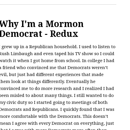
Why I'm a Mormon
Democrat - Redux
I grew up in a Republican household. I used to listen to
Rush Limbaugh and even taped his TV show so I could
watch it when I got home from school. In college I had
a friend who convinced me that Democrats weren’t
evil, but just had different experiences that made
them look at things differently. Eventually he
convinced me to do more research and I realized I had
been misled to about many things. I still wanted to do
my civic duty so I started going to meetings of both
Democrats and Republicans. I quickly found that I was
more comfortable with the Democrats. This doesn’t
mean I agree with every Democrat on everything, just