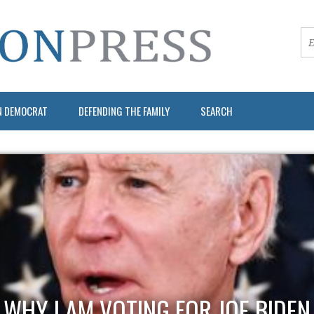
N DEMOCRAT
DEFENDING THE FAMILY
SEARCH
WHY I AM VOTING FOR JOE BIDEN