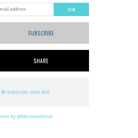
SUBSCRIBE
SHARE
Subscribe with RSS
eets by @MormonPress