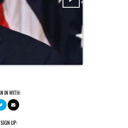
GN IN WITH:
 SIGN UP: