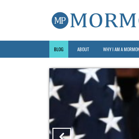
BLOG
ABOUT
WHY I AM A MORMO
?