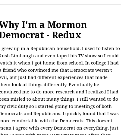
Why I'm a Mormon
Democrat - Redux
I grew up in a Republican household. I used to listen to
Rush Limbaugh and even taped his TV show so I could
watch it when I got home from school. In college I had
a friend who convinced me that Democrats weren’t
evil, but just had different experiences that made
them look at things differently. Eventually he
convinced me to do more research and I realized I had
been misled to about many things. I still wanted to do
my civic duty so I started going to meetings of both
Democrats and Republicans. I quickly found that I was
more comfortable with the Democrats. This doesn’t
mean I agree with every Democrat on everything, just