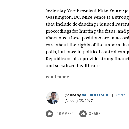
Yesterday Vice President Mike Pence sp
Washington, DC. Mike Pence is a strong 
that include de-funding Planned Parent
proceedings for hurting the fetus, and 
abortions. These positions are in accor
care about the rights of the unborn. In r
polls, but once in political control ca
Republicans also provide strong financi
and socialized healthcare.
read more
MATTHEW ANSELMO
posted by
|
187sc
January 28, 2017
COMMENT
SHARE