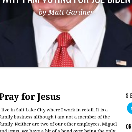
by Matt Gardner
Pray for Jesus
SI
I live in Salt Lake City where I work in retail. It is a
family business although I am not a member of the
family. Neither are two of our other employees, Miguel
OR
and Jesus. We have a bit of a bond over being the only