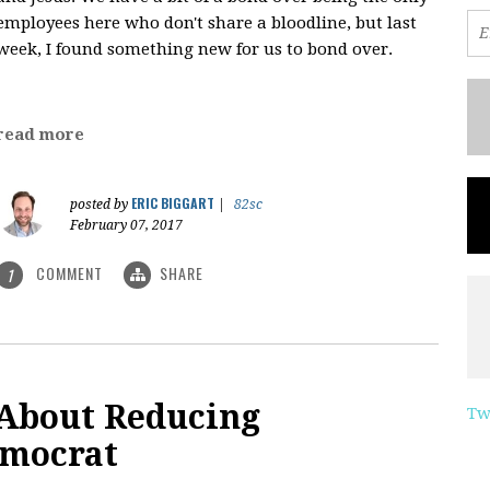
employees here who don't share a bloodline, but last
week, I found something new for us to bond over.
read more
ERIC BIGGART
posted by
|
82sc
February 07, 2017
COMMENT
SHARE
1
 About Reducing
Tw
emocrat