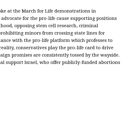
oke at the March for Life demonstrations in
advocate for the pro-life cause supporting positions
hood, opposing stem cell research, criminal
prohibiting minors from crossing state lines for
dance with the pro-life platform which professes to
eality, conservatives play the pro-life card to drive
mpaign promises are consistently tossed by the wayside.
al support Israel, who offer publicly-funded abortions