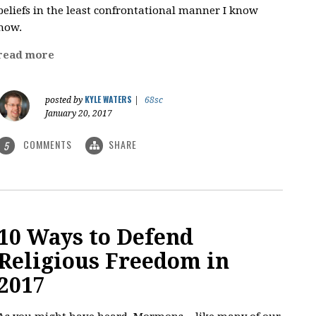
beliefs in the least confrontational manner I know
how.
read more
KYLE WATERS
posted by
|
68sc
January 20, 2017
COMMENTS
SHARE
5
10 Ways to Defend
Religious Freedom in
2017