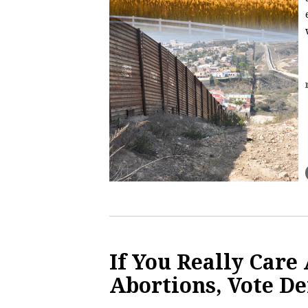
If You Really Care
Abortions, Vote D