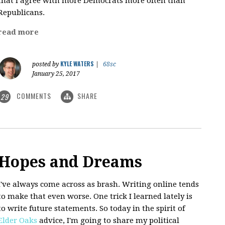
that I agree with more Democrats more often than
Republicans.
read more
KYLE WATERS
posted by
|
68sc
January 25, 2017
COMMENTS
SHARE
29
Hopes and Dreams
I've always come across as brash. Writing online tends
to make that even worse. One trick I learned lately is
to write future statements. So today in the spirit of
Elder Oaks
advice, I'm going to share my political