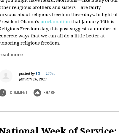
As you might have heard, Mormons — like many of our
other religious brothers and sisters — are fairly
anxious about religious freedom these days. In light of
President Obama’s
proclamation
that January 16th is
Religious Freedom day, this post suggests a number of
concrete ways that we can all do a little better at
honoring religious freedom.
read more
J S
posted by
|
450sc
January 16, 2017
COMMENT
SHARE
1
National Week of Service: