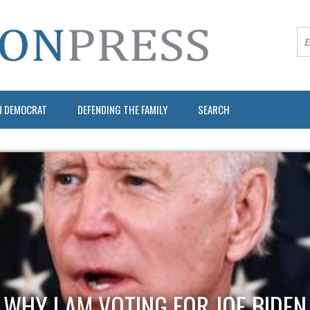
N DEMOCRAT
DEFENDING THE FAMILY
SEARCH
WHY I AM VOTING FOR JOE BIDEN