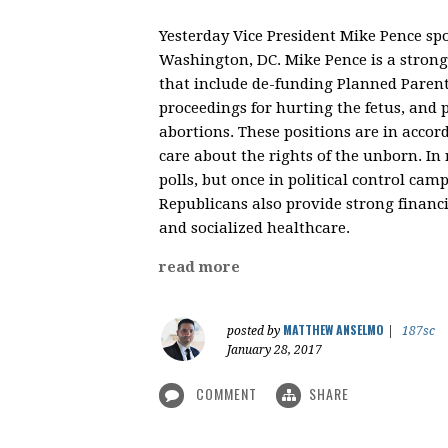
Yesterday Vice President Mike Pence sp
Washington, DC. Mike Pence is a strong 
that include de-funding Planned Parent
proceedings for hurting the fetus, and 
abortions. These positions are in accor
care about the rights of the unborn. In r
polls, but once in political control ca
Republicans also provide strong financi
and socialized healthcare.
read more
MATTHEW ANSELMO
posted by
|
187sc
January 28, 2017
COMMENT
SHARE