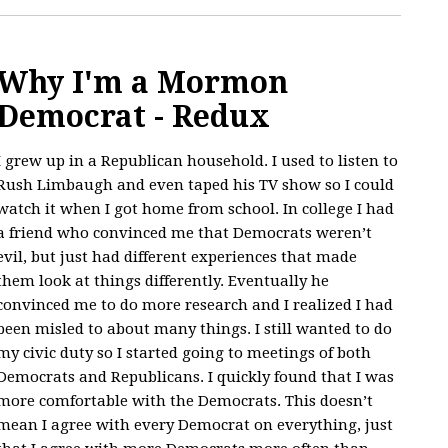
Why I'm a Mormon
Democrat - Redux
I grew up in a Republican household. I used to listen to
Rush Limbaugh and even taped his TV show so I could
watch it when I got home from school. In college I had
a friend who convinced me that Democrats weren’t
evil, but just had different experiences that made
them look at things differently. Eventually he
convinced me to do more research and I realized I had
been misled to about many things. I still wanted to do
my civic duty so I started going to meetings of both
Democrats and Republicans. I quickly found that I was
more comfortable with the Democrats. This doesn’t
mean I agree with every Democrat on everything, just