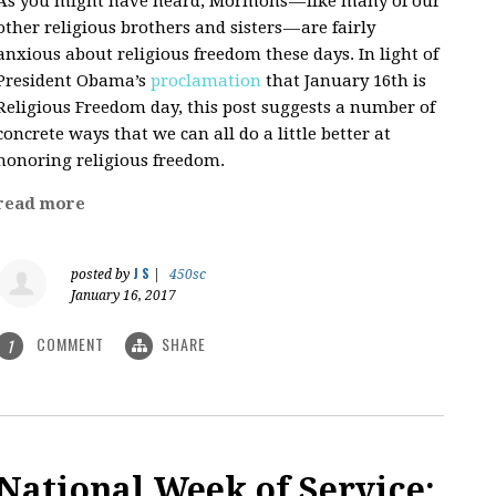
As you might have heard, Mormons — like many of our
other religious brothers and sisters — are fairly
anxious about religious freedom these days. In light of
President Obama’s
proclamation
that January 16th is
Religious Freedom day, this post suggests a number of
concrete ways that we can all do a little better at
honoring religious freedom.
read more
J S
posted by
|
450sc
January 16, 2017
COMMENT
SHARE
1
National Week of Service: