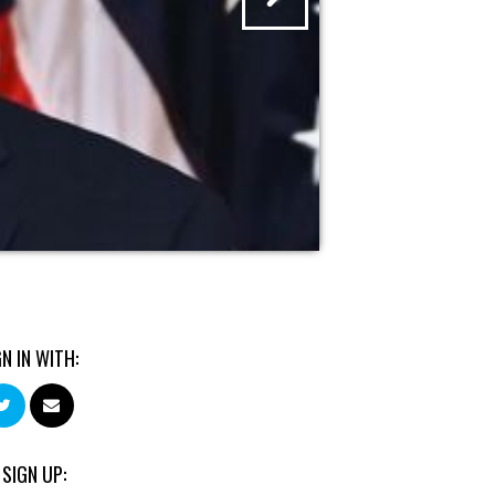
GN IN WITH:
 SIGN UP: