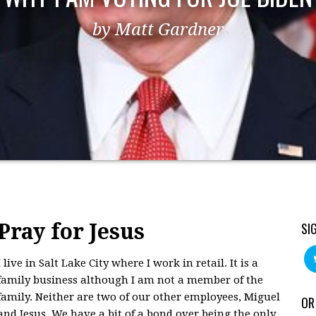
by Matt Gardner
Pray for Jesus
SI
I live in Salt Lake City where I work in retail. It is a
family business although I am not a member of the
family. Neither are two of our other employees, Miguel
OR
and Jesus. We have a bit of a bond over being the only