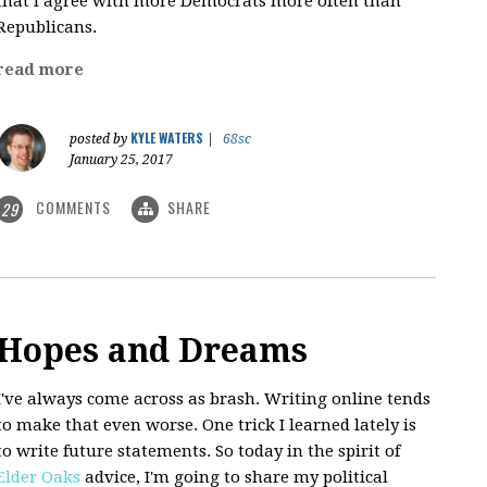
that I agree with more Democrats more often than
Republicans.
read more
KYLE WATERS
posted by
|
68sc
January 25, 2017
COMMENTS
SHARE
29
Hopes and Dreams
I've always come across as brash. Writing online tends
to make that even worse. One trick I learned lately is
to write future statements. So today in the spirit of
Elder Oaks
advice, I'm going to share my political