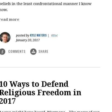
beliefs in the least confrontational manner I know
how.
read more
KYLE WATERS
posted by
|
68sc
January 20, 2017
COMMENTS
SHARE
5
10 Ways to Defend
Religious Freedom in
2017