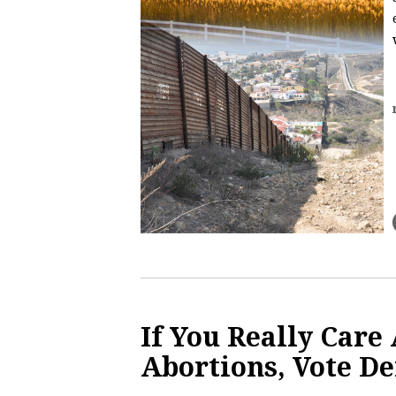
If You Really Care
Abortions, Vote D