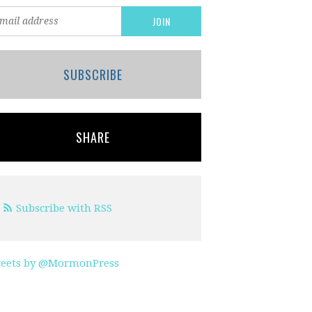
SUBSCRIBE
SHARE
Subscribe with RSS
eets by @MormonPress