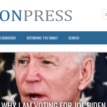
N DEMOCRAT
DEFENDING THE FAMILY
SEARCH
WHY I AM VOTING FOR JOE BIDEN