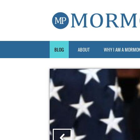
BLOG
ABOUT
WHY I AM A MORMO
?