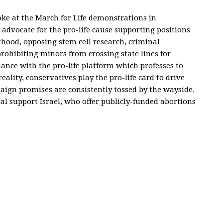
oke at the March for Life demonstrations in
advocate for the pro-life cause supporting positions
hood, opposing stem cell research, criminal
prohibiting minors from crossing state lines for
dance with the pro-life platform which professes to
eality, conservatives play the pro-life card to drive
mpaign promises are consistently tossed by the wayside.
al support Israel, who offer publicly-funded abortions