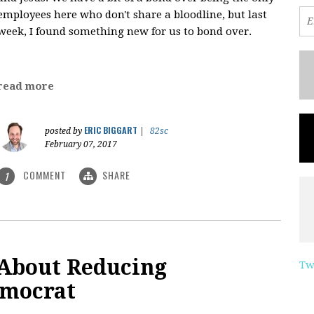
employees here who don't share a bloodline, but last
week, I found something new for us to bond over.
read more
ERIC BIGGART
posted by
|
82sc
February 07, 2017
COMMENT
SHARE
1
 About Reducing
Tw
emocrat