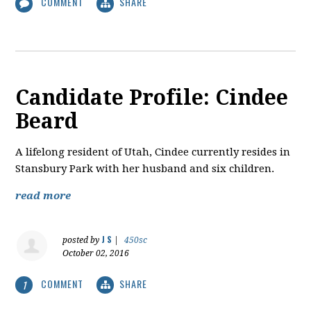
COMMENT
SHARE
Candidate Profile: Cindee
Beard
A lifelong resident of Utah, Cindee currently resides in
Stansbury Park with her husband and six children.
read more
J S
posted by
|
450sc
October 02, 2016
COMMENT
SHARE
1