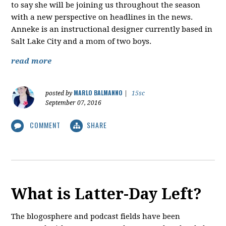
to say she will be joining us throughout the season
with a new perspective on headlines in the news.
Anneke is an instructional designer currently based in
Salt Lake City and a mom of two boys.
read more
MARLO BALMANNO
posted by
|
15sc
September 07, 2016
COMMENT
SHARE
What is Latter-Day Left?
The blogosphere and podcast fields have been