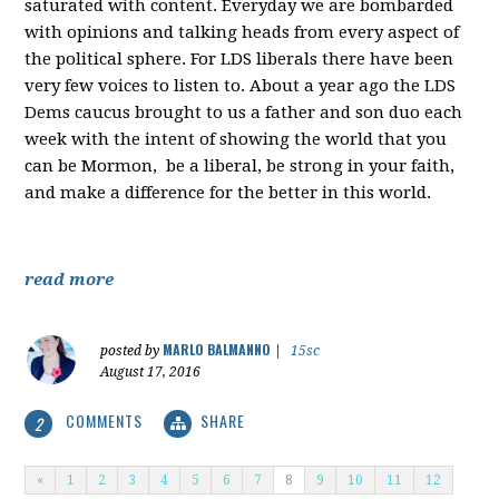
saturated with content. Everyday we are bombarded
with opinions and talking heads from every aspect of
the political sphere. For LDS liberals there have been
very few voices to listen to. About a year ago the LDS
Dems caucus brought to us a father and son duo each
week with the intent of showing the world that you
can be Mormon, be a liberal, be strong in your faith,
and make a difference for the better in this world.
read more
MARLO BALMANNO
posted by
|
15sc
August 17, 2016
COMMENTS
SHARE
2
«
1
2
3
4
5
6
7
8
9
10
11
12