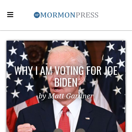
WHY I AM VOTING FOR JOE
BIDEN
by Matt Gardner