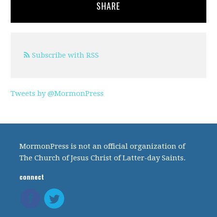
SHARE
Subscribe with RSS
Tweets by @MormonPress
MormonPress is not an official organization of
The Church of Jesus Christ of Latter-day Saints.
connect