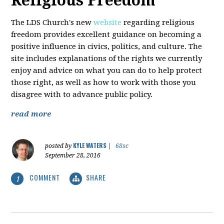
Religious Freedom
The LDS Church's new
website
regarding religious
freedom provides excellent guidance on becoming a
positive influence in civics, politics, and culture. The
site includes explanations of the rights we currently
enjoy and advice on what you can do to help protect
those right, as well as how to work with those you
disagree with to advance public policy.
read more
KYLE WATERS
posted by
|
68sc
September 28, 2016
COMMENT
SHARE
1