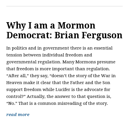
Why I am a Mormon
Democrat: Brian Ferguson
In politics and in government there is an essential
tension between individual freedom and
governmental regulation. Many Mormons presume
that freedom is more important than regulation.
“After all,” they say, “doesn’t the story of the War in
Heaven make it clear that the Father and the Son
support freedom while Lucifer is the advocate for
control?” Actually, the answer to that question is,
“No.” That is a common misreading of the story.
read more