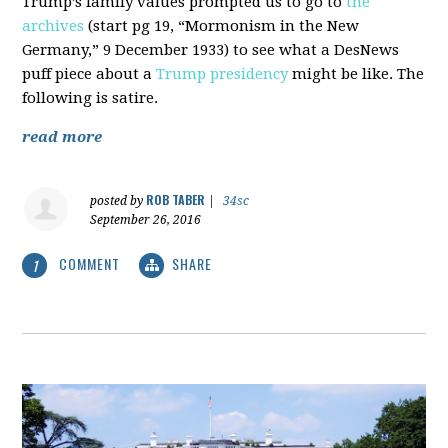
Trump’s family values prompted us to go to
the
archives
(start pg 19, “Mormonism in the New
Germany,” 9 December 1933) to see what a DesNews
puff piece about a
Trump presidency
might be like. The
following is satire.
read more
ROB TABER
posted by
|
34sc
September 26, 2016
COMMENT
SHARE
1