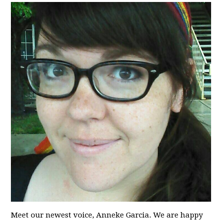
Meet our newest voice, Anneke Garcia. We are happy