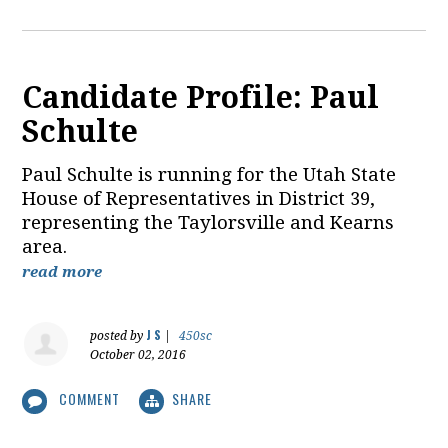
Candidate Profile: Paul
Schulte
Paul Schulte is running for the Utah State
House of Representatives in District 39,
representing the Taylorsville and Kearns
area.
read more
J S
posted by
|
450sc
October 02, 2016
COMMENT
SHARE