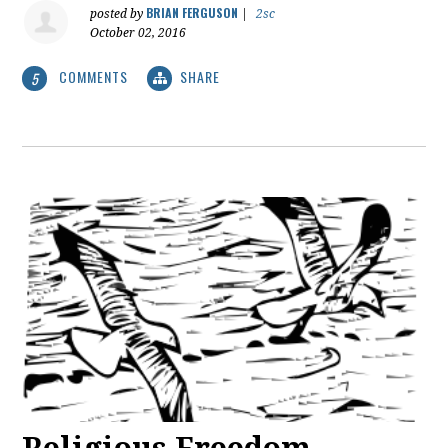
BRIAN FERGUSON
posted by
|
2sc
October 02, 2016
COMMENTS
SHARE
5