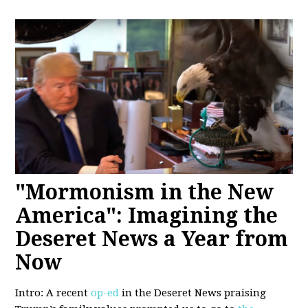
"Mormonism in the New
America": Imagining the
Deseret News a Year from
Now
Intro: A recent
op-ed
in the Deseret News praising