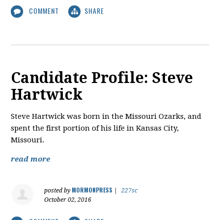
COMMENT
SHARE
Candidate Profile: Steve
Hartwick
​Steve Hartwick was born in the Missouri Ozarks, and
spent the first portion of his life in Kansas City,
Missouri.
read more
MORMONPRESS
posted by
|
227sc
October 02, 2016