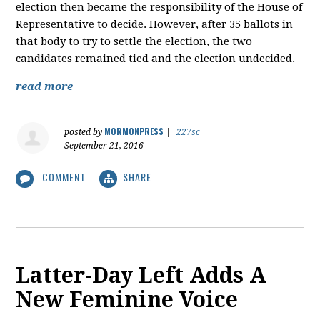
election then became the responsibility of the House of
Representative to decide. However, after 35 ballots in
that body to try to settle the election, the two
candidates remained tied and the election undecided.
read more
MORMONPRESS
posted by
|
227sc
September 21, 2016
COMMENT
SHARE
Latter-Day Left Adds A
New Feminine Voice