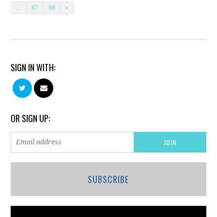
…
67
68
»
SIGN IN WITH:
OR SIGN UP:
SUBSCRIBE