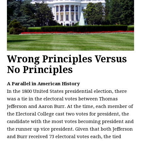
Wrong Principles Versus
No Principles
A Parallel in American History
In the 1800 United States presidential election, there
was a tie in the electoral votes between Thomas
Jefferson and Aaron Burr. At the time, each member of
the Electoral College cast two votes for president, the
candidate with the most votes becoming president and
the runner up vice president. Given that both Jefferson
and Burr received 73 electoral votes each, the tied