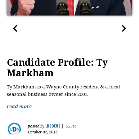
Candidate Profile: Ty
Markham
Ty Markham is a Wayne County resident & a local
seasonal business owner since 2001.
read more
LDSDEMS
posted by
|
529sc
October 02, 2016