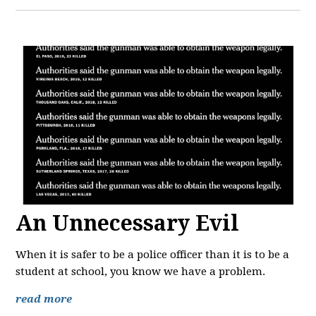
An Unnecessary Evil
When it is safer to be a police officer than it is to be a
student at school, you know we have a problem.
read more