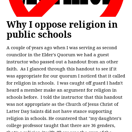
Why I oppose religion in
public schools
A couple of years ago when I was serving as second
councilor in the Elder's Quorum we had a guest
instructor who passed out a handout from an other
faith. As I glanced through this handout to see if it
was appropriate for our quorum I noticed that it called
for religion in schools. I was caught off guard I hadn't
heard a member make an argument for religion in
schools before. I told the instructor that this handout
was not appropriate as the Church of Jesus Christ of
Latter Day Saints did not have stance supporting
religion in schools. He countered that "my daughter's
college professor taught that there are 36 genders,