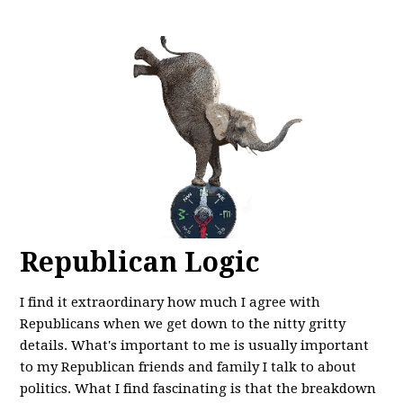
Republican Logic
I find it extraordinary how much I agree with
Republicans when we get down to the nitty gritty
details. What's important to me is usually important
to my Republican friends and family I talk to about
politics. What I find fascinating is that the breakdown