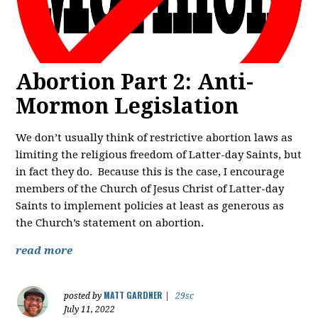
Abortion Part 2: Anti-
Mormon Legislation
We don’t usually think of restrictive abortion laws as
limiting the religious freedom of Latter-day Saints, but
in fact they do. Because this is the case, I encourage
members of the Church of Jesus Christ of Latter-day
Saints to implement policies at least as generous as
the Church’s statement on abortion.
read more
MATT GARDNER
posted by
|
29sc
July 11, 2022