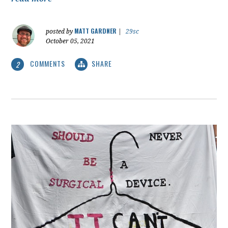
MATT GARDNER
posted by
|
29sc
October 05, 2021
COMMENTS
SHARE
2