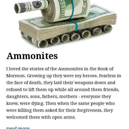
Ammonites
I loved the stories of the Ammonites in the Book of
Mormon. Growing up they were my heroes. Fearless in
the face of death, they laid their weapons down and
refused to lift them up while all around them friends,
daughters, sons, fathers, mothers - everyone they
knew, were dying. Then when the same people who
were killing them asked for their forgiveness, they
welcomed them with open arms.
read more