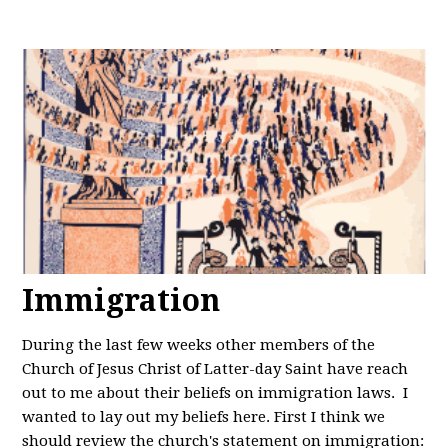
Immigration
During the last few weeks other members of the
Church of Jesus Christ of Latter-day Saint have reach
out to me about their beliefs on immigration laws. I
wanted to lay out my beliefs here. First I think we
should review the church's statement on immigration: