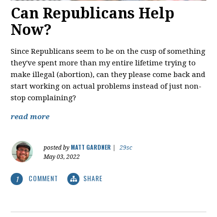
Can Republicans Help
Now?
Since Republicans seem to be on the cusp of something
they've spent more than my entire lifetime trying to
make illegal (abortion), can they please come back and
start working on actual problems instead of just non-
stop complaining?
read more
MATT GARDNER
posted by
|
29sc
May 03, 2022
COMMENT
SHARE
1