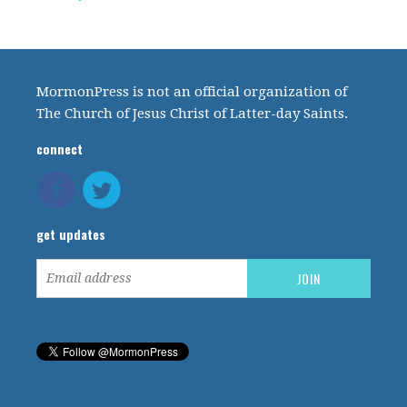
MormonPress is not an official organization of
The Church of Jesus Christ of Latter-day Saints.
connect
get updates