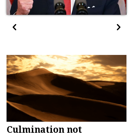
Culmination not