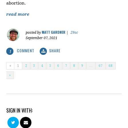
abortion.
read more
MATT GARDNER
posted by
|
29sc
September 07, 2021
COMMENT
SHARE
1
«
1
2
3
4
5
6
7
8
9
…
67
68
»
SIGN IN WITH: