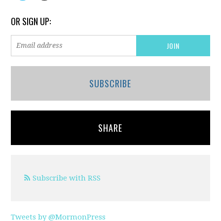
OR SIGN UP:
SUBSCRIBE
SHARE
Subscribe with RSS
Tweets by @MormonPress