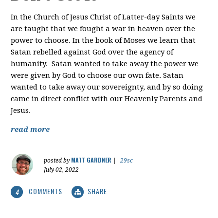
In the Church of Jesus Christ of Latter-day Saints we
are taught that we fought a war in heaven over the
power to choose. In the book of Moses we learn that
Satan rebelled against God over the agency of
humanity. Satan wanted to take away the power we
were given by God to choose our own fate. Satan
wanted to take away our sovereignty, and by so doing
came in direct conflict with our Heavenly Parents and
Jesus.
read more
MATT GARDNER
posted by
|
29sc
July 02, 2022
COMMENTS
SHARE
4