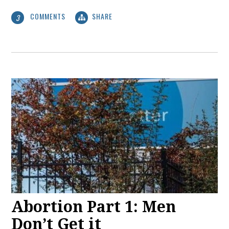
COMMENTS
SHARE
3
Abortion Part 1: Men
Don’t Get it