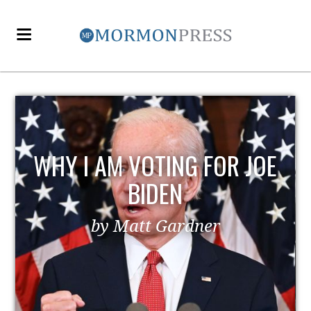
WHY I AM VOTING FOR JOE
BIDEN
by Matt Gardner