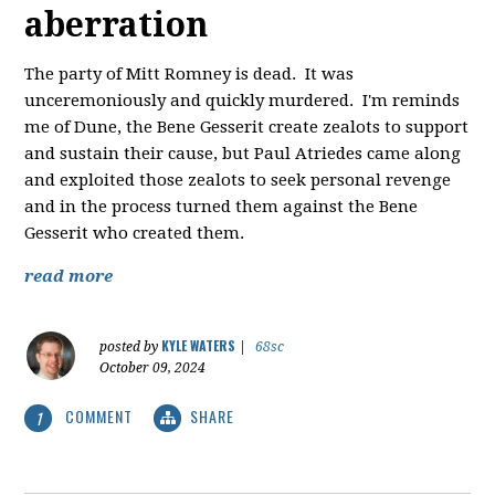
aberration
The party of Mitt Romney is dead. It was
unceremoniously and quickly murdered. I'm reminds
me of Dune, the Bene Gesserit create zealots to support
and sustain their cause, but Paul Atriedes came along
and exploited those zealots to seek personal revenge
and in the process turned them against the Bene
Gesserit who created them.
read more
KYLE WATERS
posted by
|
68sc
October 09, 2024
COMMENT
SHARE
1