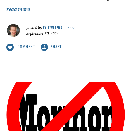
read more
KYLE WATERS
posted by
|
68sc
September 30, 2024
COMMENT
SHARE