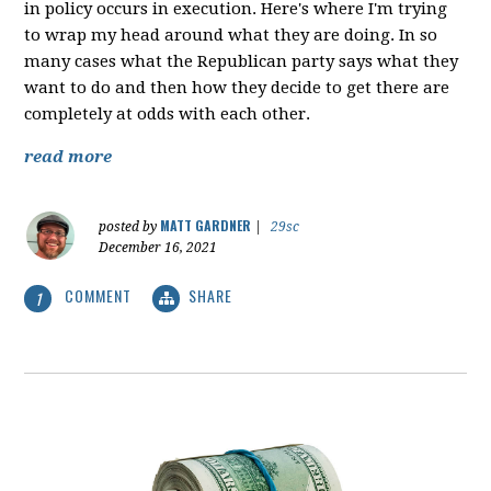
in policy occurs in execution. Here's where I'm trying
to wrap my head around what they are doing. In so
many cases what the Republican party says what they
want to do and then how they decide to get there are
completely at odds with each other.
read more
MATT GARDNER
posted by
|
29sc
December 16, 2021
COMMENT
SHARE
1