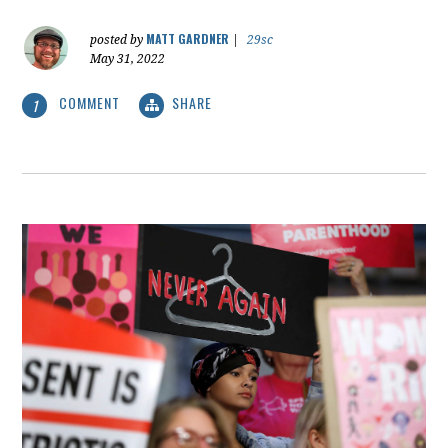
MATT GARDNER
posted by
|
29sc
May 31, 2022
COMMENT
SHARE
1