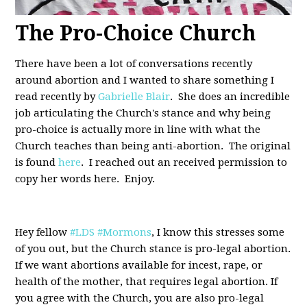
The Pro-Choice Church
There have been a lot of conversations recently
around abortion and I wanted to share something I
read recently by
Gabrielle Blair
. She does an incredible
job articulating the Church's stance and why being
pro-choice is actually more in line with what the
Church teaches than being anti-abortion. The original
is found
here
. I reached out an received permission to
copy her words here. Enjoy.
Hey fellow
#LDS
#Mormons
, I know this stresses some
of you out, but the Church stance is pro-legal abortion.
If we want abortions available for incest, rape, or
health of the mother, that requires legal abortion. If
you agree with the Church, you are also pro-legal