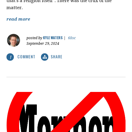
that's a religion itself". There was the crux of the
matter.
read more
KYLE WATERS
posted by
|
68sc
September 29, 2024
COMMENT
SHARE
1