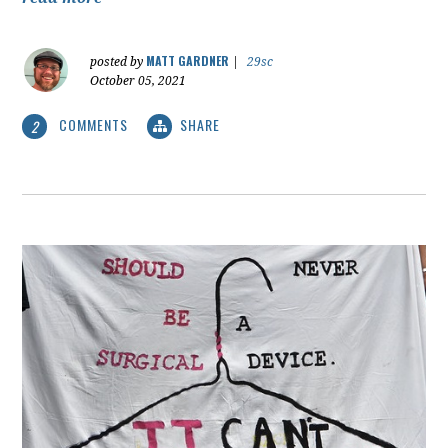
MATT GARDNER
posted by
|
29sc
October 05, 2021
COMMENTS
SHARE
2