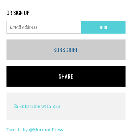
OR SIGN UP:
SUBSCRIBE
SHARE
Subscribe with RSS
Tweets by @MormonPress