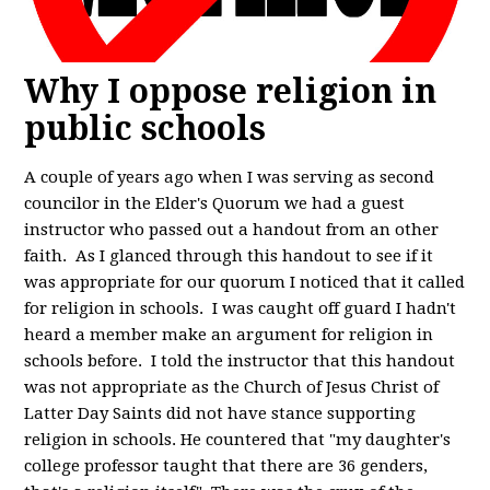
Why I oppose religion in
public schools
A couple of years ago when I was serving as second
councilor in the Elder's Quorum we had a guest
instructor who passed out a handout from an other
faith. As I glanced through this handout to see if it
was appropriate for our quorum I noticed that it called
for religion in schools. I was caught off guard I hadn't
heard a member make an argument for religion in
schools before. I told the instructor that this handout
was not appropriate as the Church of Jesus Christ of
Latter Day Saints did not have stance supporting
religion in schools. He countered that "my daughter's
college professor taught that there are 36 genders,