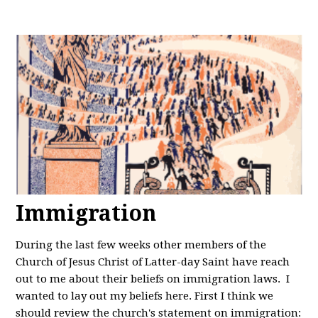
Immigration
During the last few weeks other members of the
Church of Jesus Christ of Latter-day Saint have reach
out to me about their beliefs on immigration laws. I
wanted to lay out my beliefs here. First I think we
should review the church's statement on immigration: