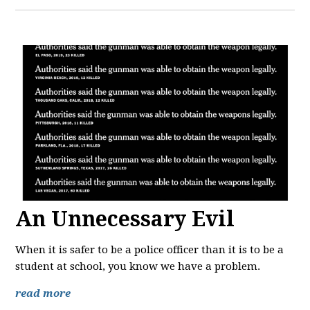
An Unnecessary Evil
When it is safer to be a police officer than it is to be a
student at school, you know we have a problem.
read more