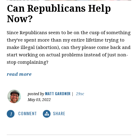
Can Republicans Help
Now?
Since Republicans seem to be on the cusp of something
they've spent more than my entire lifetime trying to
make illegal (abortion), can they please come back and
start working on actual problems instead of just non-
stop complaining?
read more
MATT GARDNER
posted by
|
29sc
May 03, 2022
COMMENT
SHARE
1