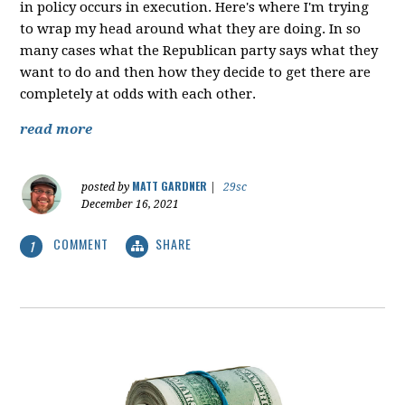
in policy occurs in execution. Here's where I'm trying
to wrap my head around what they are doing. In so
many cases what the Republican party says what they
want to do and then how they decide to get there are
completely at odds with each other.
read more
MATT GARDNER
posted by
|
29sc
December 16, 2021
COMMENT
SHARE
1