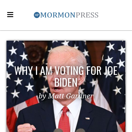
WHY I AM VOTING FOR JOE
BIDEN
by Matt Gardner