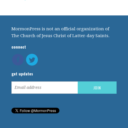
MormonPress is not an official organization of
The Church of Jesus Christ of Latter-day Saints.
connect
get updates