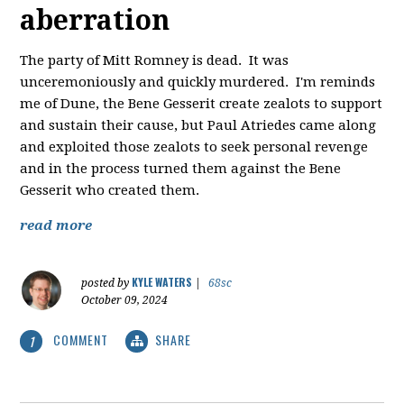
aberration
The party of Mitt Romney is dead. It was
unceremoniously and quickly murdered. I'm reminds
me of Dune, the Bene Gesserit create zealots to support
and sustain their cause, but Paul Atriedes came along
and exploited those zealots to seek personal revenge
and in the process turned them against the Bene
Gesserit who created them.
read more
KYLE WATERS
posted by
|
68sc
October 09, 2024
COMMENT
SHARE
1