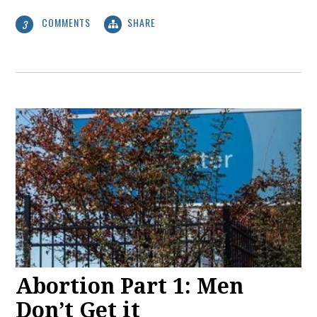
COMMENTS
SHARE
3
Abortion Part 1: Men
Don’t Get it