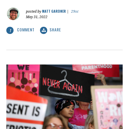
MATT GARDNER
posted by
|
29sc
May 31, 2022
COMMENT
SHARE
1