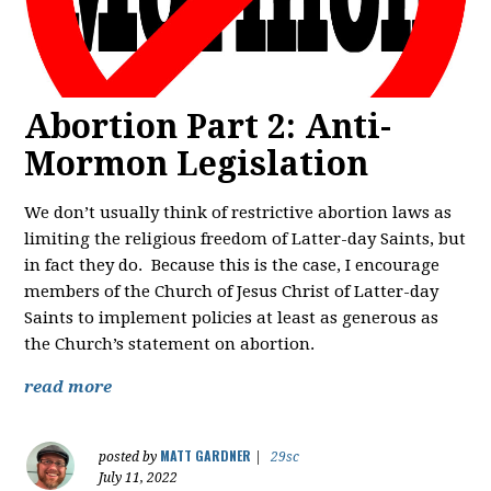
Abortion Part 2: Anti-
Mormon Legislation
We don’t usually think of restrictive abortion laws as
limiting the religious freedom of Latter-day Saints, but
in fact they do. Because this is the case, I encourage
members of the Church of Jesus Christ of Latter-day
Saints to implement policies at least as generous as
the Church’s statement on abortion.
read more
MATT GARDNER
posted by
|
29sc
July 11, 2022