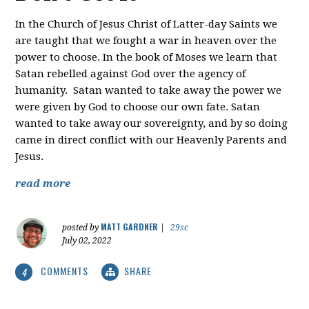
In the Church of Jesus Christ of Latter-day Saints we
are taught that we fought a war in heaven over the
power to choose. In the book of Moses we learn that
Satan rebelled against God over the agency of
humanity. Satan wanted to take away the power we
were given by God to choose our own fate. Satan
wanted to take away our sovereignty, and by so doing
came in direct conflict with our Heavenly Parents and
Jesus.
read more
MATT GARDNER
posted by
|
29sc
July 02, 2022
COMMENTS
SHARE
4