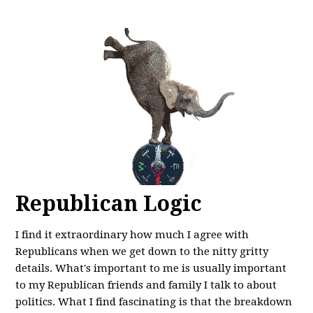
Republican Logic
I find it extraordinary how much I agree with
Republicans when we get down to the nitty gritty
details. What's important to me is usually important
to my Republican friends and family I talk to about
politics. What I find fascinating is that the breakdown