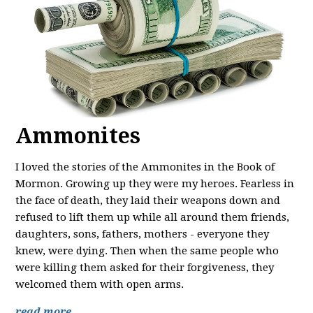
Ammonites
I loved the stories of the Ammonites in the Book of
Mormon. Growing up they were my heroes. Fearless in
the face of death, they laid their weapons down and
refused to lift them up while all around them friends,
daughters, sons, fathers, mothers - everyone they
knew, were dying. Then when the same people who
were killing them asked for their forgiveness, they
welcomed them with open arms.
read more