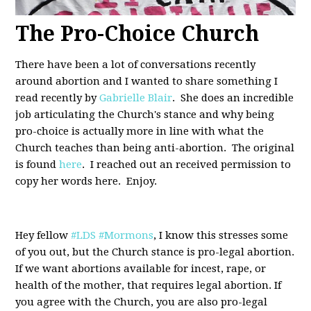
The Pro-Choice Church
There have been a lot of conversations recently
around abortion and I wanted to share something I
read recently by
Gabrielle Blair
. She does an incredible
job articulating the Church's stance and why being
pro-choice is actually more in line with what the
Church teaches than being anti-abortion. The original
is found
here
. I reached out an received permission to
copy her words here. Enjoy.
Hey fellow
#LDS
#Mormons
, I know this stresses some
of you out, but the Church stance is pro-legal abortion.
If we want abortions available for incest, rape, or
health of the mother, that requires legal abortion. If
you agree with the Church, you are also pro-legal