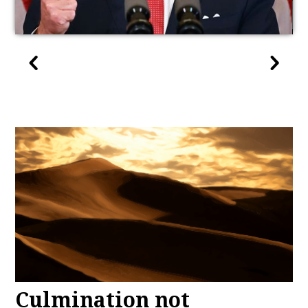
Culmination not