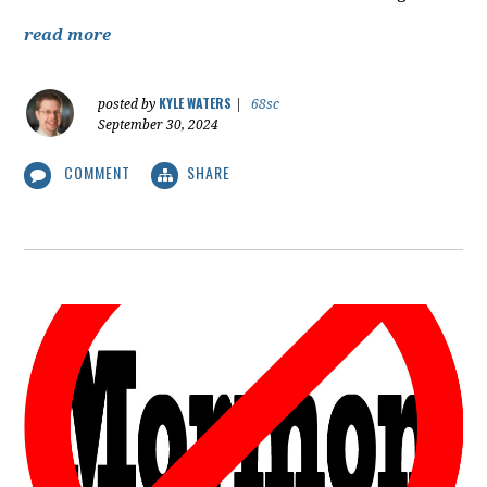
read more
KYLE WATERS
posted by
|
68sc
September 30, 2024
COMMENT
SHARE