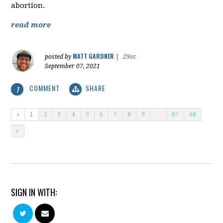
abortion.
read more
MATT GARDNER
posted by
|
29sc
September 07, 2021
COMMENT
SHARE
1
«
1
2
3
4
5
6
7
8
9
…
67
68
»
SIGN IN WITH: