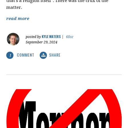
that's a religion itself". There was the crux of the
matter.
read more
KYLE WATERS
posted by
|
68sc
September 29, 2024
COMMENT
SHARE
1