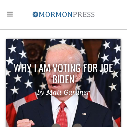
WHY I AM VOTING FOR JOE
BIDEN
by Matt Gardner