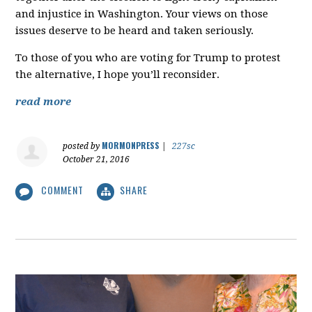
and injustice in Washington. Your views on those
issues deserve to be heard and taken seriously.
To those of you who are voting for Trump to protest
the alternative, I hope you’ll reconsider.
read more
MORMONPRESS
posted by
|
227sc
October 21, 2016
COMMENT
SHARE