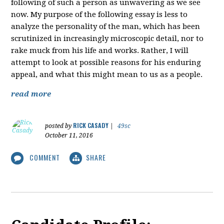
following of such a person as unwavering as we see
now. My purpose of the following essay is less to
analyze the personality of the man, which has been
scrutinized in increasingly microscopic detail, nor to
rake muck from his life and works. Rather, I will
attempt to look at possible reasons for his enduring
appeal, and what this might mean to us as a people.
read more
RICK CASADY
posted by
|
49sc
October 11, 2016
COMMENT
SHARE