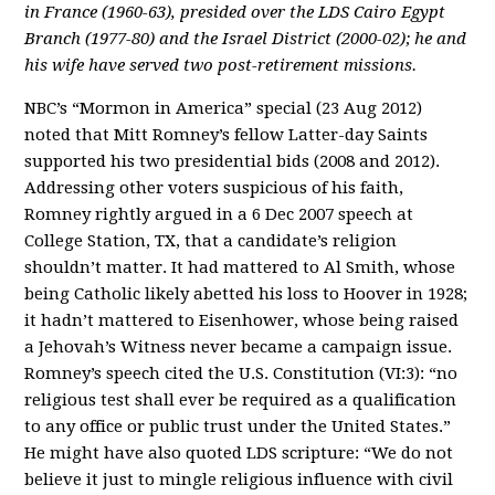
in France (1960-63), presided over the LDS Cairo Egypt
Branch (1977-80) and the Israel District (2000-02); he and
his wife have served two post-retirement missions.
NBC’s “Mormon in America” special (23 Aug 2012)
noted that Mitt Romney’s fellow Latter-day Saints
supported his two presidential bids (2008 and 2012).
Addressing other voters suspicious of his faith,
Romney rightly argued in a 6 Dec 2007 speech at
College Station, TX, that a candidate’s religion
shouldn’t matter. It had mattered to Al Smith, whose
being Catholic likely abetted his loss to Hoover in 1928;
it hadn’t mattered to Eisenhower, whose being raised
a Jehovah’s Witness never became a campaign issue.
Romney’s speech cited the U.S. Constitution (VI:3): “no
religious test shall ever be required as a qualification
to any office or public trust under the United States.”
He might have also quoted LDS scripture: “We do not
believe it just to mingle religious influence with civil