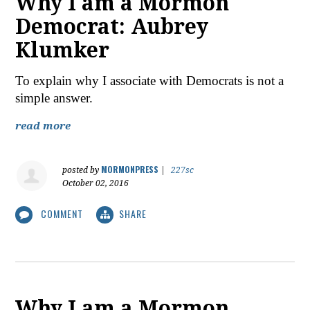
Why I am a Mormon
Democrat: Aubrey
Klumker
To explain why I associate with Democrats is not a
simple answer.
read more
MORMONPRESS
posted by
|
227sc
October 02, 2016
COMMENT
SHARE
Why I am a Mormon