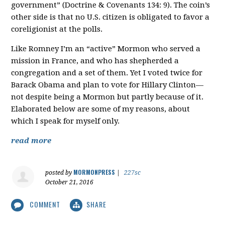
government” (Doctrine & Covenants 134: 9). The coin’s
other side is that no U.S. citizen is obligated to favor a
coreligionist at the polls.
Like Romney I’m an “active” Mormon who served a
mission in France, and who has shepherded a
congregation and a set of them. Yet I voted twice for
Barack Obama and plan to vote for Hillary Clinton—
not despite being a Mormon but partly because of it.
Elaborated below are some of my reasons, about
which I speak for myself only.
read more
MORMONPRESS
posted by
|
227sc
October 21, 2016
COMMENT
SHARE