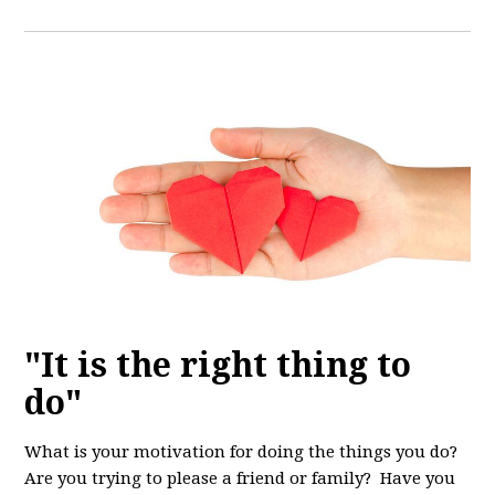
"It is the right thing to
do"
What is your motivation for doing the things you do?
Are you trying to please a friend or family? Have you