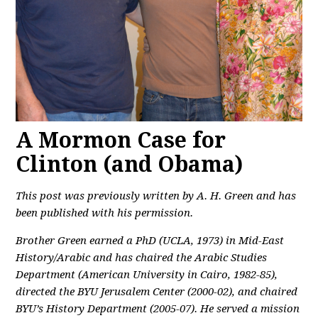
A Mormon Case for
Clinton (and Obama)
This post was previously written by A. H. Green and has
been published with his permission.
Brother Green earned a PhD (UCLA, 1973) in Mid-East
History/Arabic and has chaired the Arabic Studies
Department (American University in Cairo, 1982-85),
directed the BYU Jerusalem Center (2000-02), and chaired
BYU’s History Department (2005-07). He served a mission