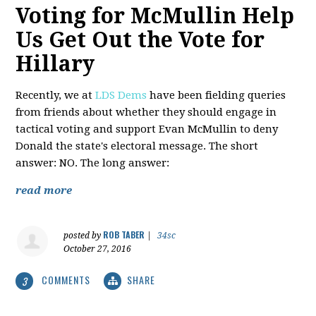
Voting for McMullin Help
Us Get Out the Vote for
Hillary
Recently, we at
LDS Dems
have been fielding queries
from friends about whether they should engage in
tactical voting and support Evan McMullin to deny
Donald the state's electoral message. The short
answer: NO. The long answer:
read more
ROB TABER
posted by
|
34sc
October 27, 2016
COMMENTS
SHARE
3