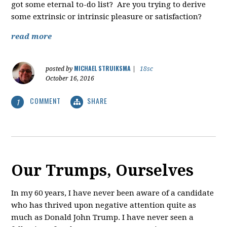
got some eternal to-do list? Are you trying to derive
some extrinsic or intrinsic pleasure or satisfaction?
read more
MICHAEL STRUIKSMA
posted by
|
18sc
October 16, 2016
COMMENT
SHARE
1
Our Trumps, Ourselves
In my 60 years, I have never been aware of a candidate
who has thrived upon negative attention quite as
much as Donald John Trump. I have never seen a