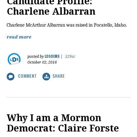
Candidate Profile:
Charlene Albarran
Charlene McArthur Albarran was raised in Pocatello, Idaho.
read more
LDSDEMS
posted by
|
529sc
October 02, 2016
COMMENT
SHARE
Why I am a Mormon
Democrat: Claire Forste