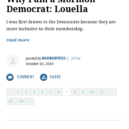
Democrat: Louella
I was first drawn to the Democrats because they are
more inclusive in their membership.
read more
MORMONPRESS
posted by
|
227sc
October 02, 2016
COMMENT
SHARE
«
1
2
3
4
5
6
7
8
9
10
11
…
67
68
»