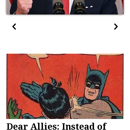
Dear Allies: Instead of