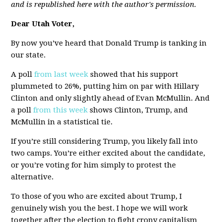
and is republished here with the author's permission.
Dear Utah Voter,
By now you’ve heard that Donald Trump is tanking in
our state.
A poll
from last week
showed that his support
plummeted to 26%, putting him on par with Hillary
Clinton and only slightly ahead of Evan McMullin. And
a poll
from this week
shows Clinton, Trump, and
McMullin in a statistical tie.
If you’re still considering Trump, you likely fall into
two camps. You’re either excited about the candidate,
or you’re voting for him simply to protest the
alternative.
To those of you who are excited about Trump, I
genuinely wish you the best. I hope we will work
together after the election to fight crony capitalism