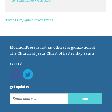
Subscribe with RSS
Tweets by @MormonPress
MormonPress is not an official organization of
The Church of Jesus Christ of Latter-day Saints.
connect
get updates