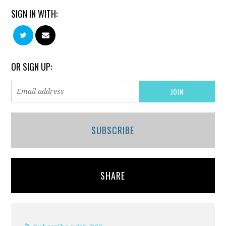
SIGN IN WITH:
OR SIGN UP:
SUBSCRIBE
SHARE