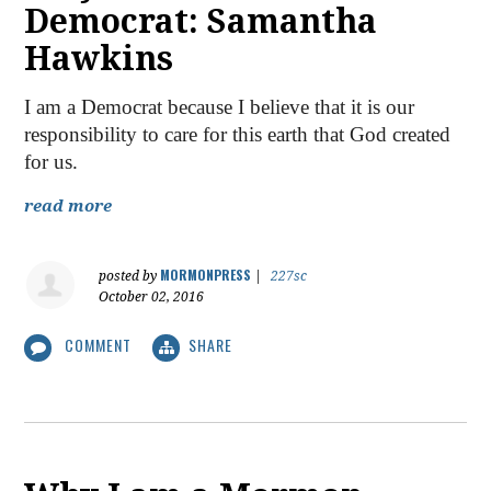
Democrat: Samantha
Hawkins
I am a Democrat because I believe that it is our
responsibility to care for this earth that God created
for us.
read more
MORMONPRESS
posted by
|
227sc
October 02, 2016
COMMENT
SHARE