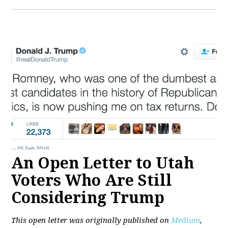
An Open Letter to Utah
Voters Who Are Still
Considering Trump
This open letter was originally published on
Medium
,