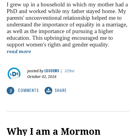
I grew up in a household in which my mother had a
PhD and worked while my father stayed home. My
parents' unconventional relationship helped me to
understand the importance of equality in a marriage,
as well as the importance of pursuing a higher
education. This upbringing encouraged me to
support women's rights and gender equality.
read more
LDSDEMS
posted by
|
529sc
October 02, 2016
COMMENTS
SHARE
5
Why I am a Mormon