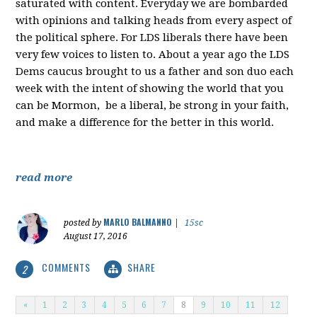
saturated with content. Everyday we are bombarded
with opinions and talking heads from every aspect of
the political sphere. For LDS liberals there have been
very few voices to listen to. About a year ago the LDS
Dems caucus brought to us a father and son duo each
week with the intent of showing the world that you
can be Mormon, be a liberal, be strong in your faith,
and make a difference for the better in this world.
read more
MARLO BALMANNO
posted by
|
15sc
August 17, 2016
COMMENTS
SHARE
2
«
1
2
3
4
5
6
7
8
9
10
11
12