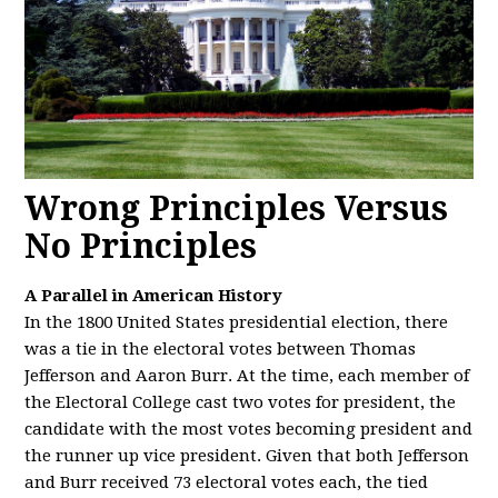
Wrong Principles Versus
No Principles
A Parallel in American History
In the 1800 United States presidential election, there
was a tie in the electoral votes between Thomas
Jefferson and Aaron Burr. At the time, each member of
the Electoral College cast two votes for president, the
candidate with the most votes becoming president and
the runner up vice president. Given that both Jefferson
and Burr received 73 electoral votes each, the tied