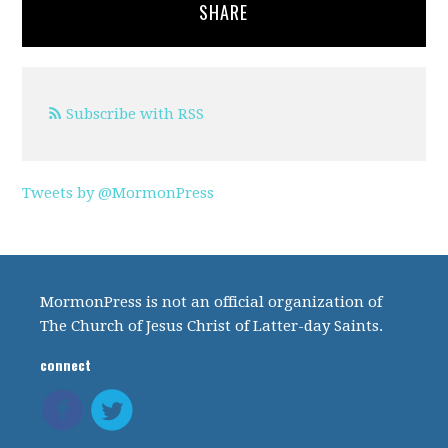
SHARE
Subscribe with RSS
Tweets by @MormonPress
MormonPress is not an official organization of
The Church of Jesus Christ of Latter-day Saints.
connect