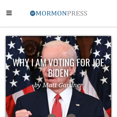
WHY I AM VOTING FOR JOE
BIDEN
by Matt Gardner