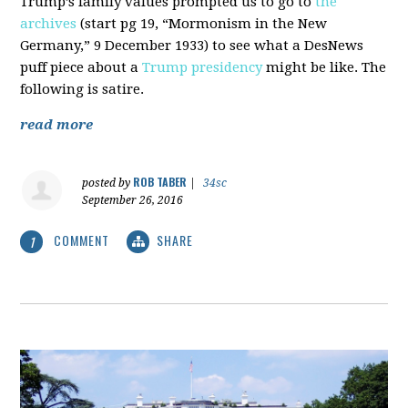
Trump’s family values prompted us to go to
the
archives
(start pg 19, “Mormonism in the New
Germany,” 9 December 1933) to see what a DesNews
puff piece about a
Trump presidency
might be like. The
following is satire.
read more
ROB TABER
posted by
|
34sc
September 26, 2016
COMMENT
SHARE
1