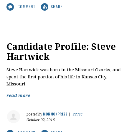
COMMENT
SHARE
Candidate Profile: Steve
Hartwick
​Steve Hartwick was born in the Missouri Ozarks, and
spent the first portion of his life in Kansas City,
Missouri.
read more
MORMONPRESS
posted by
|
227sc
October 02, 2016