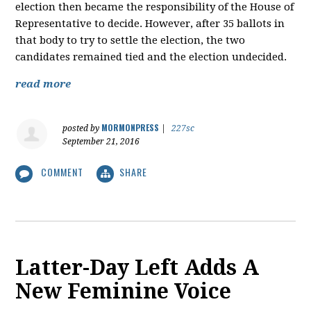
election then became the responsibility of the House of
Representative to decide. However, after 35 ballots in
that body to try to settle the election, the two
candidates remained tied and the election undecided.
read more
MORMONPRESS
posted by
|
227sc
September 21, 2016
COMMENT
SHARE
Latter-Day Left Adds A
New Feminine Voice