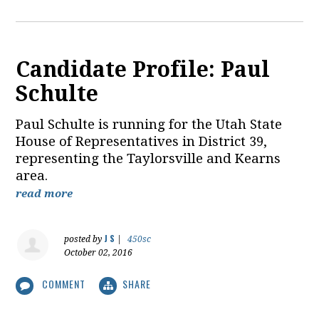
Candidate Profile: Paul
Schulte
Paul Schulte is running for the Utah State
House of Representatives in District 39,
representing the Taylorsville and Kearns
area.
read more
J S
posted by
|
450sc
October 02, 2016
COMMENT
SHARE