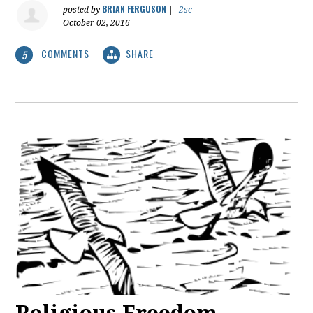
BRIAN FERGUSON
posted by
|
2sc
October 02, 2016
COMMENTS
SHARE
5