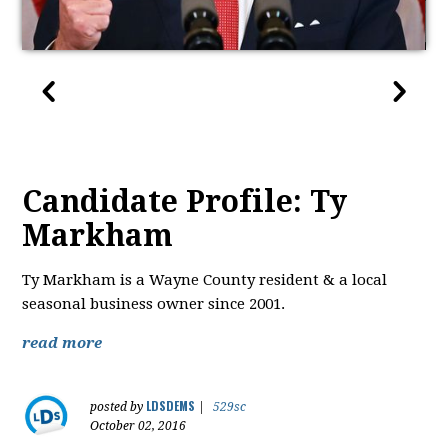
Candidate Profile: Ty
Markham
Ty Markham is a Wayne County resident & a local
seasonal business owner since 2001.
read more
LDSDEMS
posted by
|
529sc
October 02, 2016