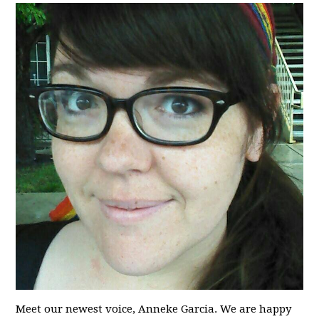
Meet our newest voice, Anneke Garcia. We are happy