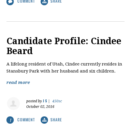
COMMENT
SHARE
Candidate Profile: Cindee
Beard
A lifelong resident of Utah, Cindee currently resides in
Stansbury Park with her husband and six children.
read more
J S
posted by
|
450sc
October 02, 2016
COMMENT
SHARE
1