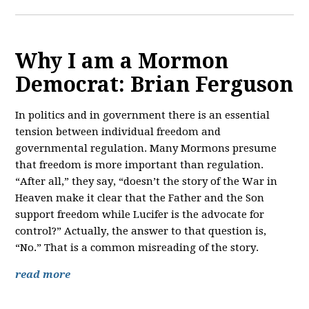
Why I am a Mormon
Democrat: Brian Ferguson
In politics and in government there is an essential
tension between individual freedom and
governmental regulation. Many Mormons presume
that freedom is more important than regulation.
“After all,” they say, “doesn’t the story of the War in
Heaven make it clear that the Father and the Son
support freedom while Lucifer is the advocate for
control?” Actually, the answer to that question is,
“No.” That is a common misreading of the story.
read more