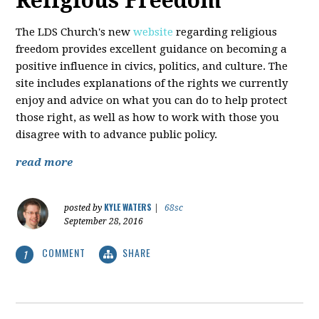
Religious Freedom
The LDS Church's new
website
regarding religious
freedom provides excellent guidance on becoming a
positive influence in civics, politics, and culture. The
site includes explanations of the rights we currently
enjoy and advice on what you can do to help protect
those right, as well as how to work with those you
disagree with to advance public policy.
read more
KYLE WATERS
posted by
|
68sc
September 28, 2016
COMMENT
SHARE
1