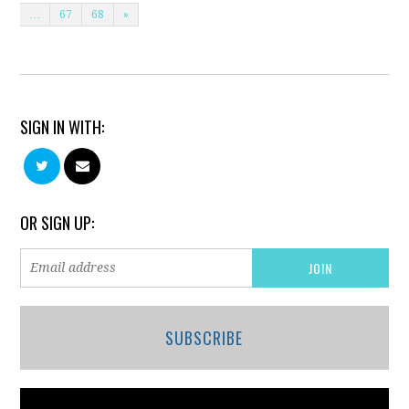
…
67
68
»
SIGN IN WITH:
OR SIGN UP:
SUBSCRIBE