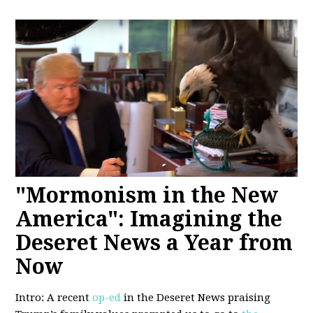
"Mormonism in the New
America": Imagining the
Deseret News a Year from
Now
Intro: A recent
op-ed
in the Deseret News praising