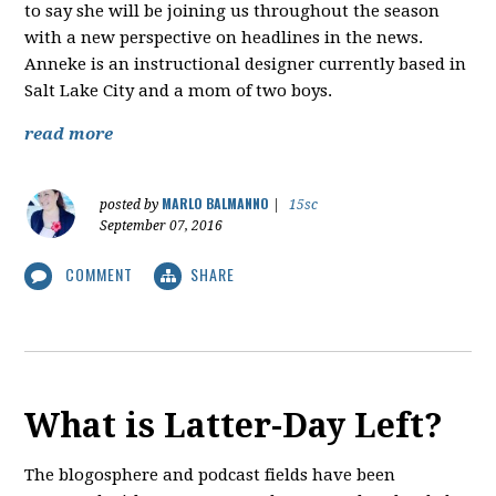
to say she will be joining us throughout the season
with a new perspective on headlines in the news.
Anneke is an instructional designer currently based in
Salt Lake City and a mom of two boys.
read more
MARLO BALMANNO
posted by
|
15sc
September 07, 2016
COMMENT
SHARE
What is Latter-Day Left?
The blogosphere and podcast fields have been